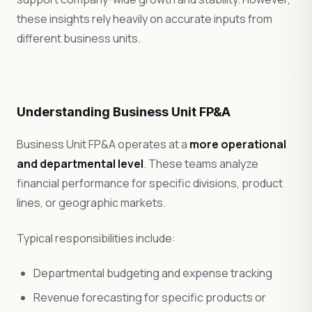
these insights rely heavily on accurate inputs from
different business units.
Understanding Business Unit FP&A
Business Unit FP&A operates at a
more operational
and departmental level
. These teams analyze
financial performance for specific divisions, product
lines, or geographic markets.
Typical responsibilities include:
Departmental budgeting and expense tracking
Revenue forecasting for specific products or