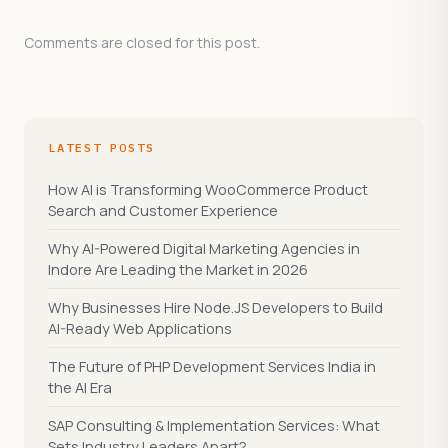
Comments are closed for this post.
LATEST POSTS
How AI is Transforming WooCommerce Product
Search and Customer Experience
Why AI-Powered Digital Marketing Agencies in
Indore Are Leading the Market in 2026
Why Businesses Hire Node.JS Developers to Build
AI-Ready Web Applications
The Future of PHP Development Services India in
the AI Era
SAP Consulting & Implementation Services: What
Sets Industry Leaders Apart?