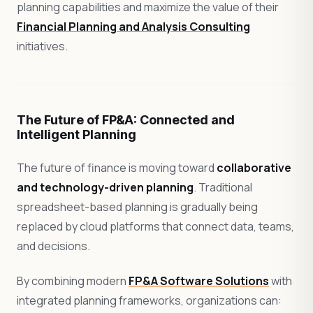
planning capabilities and maximize the value of their
Financial Planning and Analysis Consulting
initiatives.
The Future of FP&A: Connected and
Intelligent Planning
The future of finance is moving toward
collaborative
and technology-driven planning
. Traditional
spreadsheet-based planning is gradually being
replaced by cloud platforms that connect data, teams,
and decisions.
By combining modern
FP&A Software Solutions
with
integrated planning frameworks, organizations can: