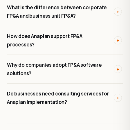
What is the difference between corporate
FP&A and business unit FP&A?
How does Anaplan support FP&A
processes?
Why do companies adopt FP&A software
solutions?
Do businesses need consulting services for
Anaplan implementation?