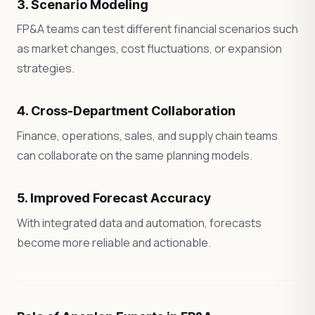
3. Scenario Modeling
FP&A teams can test different financial scenarios such
as market changes, cost fluctuations, or expansion
strategies.
4. Cross-Department Collaboration
Finance, operations, sales, and supply chain teams
can collaborate on the same planning models.
5. Improved Forecast Accuracy
With integrated data and automation, forecasts
become more reliable and actionable.