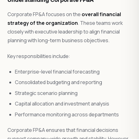
Corporate FP&A focuses on the
overall financial
strategy of the organization
. These teams work
closely with executive leadership to align financial
planning with long-term business objectives.
Key responsibilities include:
Enterprise-level financial forecasting
Consolidated budgeting and reporting
Strategic scenario planning
Capital allocation and investment analysis
Performance monitoring across departments
Corporate FP&A ensures that financial decisions
support company-wide growth and stability. However,