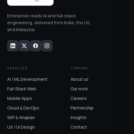
Enterprise-ready AI and full-stack
engineering, delivered from India, the US,
and Malaysia.
SERVICES
COMPANY
AI / ML Development
About us
Full-Stack Web
Our work
Mobile Apps
Careers
Cloud & DevOps
Partnership
SAP & Anaplan
Insights
UX / UI Design
Contact