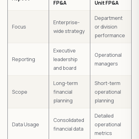
FP&A
Unit FP&A
Department
Enterprise-
Focus
or division
wide strategy
performance
Executive
Operational
Reporting
leadership
managers
and board
Long-term
Short-term
Scope
financial
operational
planning
planning
Detailed
Consolidated
Data Usage
operational
financial data
metrics