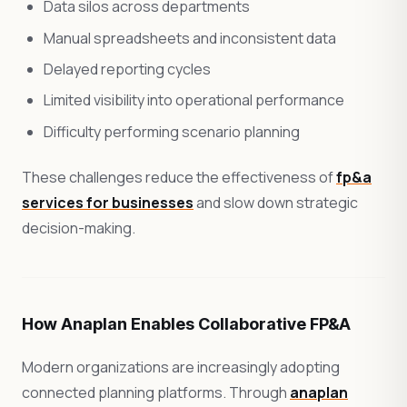
Data silos across departments
Manual spreadsheets and inconsistent data
Delayed reporting cycles
Limited visibility into operational performance
Difficulty performing scenario planning
These challenges reduce the effectiveness of
fp&a
services for businesses
and slow down strategic
decision-making.
How Anaplan Enables Collaborative FP&A
Modern organizations are increasingly adopting
connected planning platforms. Through
anaplan