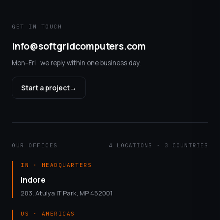
GET IN TOUCH
info@softgridcomputers.com
Mon–Fri · we reply within one business day.
Start a project
→
OUR OFFICES
4 LOCATIONS · 3 COUNTRIES
IN · HEADQUARTERS
Indore
203, Atulya IT Park, MP 452001
US · AMERICAS