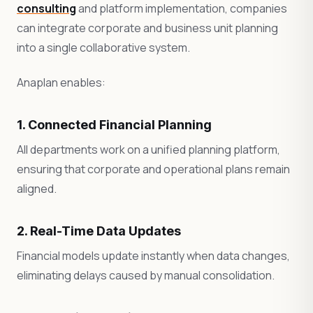
consulting
and platform implementation, companies
can integrate corporate and business unit planning
into a single collaborative system.
Anaplan enables:
1. Connected Financial Planning
All departments work on a unified planning platform,
ensuring that corporate and operational plans remain
aligned.
2. Real-Time Data Updates
Financial models update instantly when data changes,
eliminating delays caused by manual consolidation.