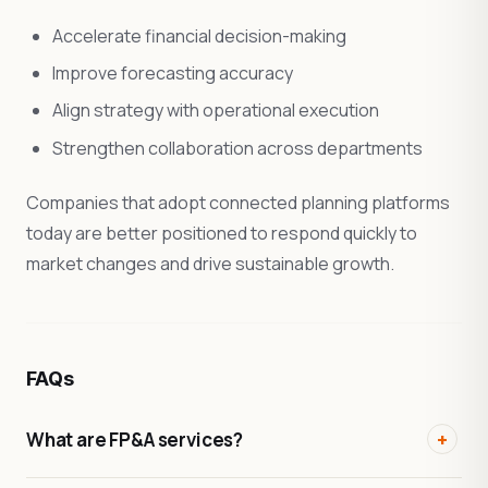
Accelerate financial decision-making
Improve forecasting accuracy
Align strategy with operational execution
Strengthen collaboration across departments
Companies that adopt connected planning platforms
today are better positioned to respond quickly to
market changes and drive sustainable growth.
FAQs
What are FP&A services?