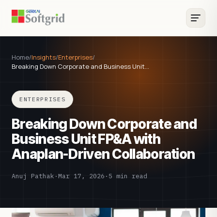
Home
/
Insights
/
Enterprises
/
Breaking Down Corporate and Business Unit…
ENTERPRISES
Breaking Down Corporate and
Business Unit FP&A with
Anaplan-Driven Collaboration
Anuj Pathak
·
Mar 17, 2026
·
5 min read