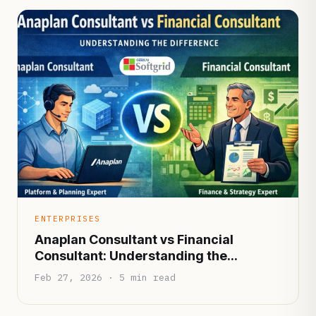
ENTERPRISES
Anaplan Consultant vs Financial
Consultant: Understanding the
Difference
Feb 27, 2026 · 5 min read