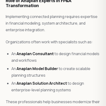
Role of Anaplan Experts in FP&A
Transformation
Implementing connected planning requires expertise
in financial modeling, system architecture, and
enterprise integration.
Organizations often work with specialists such as:
An
Anaplan Consultant
to design financial models
and workflows
An
Anaplan Model Builder
to create scalable
planning structures
An
Anaplan Solution Architect
to design
enterprise-level planning systems
These professionals help businesses modernize their