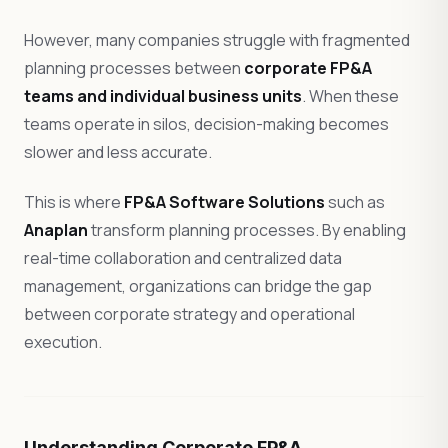
However, many companies struggle with fragmented
planning processes between
corporate FP&A
teams and individual business units
. When these
teams operate in silos, decision-making becomes
slower and less accurate.
This is where
FP&A Software Solutions
such as
Anaplan
transform planning processes. By enabling
real-time collaboration and centralized data
management, organizations can bridge the gap
between corporate strategy and operational
execution.
Understanding Corporate FP&A