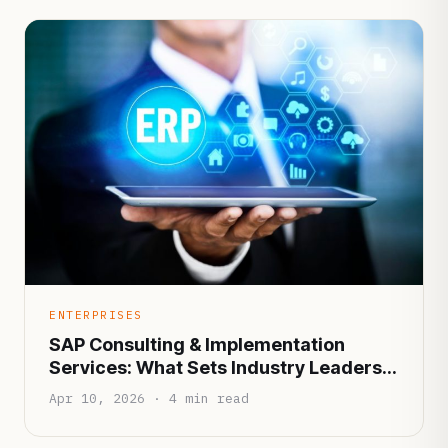
ENTERPRISES
SAP Consulting & Implementation
Services: What Sets Industry Leaders
Apart?
Apr 10, 2026 · 4 min read