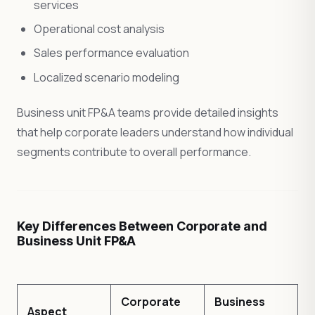
services
Operational cost analysis
Sales performance evaluation
Localized scenario modeling
Business unit FP&A teams provide detailed insights
that help corporate leaders understand how individual
segments contribute to overall performance.
Key Differences Between Corporate and
Business Unit FP&A
Corporate
Business
Aspect