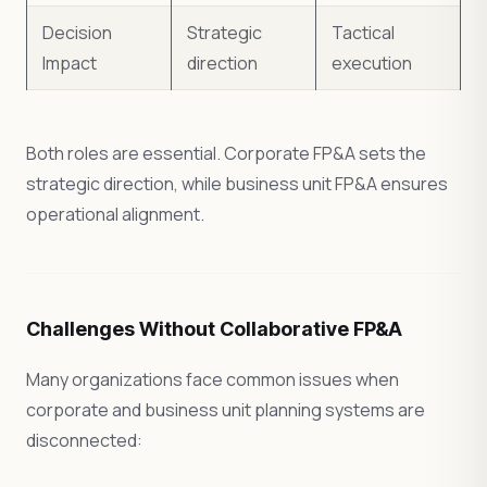
Decision
Strategic
Tactical
Impact
direction
execution
Both roles are essential. Corporate FP&A sets the
strategic direction, while business unit FP&A ensures
operational alignment.
Challenges Without Collaborative FP&A
Many organizations face common issues when
corporate and business unit planning systems are
disconnected: