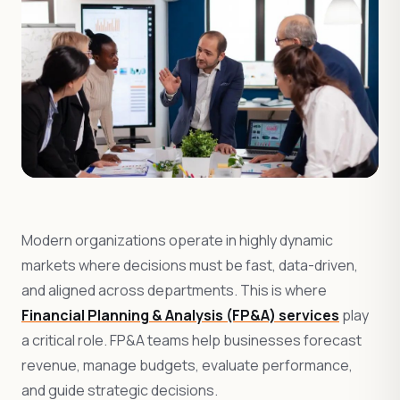
Modern organizations operate in highly dynamic
markets where decisions must be fast, data-driven,
and aligned across departments. This is where
Financial Planning & Analysis (FP&A) services
play
a critical role. FP&A teams help businesses forecast
revenue, manage budgets, evaluate performance,
and guide strategic decisions.