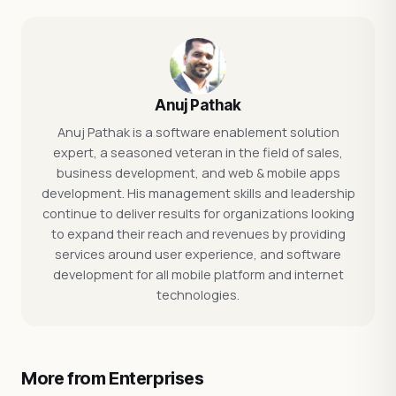
Anuj Pathak
Anuj Pathak is a software enablement solution
expert, a seasoned veteran in the field of sales,
business development, and web & mobile apps
development. His management skills and leadership
continue to deliver results for organizations looking
to expand their reach and revenues by providing
services around user experience, and software
development for all mobile platform and internet
technologies.
More from Enterprises