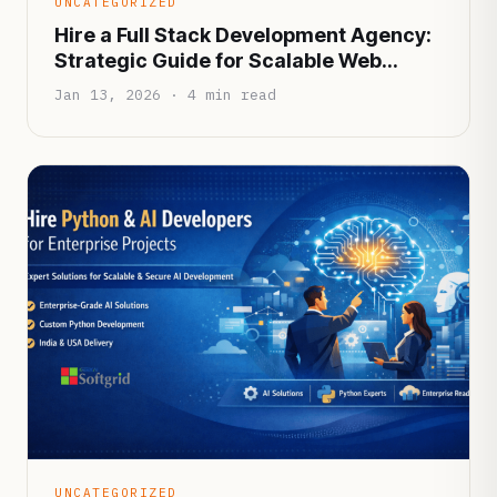
UNCATEGORIZED
Hire a Full Stack Development Agency:
Strategic Guide for Scalable Web
Applications
Jan 13, 2026 · 4 min read
UNCATEGORIZED