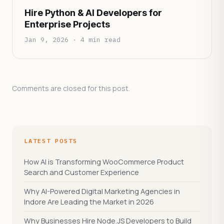
Hire Python & AI Developers for
Enterprise Projects
Jan 9, 2026 · 4 min read
Comments are closed for this post.
LATEST POSTS
How AI is Transforming WooCommerce Product
Search and Customer Experience
Why AI-Powered Digital Marketing Agencies in
Indore Are Leading the Market in 2026
Why Businesses Hire Node.JS Developers to Build