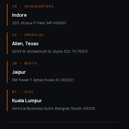
IN · HEADQUARTERS
Indore
203, Atulya IT Park, MP 452001
US · AMERICAS
Allen, Texas
2033 W. McDermott Dr, Suite 320, TX 75013
IN · NORTH
Jaipur
SM Tower 7, Ajmer Road, RJ 302021
MY · APAC
Kuala Lumpur
Vertical Business Suite, Bangsar South, 59200