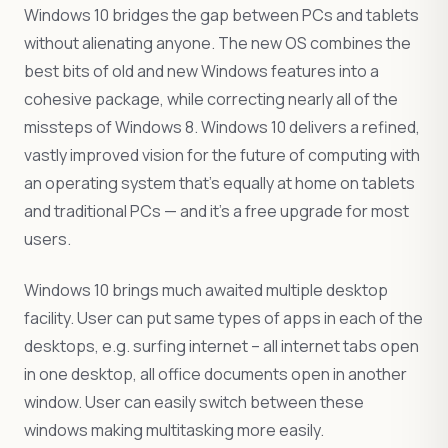
Windows 10 bridges the gap between PCs and tablets
without alienating anyone. The new OS combines the
best bits of old and new Windows features into a
cohesive package, while correcting nearly all of the
missteps of Windows 8. Windows 10 delivers a refined,
vastly improved vision for the future of computing with
an operating system that’s equally at home on tablets
and traditional PCs — and it’s a free upgrade for most
users.
Windows 10 brings much awaited multiple desktop
facility. User can put same types of apps in each of the
desktops, e.g. surfing internet – all internet tabs open
in one desktop, all office documents open in another
window. User can easily switch between these
windows making multitasking more easily.