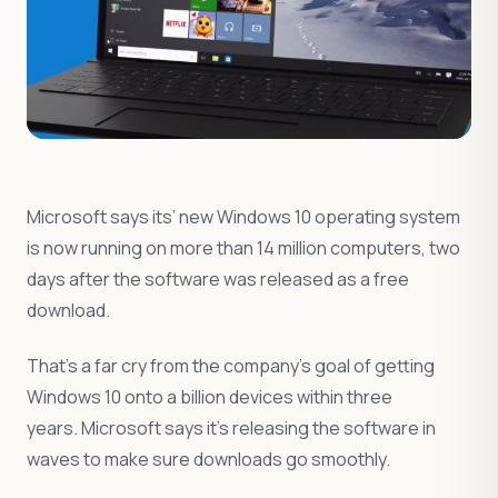
Microsoft says its’ new Windows 10 operating system
is now running on more than 14 million computers, two
days after the software was released as a free
download.
That’s a far cry from the company’s goal of getting
Windows 10 onto a billion devices within three
years. Microsoft says it’s releasing the software in
waves to make sure downloads go smoothly.