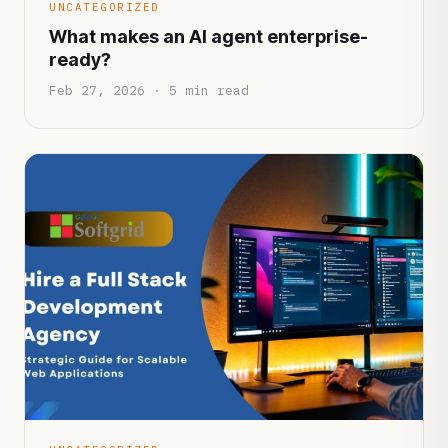
UNCATEGORIZED
What makes an AI agent enterprise-
ready?
Feb 27, 2026 · 5 min read