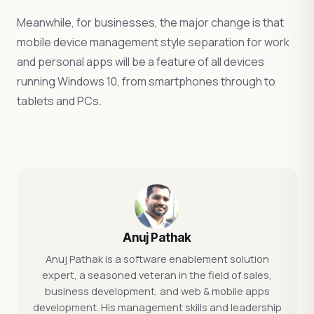
Meanwhile, for businesses, the major change is that
mobile device management style separation for work
and personal apps will be a feature of all devices
running Windows 10, from smartphones through to
tablets and PCs.
Anuj Pathak
Anuj Pathak is a software enablement solution
expert, a seasoned veteran in the field of sales,
business development, and web & mobile apps
development. His management skills and leadership