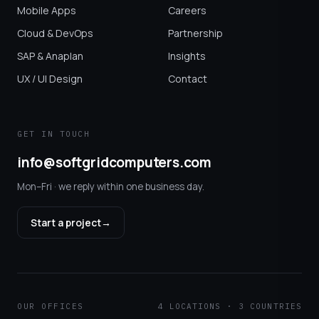
Mobile Apps
Careers
Cloud & DevOps
Partnership
SAP & Anaplan
Insights
UX / UI Design
Contact
GET IN TOUCH
info@softgridcomputers.com
Mon–Fri · we reply within one business day.
Start a project
→
OUR OFFICES
4 LOCATIONS · 3 COUNTRIES