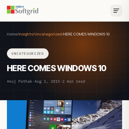
Home
/
Insights
/
Uncategorized
/
HERE COMES WINDOWS 10
UNCATEGORIZED
HERE COMES WINDOWS 10
Anuj Pathak
·
Aug 1, 2015
·
2 min read