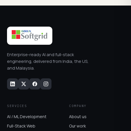
Enterprise-ready AI and full-stack
engineering, delivered from India, the US,
and Malaysia.
SERVICES
COMPANY
AI / ML Development
About us
Full-Stack Web
Our work