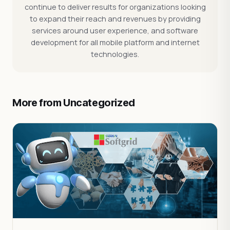
continue to deliver results for organizations looking
to expand their reach and revenues by providing
services around user experience, and software
development for all mobile platform and internet
technologies.
More from Uncategorized