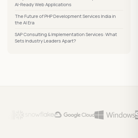
AI-Ready Web Applications
The Future of PHP Development Services India in
the AI Era
SAP Consulting & Implementation Services: What
Sets Industry Leaders Apart?