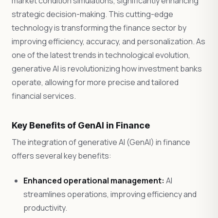
market condition simulations, significantly enhancing
strategic decision-making. This cutting-edge
technology is transforming the finance sector by
improving efficiency, accuracy, and personalization. As
one of the latest trends in technological evolution,
generative AI is revolutionizing how investment banks
operate, allowing for more precise and tailored
financial services.
Key Benefits of GenAI in Finance
The integration of generative AI (GenAI) in finance
offers several key benefits:
Enhanced operational management:
AI
streamlines operations, improving efficiency and
productivity.