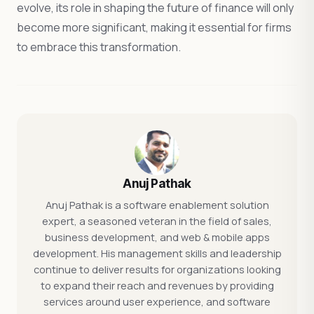
evolve, its role in shaping the future of finance will only
become more significant, making it essential for firms
to embrace this transformation.
Anuj Pathak
Anuj Pathak is a software enablement solution
expert, a seasoned veteran in the field of sales,
business development, and web & mobile apps
development. His management skills and leadership
continue to deliver results for organizations looking
to expand their reach and revenues by providing
services around user experience, and software