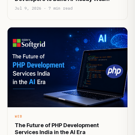
Applications
Jul 9, 2026 · 7 min read
WEB
The Future of PHP Development
Services India in the AI Era