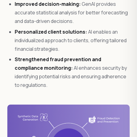
Improved decision-making:
GenAI provides
accurate statistical analysis for better forecasting
and data-driven decisions.
Personalized client solutions:
AI enables an
individualized approach to clients, offering tailored
financial strategies.
Strengthened fraud prevention and
compliance monitoring:
AI enhances security by
identifying potential risks and ensuring adherence
to regulations.