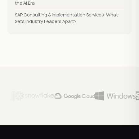
the AI Era
SAP Consulting & Implementation Services: What
Sets Industry Leaders Apart?