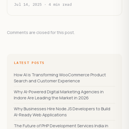
Patient Experience
Jul 14, 2025 · 4 min read
Comments are closed for this post.
LATEST POSTS
How AI is Transforming WooCommerce Product
Search and Customer Experience
Why AI-Powered Digital Marketing Agencies in
Indore Are Leading the Market in 2026
Why Businesses Hire Node.JS Developers to Build
AI-Ready Web Applications
The Future of PHP Development Services India in