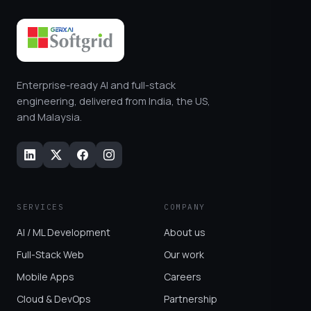
Enterprise-ready AI and full-stack
engineering, delivered from India, the US,
and Malaysia.
SERVICES
COMPANY
AI / ML Development
About us
Full-Stack Web
Our work
Mobile Apps
Careers
Cloud & DevOps
Partnership