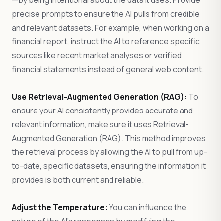
—by being intentional about the data it uses. Provide
precise prompts to ensure the AI pulls from credible
and relevant datasets. For example, when working on a
financial report, instruct the AI to reference specific
sources like recent market analyses or verified
financial statements instead of general web content.
Use Retrieval-Augmented Generation (RAG):
To
ensure your AI consistently provides accurate and
relevant information, make sure it uses Retrieval-
Augmented Generation (RAG). This method improves
the retrieval process by allowing the AI to pull from up-
to-date, specific datasets, ensuring the information it
provides is both current and reliable.
Adjust the Temperature:
You can influence the