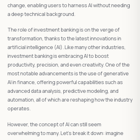
change, enabling users to harness AI without needing
a deep technical background.
The role of investment banking is on the verge of
transformation, thanks to the latest innovations in
artificial intelligence (AI). Like many other industries,
investment banking is embracing AI to boost
productivity, precision, and even creativity. One of the
most notable advancements is the use of generative
AI in finance, offering powerful capabilities such as
advanced data analysis, predictive modeling, and
automation, all of which are reshaping how the industry
operates.
However, the concept of AI can still seem
overwhelming to many. Let’s break it down: imagine