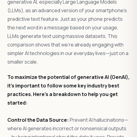
generative AI, especially Large Language Models
(LLMs), as an advanced version of your smartphone’s
predictive text feature. Just as your phone predicts
the next word in a message based on your usage,
LLMs generate text using massive datasets. This
comparison shows that we’re already engaging with
simpler AI technologies in our everyday lives—just on a
smaller scale.
To maximize the potential of generative AI (GenAI),
it’s important to follow some key industry best
practices. Here’s a breakdown to help you get
started:
Control the Data Source:
Prevent AI hallucinations—
where AI generates incorrect or nonsensical outputs