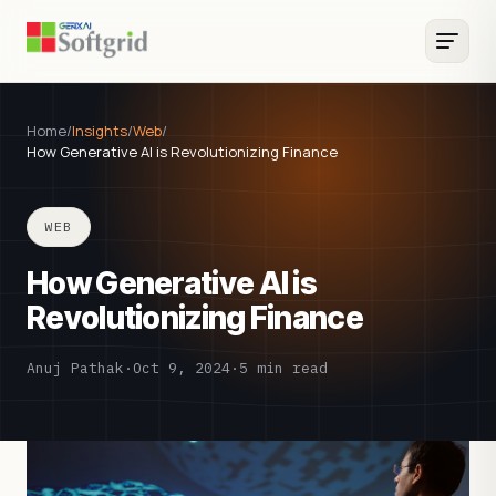
Home
/
Insights
/
Web
/
How Generative AI is Revolutionizing Finance
WEB
How Generative AI is
Revolutionizing Finance
Anuj Pathak
·
Oct 9, 2024
·
5 min read