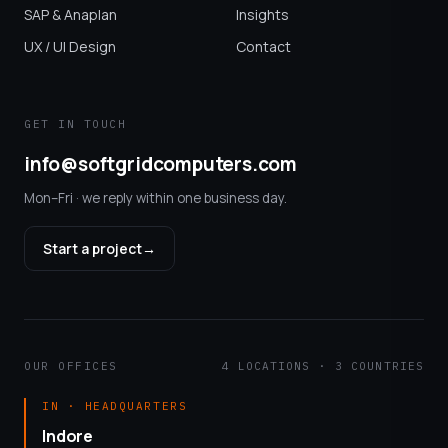
SAP & Anaplan
Insights
UX / UI Design
Contact
GET IN TOUCH
info@softgridcomputers.com
Mon–Fri · we reply within one business day.
Start a project
→
OUR OFFICES
4 LOCATIONS · 3 COUNTRIES
IN · HEADQUARTERS
Indore