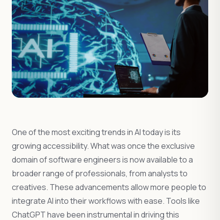
One of the most exciting trends in AI today is its
growing accessibility. What was once the exclusive
domain of software engineers is now available to a
broader range of professionals, from analysts to
creatives. These advancements allow more people to
integrate AI into their workflows with ease. Tools like
ChatGPT have been instrumental in driving this