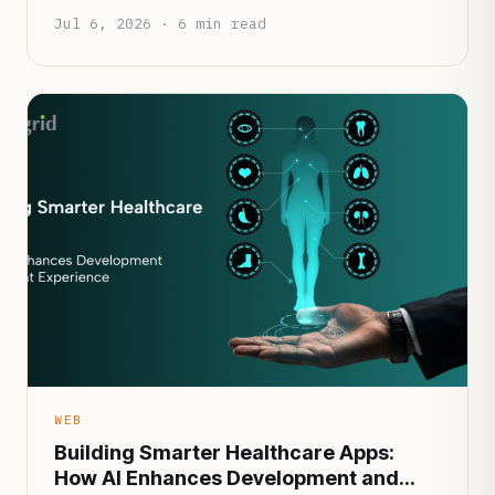
Jul 6, 2026 · 6 min read
WEB
Building Smarter Healthcare Apps:
How AI Enhances Development and