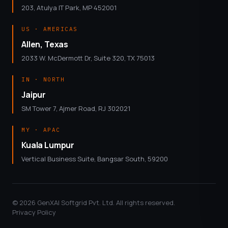
203, Atulya IT Park, MP 452001
US · AMERICAS
Allen, Texas
2033 W. McDermott Dr, Suite 320, TX 75013
IN · NORTH
Jaipur
SM Tower 7, Ajmer Road, RJ 302021
MY · APAC
Kuala Lumpur
Vertical Business Suite, Bangsar South, 59200
© 2026 GenXAI Softgrid Pvt. Ltd. All rights reserved.
Privacy Policy