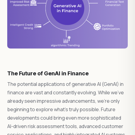
The Future of GenAI in Finance
The potential applications of generative AI (GenAI) in
finance are vast and constantly evolving. While we’ve
already seen impressive advancements, we’re only
beginning to explore what’s truly possible. Future
developments could bring even more sophisticated
AI-driven risk assessment tools, advanced customer
service applications, and highly integrated AI systems