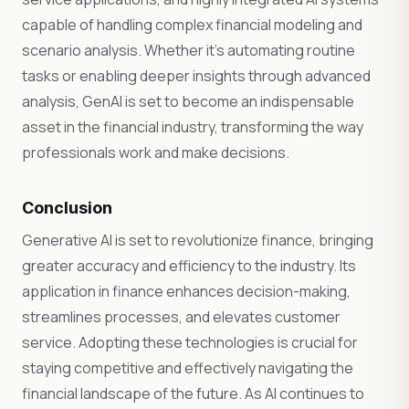
capable of handling complex financial modeling and
scenario analysis. Whether it’s automating routine
tasks or enabling deeper insights through advanced
analysis, GenAI is set to become an indispensable
asset in the financial industry, transforming the way
professionals work and make decisions.
Conclusion
Generative AI is set to revolutionize finance, bringing
greater accuracy and efficiency to the industry. Its
application in finance enhances decision-making,
streamlines processes, and elevates customer
service. Adopting these technologies is crucial for
staying competitive and effectively navigating the
financial landscape of the future. As AI continues to