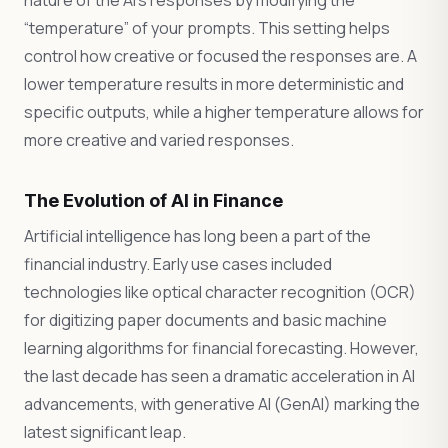
nature of the AI’s responses by modifying the
“temperature” of your prompts. This setting helps
control how creative or focused the responses are. A
lower temperature results in more deterministic and
specific outputs, while a higher temperature allows for
more creative and varied responses.
The Evolution of AI in Finance
Artificial intelligence has long been a part of the
financial industry. Early use cases included
technologies like optical character recognition (OCR)
for digitizing paper documents and basic machine
learning algorithms for financial forecasting. However,
the last decade has seen a dramatic acceleration in AI
advancements, with generative AI (GenAI) marking the
latest significant leap.