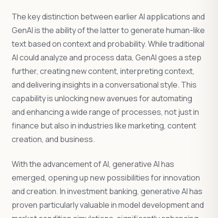
The key distinction between earlier AI applications and
GenAI is the ability of the latter to generate human-like
text based on context and probability. While traditional
AI could analyze and process data, GenAI goes a step
further, creating new content, interpreting context,
and delivering insights in a conversational style. This
capability is unlocking new avenues for automating
and enhancing a wide range of processes, not just in
finance but also in industries like marketing, content
creation, and business.
With the advancement of AI, generative AI has
emerged, opening up new possibilities for innovation
and creation. In investment banking, generative AI has
proven particularly valuable in model development and