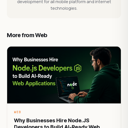
development for all mobile platform and internet
technologies.
More from Web
WEB
Why Businesses Hire Node.JS
Developers to Build AI-Ready Web