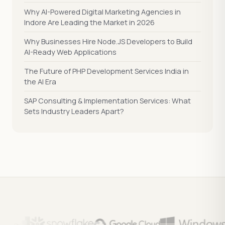
Why AI-Powered Digital Marketing Agencies in
Indore Are Leading the Market in 2026
Why Businesses Hire Node.JS Developers to Build
AI-Ready Web Applications
The Future of PHP Development Services India in
the AI Era
SAP Consulting & Implementation Services: What
Sets Industry Leaders Apart?