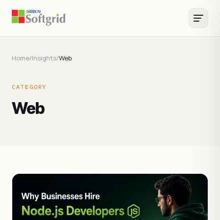
Home
/
Insights
/
Web
CATEGORY
Web