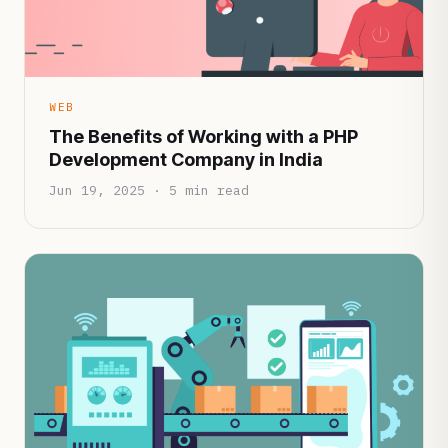
WEB
The Benefits of Working with a PHP
Development Company in India
Jun 19, 2025 · 5 min read