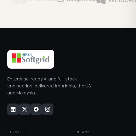
Enterprise-ready AI and full-stack
engineering, delivered from India, the US,
and Malaysia.
SERVICES
COMPANY