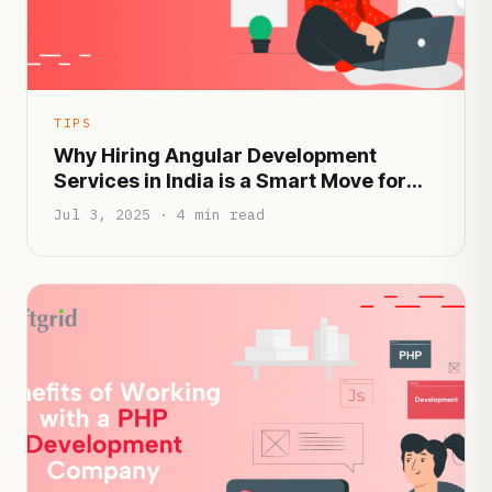
TIPS
Why Hiring Angular Development
Services in India is a Smart Move for
Startups in 2025
Jul 3, 2025 · 4 min read