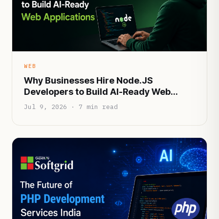
WEB
Why Businesses Hire Node.JS
Developers to Build AI-Ready Web
Applications
Jul 9, 2026 · 7 min read