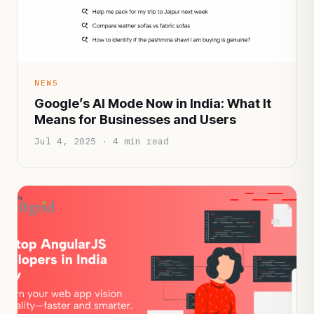
NEWS
Google’s AI Mode Now in India: What It
Means for Businesses and Users
Jul 4, 2025 · 4 min read