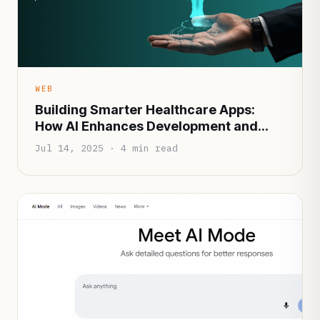
WEB
Building Smarter Healthcare Apps:
How AI Enhances Development and
Patient Experience
Jul 14, 2025 · 4 min read