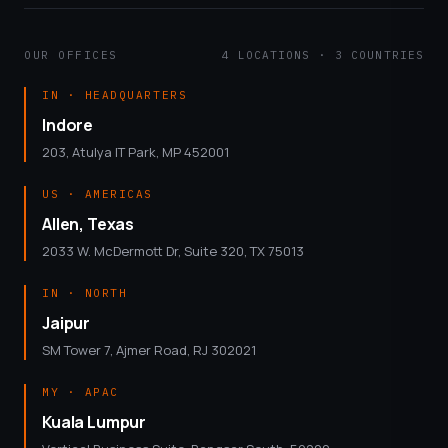
OUR OFFICES
4 LOCATIONS · 3 COUNTRIES
IN · HEADQUARTERS
Indore
203, Atulya IT Park, MP 452001
US · AMERICAS
Allen, Texas
2033 W. McDermott Dr, Suite 320, TX 75013
IN · NORTH
Jaipur
SM Tower 7, Ajmer Road, RJ 302021
MY · APAC
Kuala Lumpur