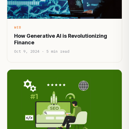
WEB
How Generative AI is Revolutionizing
Finance
Oct 9, 2024 · 5 min read