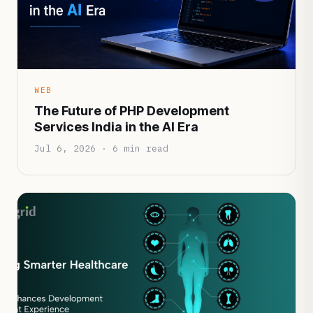
WEB
The Future of PHP Development
Services India in the AI Era
Jul 6, 2026 · 6 min read