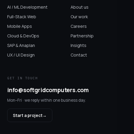
AI / ML Development
About us
Full-Stack Web
Our work
Mobile Apps
Careers
Cloud & DevOps
Partnership
SAP & Anaplan
Insights
UX / UI Design
Contact
GET IN TOUCH
info@softgridcomputers.com
Mon–Fri · we reply within one business day.
Start a project
→