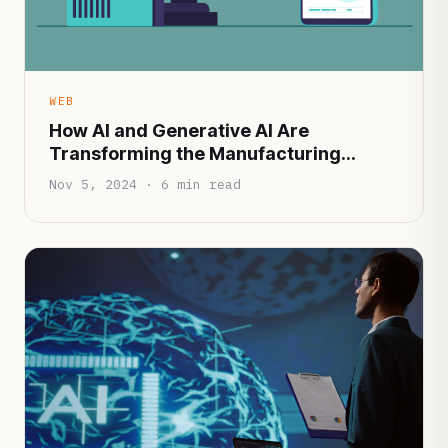
WEB
How AI and Generative AI Are
Transforming the Manufacturing
Industry
Nov 5, 2024 · 6 min read