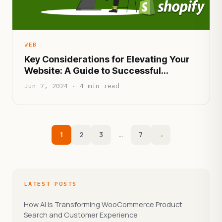
WEB
Key Considerations for Elevating Your
Website: A Guide to Successful
Upgrades
Jun 7, 2024 · 4 min read
1
2
3
…
7
→
LATEST POSTS
How AI is Transforming WooCommerce Product
Search and Customer Experience