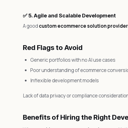
✅ 5. Agile and Scalable Development
A good
custom ecommerce solution provider
Red Flags to Avoid
Generic portfolios with no AI use cases
Poor understanding of ecommerce conversio
Inflexible development models
Lack of data privacy or compliance consideratio
Benefits of Hiring the Right Dev