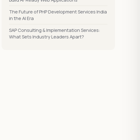
The Future of PHP Development Services India
in the AI Era
SAP Consulting & Implementation Services:
What Sets Industry Leaders Apart?