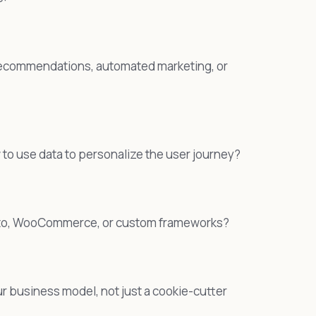
t recommendations, automated marketing, or
o use data to personalize the user journey?
gento, WooCommerce, or custom frameworks?
our business model, not just a cookie-cutter