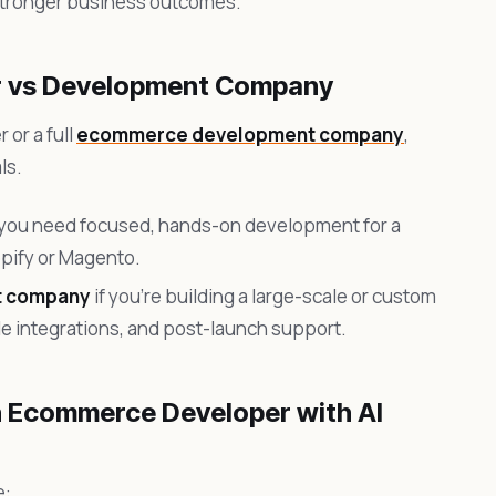
 stronger business outcomes.
r vs Development Company
or a full
ecommerce development company
,
ls.
 you need focused, hands-on development for a
opify or Magento.
t company
if you’re building a large-scale or custom
le integrations, and post-launch support.
n Ecommerce Developer with AI
e: