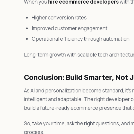
When you
hire ecommerce developers
with t
Higher conversion rates
Improved customer engagement
Operational efficiency through automation
Long-term growth with scalable tech architectu
Conclusion: Build Smarter, Not J
As AI and personalization become standard, it’s 
intelligent and adaptable. The right developer 
build a future-ready ecommerce presence that de
So, take your time, ask the right questions, and m
process.