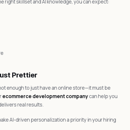
he right skillset and AI knowledge, you can expect:
re
ust Prettier
not enough to just have an online store—it must be
or
ecommerce development company
can help you
livers real results.
ake AI-driven personalization a priority in your hiring