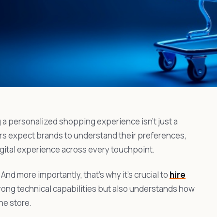
 a personalized shopping experience isn’t just a
rs expect brands to understand their preferences,
igital experience across every touchpoint.
 And more importantly, that’s why it’s crucial to
hire
rong technical capabilities but also understands how
ne store.