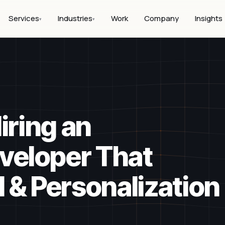
Services
Industries
Work
Company
Insights
▾
▾
iring an
eloper That
 & Personalization