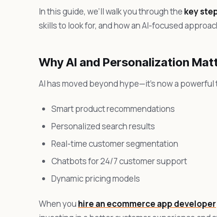
In this guide, we’ll walk you through the
key ste
skills to look for, and how an AI-focused appr
Why AI and Personalization Mat
AI has moved beyond hype—it’s now a powerful t
Smart product recommendations
Personalized search results
Real-time customer segmentation
Chatbots for 24/7 customer support
Dynamic pricing models
When you
hire an ecommerce app developer