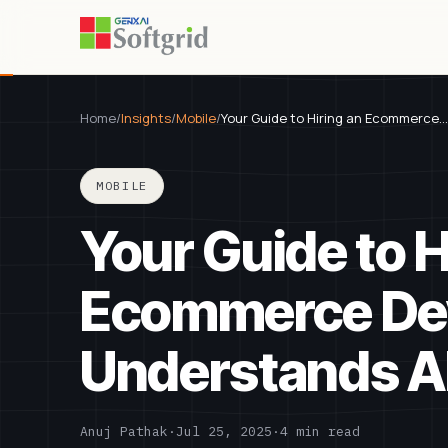
Home
/
Insights
/
Mobile
/
Your Guide to Hiring an Ecommerce…
MOBILE
Your Guide to H
Ecommerce Dev
Understands AI
Anuj Pathak
·
Jul 25, 2025
·
4 min read