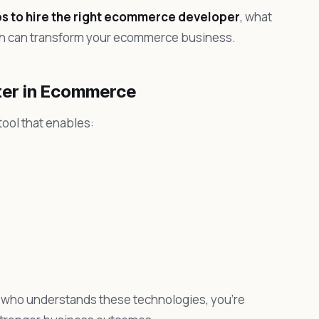
ps to hire the right ecommerce developer
, what
oach can transform your ecommerce business.
ter in Ecommerce
ool that enables:
who understands these technologies, you’re