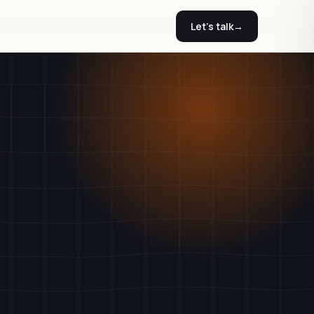
Let's talk
→