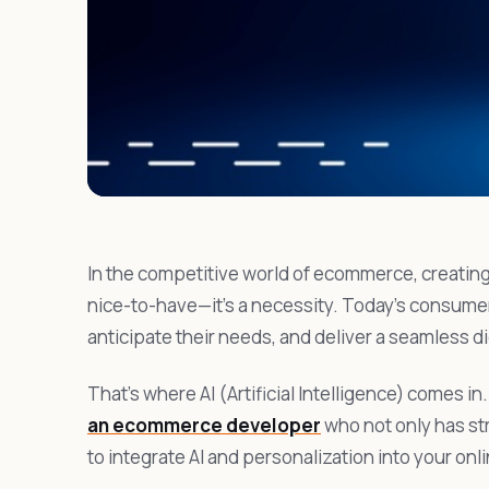
In the competitive world of ecommerce, creating
nice-to-have—it’s a necessity. Today’s consume
anticipate their needs, and deliver a seamless d
That’s where AI (Artificial Intelligence) comes in.
an ecommerce developer
who not only has st
to integrate AI and personalization into your onli