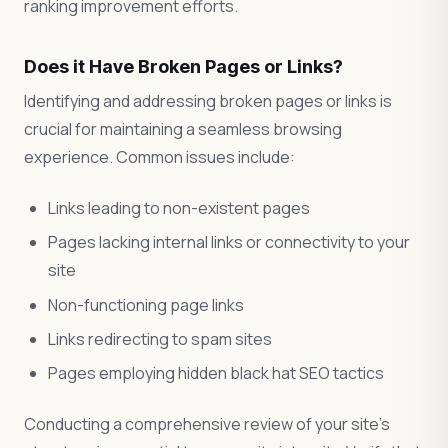
ranking improvement efforts.
Does it Have Broken Pages or Links?
Identifying and addressing broken pages or links is
crucial for maintaining a seamless browsing
experience. Common issues include:
Links leading to non-existent pages
Pages lacking internal links or connectivity to your
site
Non-functioning page links
Links redirecting to spam sites
Pages employing hidden black hat SEO tactics
Conducting a comprehensive review of your site’s