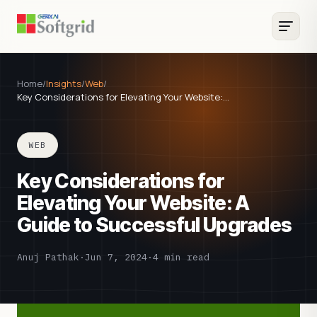
Home
/
Insights
/
Web
/
Key Considerations for Elevating Your Website:…
WEB
Key Considerations for
Elevating Your Website: A
Guide to Successful Upgrades
Anuj Pathak
·
Jun 7, 2024
·
4 min read