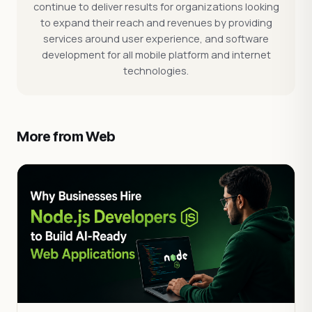
continue to deliver results for organizations looking
to expand their reach and revenues by providing
services around user experience, and software
development for all mobile platform and internet
technologies.
More from Web