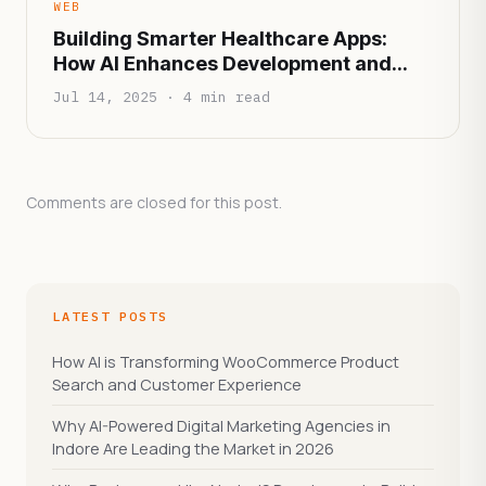
WEB
Building Smarter Healthcare Apps:
How AI Enhances Development and
Patient Experience
Jul 14, 2025 · 4 min read
Comments are closed for this post.
LATEST POSTS
How AI is Transforming WooCommerce Product
Search and Customer Experience
Why AI-Powered Digital Marketing Agencies in
Indore Are Leading the Market in 2026