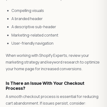
Compelling visuals
A branded header
A descriptive sub-header
Marketing-related content
User-friendly navigation
When working with Shopify Experts, review your
marketing strategy and keyword research to optimize
your home page for increased conversions.
Is There an Issue With Your Checkout
Process?
A smooth checkout process is essential for reducing
cart abandonment. If issues persist, consider: