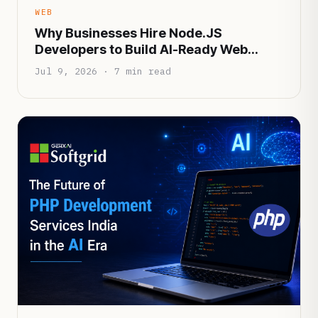
WEB
Why Businesses Hire Node.JS
Developers to Build AI-Ready Web
Applications
Jul 9, 2026 · 7 min read