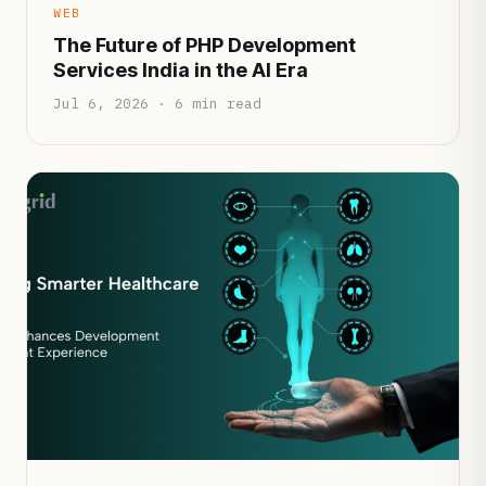
WEB
The Future of PHP Development
Services India in the AI Era
Jul 6, 2026 · 6 min read