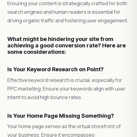
Ensuring your content is strategically crafted for both
search engines and human readers is essential for
driving organic traffic and fostering user engagement.
What might be hindering your site from
achieving a good conversion rate? Here are
some considerations:
Is Your Keyword Research on Point?
Effective keyword research is crucial, especially for
PPC marketing. Ensure your keywords align with user
intent to avoid high bounce rates.
Is Your Home Page Missing Something?
Your home page serves as the virtual storefront of
your business. Ensure it encompasses: