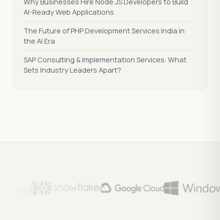
Why Businesses Hire Node.JS Developers to Build
AI-Ready Web Applications
The Future of PHP Development Services India in
the AI Era
SAP Consulting & Implementation Services: What
Sets Industry Leaders Apart?