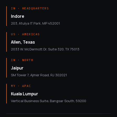
IN · HEADQUARTERS
Indore
203, Atulya IT Park, MP 452001
US · AMERICAS
Allen, Texas
2033 W. McDermott Dr, Suite 320, TX 75013
IN · NORTH
Jaipur
SM Tower 7, Ajmer Road, RJ 302021
MY · APAC
Kuala Lumpur
Vertical Business Suite, Bangsar South, 59200