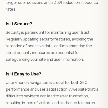
longer user sessions and a 35% reduction in bounce
rates.
Is It Secure?
Security is paramount for maintaining user trust.
Regularly updating security features, avoiding the
retention of sensitive data, and implementing the
latest security measures are essential for
safeguarding your site and user information.
Is It Easy to Use?
User-friendly navigation is crucial for both SEO
performance and user satisfaction. A website that is
difficult to navigate can lead to user frustration,
resulting in loss of visitors and hindrance to search