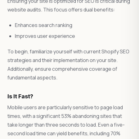
Ensuring your site is optimized for SEO is critical during
website audits. This focus offers dual benefits:
Enhances search ranking
Improves user experience
To begin, familiarize yourself with current Shopify SEO
strategies and their implementation on your site.
Additionally, ensure comprehensive coverage of
fundamental aspects.
Is It Fast?
Mobile users are particularly sensitive to page load
times, with a significant 53% abandoning sites that
take longer than three seconds to load. Even a five-
second load time can yield benefits, including 70%