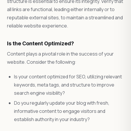
structure is essential to ensure its integrity. Verify that
all links are functional, leading either internally or to
reputable external sites, to maintain a streamlined and
reliable website experience.
Is the Content Optimized?
Content plays a pivotal role in the success of your
website. Consider the following:
Is your content optimized for SEO, utilizing relevant
keywords, meta tags, and structure to improve
search engine visibility?
Do you regularly update your blog with fresh,
informative content to engage visitors and
establish authority in your industry?