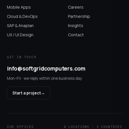
Mobile Apps
Careers
Cloud & DevOps
Partnership
SAP & Anaplan
Insights
UX / UI Design
Contact
GET IN TOUCH
info@softgridcomputers.com
Mon–Fri · we reply within one business day.
Start a project
→
OUR OFFICES
4 LOCATIONS · 3 COUNTRIES