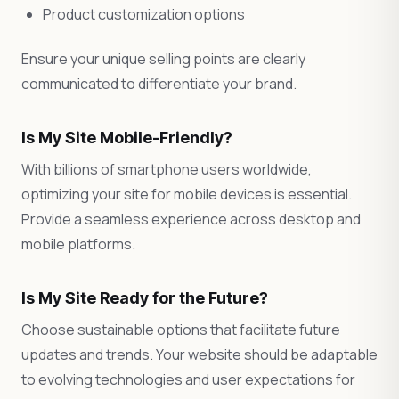
Product customization options
Ensure your unique selling points are clearly
communicated to differentiate your brand.
Is My Site Mobile-Friendly?
With billions of smartphone users worldwide,
optimizing your site for mobile devices is essential.
Provide a seamless experience across desktop and
mobile platforms.
Is My Site Ready for the Future?
Choose sustainable options that facilitate future
updates and trends. Your website should be adaptable
to evolving technologies and user expectations for