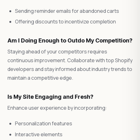
Sending reminder emails for abandoned carts
Offering discounts to incentivize completion
Am I Doing Enough to Outdo My Competition?
Staying ahead of your competitors requires
continuous improvement. Collaborate with top Shopify
developers and stay informed about industry trends to
maintain a competitive edge.
Is My Site Engaging and Fresh?
Enhance user experience by incorporating:
Personalization features
Interactive elements