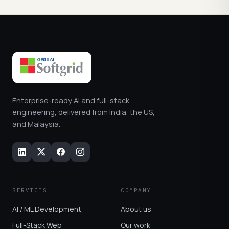
Enterprise-ready AI and full-stack
engineering, delivered from India, the US,
and Malaysia.
SERVICES
COMPANY
AI / ML Development
About us
Full-Stack Web
Our work