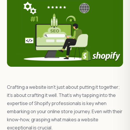
Crafting a website isn’t just about putting it together;
it’s about crafting it well. That’s why tapping into the
expertise of Shopify professionals is key when
embarking on your online store journey. Even with their
know-how, grasping what makes a website
exceptional is crucial.