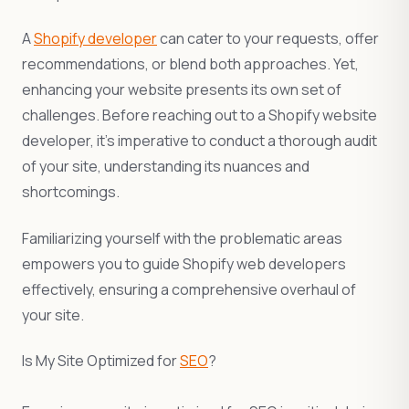
A
Shopify developer
can cater to your requests, offer
recommendations, or blend both approaches. Yet,
enhancing your website presents its own set of
challenges. Before reaching out to a Shopify website
developer, it’s imperative to conduct a thorough audit
of your site, understanding its nuances and
shortcomings.
Familiarizing yourself with the problematic areas
empowers you to guide Shopify web developers
effectively, ensuring a comprehensive overhaul of
your site.
Is My Site Optimized for
SEO
?