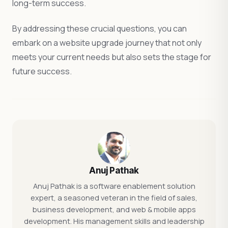
long-term success.
By addressing these crucial questions, you can
embark on a website upgrade journey that not only
meets your current needs but also sets the stage for
future success.
Anuj Pathak
Anuj Pathak is a software enablement solution
expert, a seasoned veteran in the field of sales,
business development, and web & mobile apps
development. His management skills and leadership