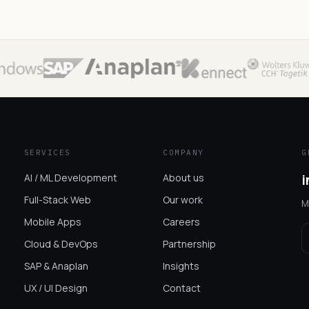
SERVICES
COMPANY
G
AI / ML Development
About us
i
Full-Stack Web
Our work
M
Mobile Apps
Careers
Cloud & DevOps
Partnership
SAP & Anaplan
Insights
UX / UI Design
Contact