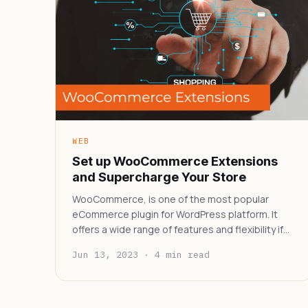
WEB
Set up WooCommerce Extensions
and Supercharge Your Store
WooCommerce, is one of the most popular
eCommerce plugin for WordPress platform. It
offers a wide range of features and flexibility if…
Jun 13, 2023 · 4 min read