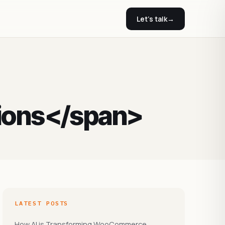
Let's talk
→
ions</span>
LATEST POSTS
How AI is Transforming WooCommerce