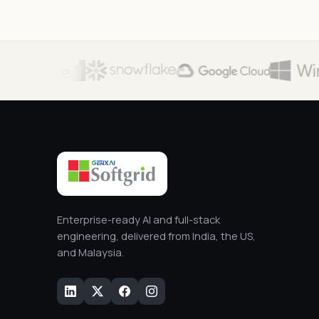
Enterprise-ready AI and full-stack
engineering, delivered from India, the US,
and Malaysia.