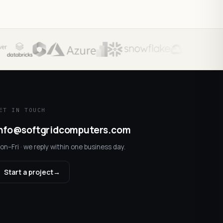
ET IN TOUCH
nfo@softgridcomputers.com
on–Fri · we reply within one business day.
Start a project
→