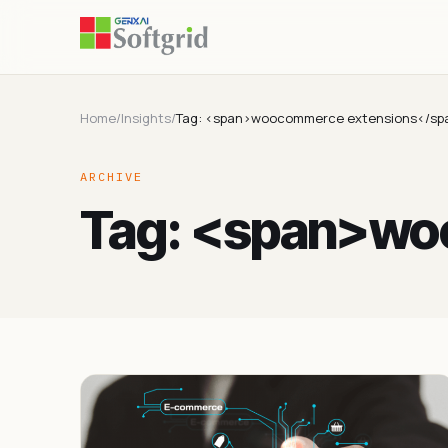
Home
/
Insights
/
Tag: <span>woocommerce extensions</sp
ARCHIVE
Tag: <span>wo