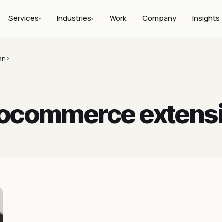
Services
Industries
Work
Company
Insights
▾
▾
an>
ocommerce extens