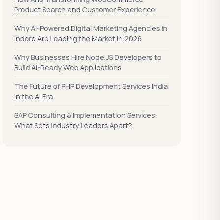
Product Search and Customer Experience
Why AI-Powered Digital Marketing Agencies in
Indore Are Leading the Market in 2026
Why Businesses Hire Node.JS Developers to
Build AI-Ready Web Applications
The Future of PHP Development Services India
in the AI Era
SAP Consulting & Implementation Services:
What Sets Industry Leaders Apart?