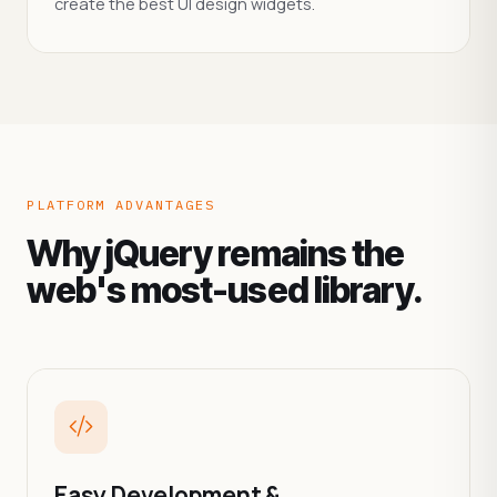
create the best UI design widgets.
PLATFORM ADVANTAGES
Why jQuery remains the
web's most-used library.
Easy Development &