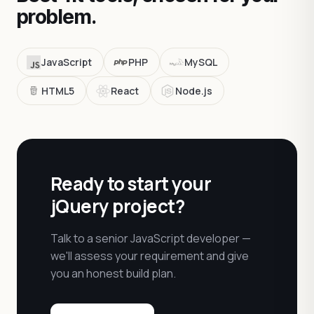
problem.
JavaScript
PHP
MySQL
HTML5
React
Node.js
Ready to start your
jQuery project?
Talk to a senior JavaScript developer —
we'll assess your requirement and give
you an honest build plan.