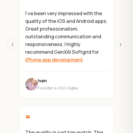
“
I've been very impressed with the
quality of the iOS and Android apps.
We're a w
Great professionalism,
and don't
outstanding communication and
develop
responsiveness. I highly
Softgrid 
Previous
Next
recommend GenXAI Softgrid for
AI/ML bui
iPhone app development
.
outstandi
Ivan
Kati
Founder & CEO, Gigley
Foun
“
The quality is just top-notch. The