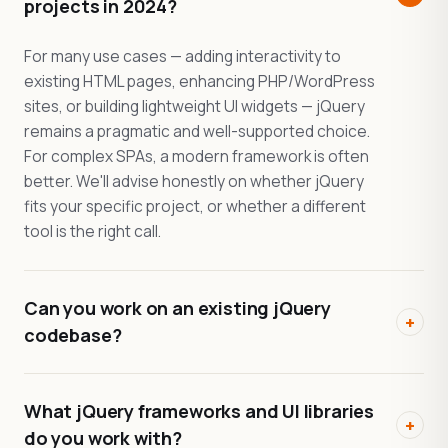
projects in 2024?
For many use cases — adding interactivity to
existing HTML pages, enhancing PHP/WordPress
sites, or building lightweight UI widgets — jQuery
remains a pragmatic and well-supported choice.
For complex SPAs, a modern framework is often
better. We'll advise honestly on whether jQuery
fits your specific project, or whether a different
tool is the right call.
Can you work on an existing jQuery
+
codebase?
What jQuery frameworks and UI libraries
+
do you work with?