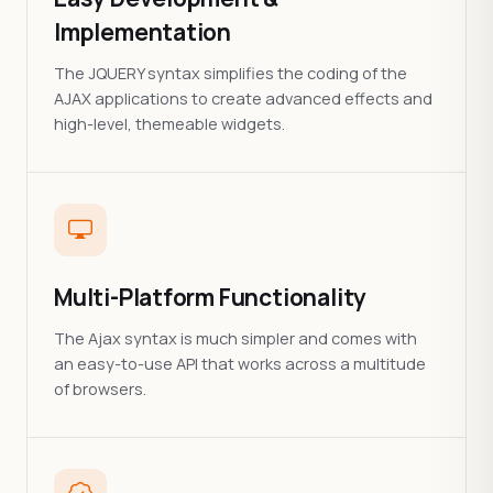
Implementation
The JQUERY syntax simplifies the coding of the
AJAX applications to create advanced effects and
high-level, themeable widgets.
Multi-Platform Functionality
The Ajax syntax is much simpler and comes with
an easy-to-use API that works across a multitude
of browsers.