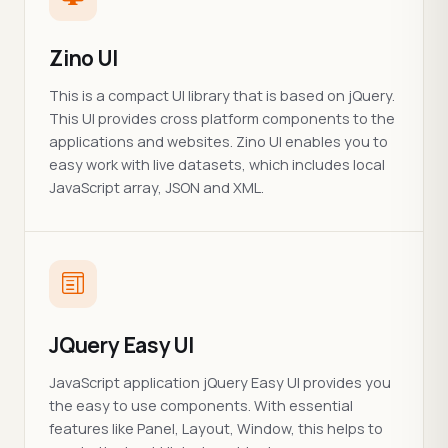
Zino UI
This is a compact UI library that is based on jQuery.
This UI provides cross platform components to the
applications and websites. Zino UI enables you to
easy work with live datasets, which includes local
JavaScript array, JSON and XML.
JQuery Easy UI
JavaScript application jQuery Easy UI provides you
the easy to use components. With essential
features like Panel, Layout, Window, this helps to