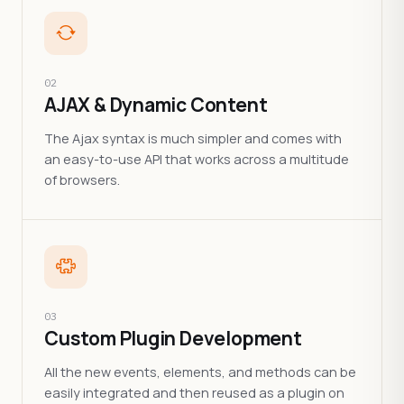
02
AJAX & Dynamic Content
The Ajax syntax is much simpler and comes with
an easy-to-use API that works across a multitude
of browsers.
03
Custom Plugin Development
All the new events, elements, and methods can be
easily integrated and then reused as a plugin on