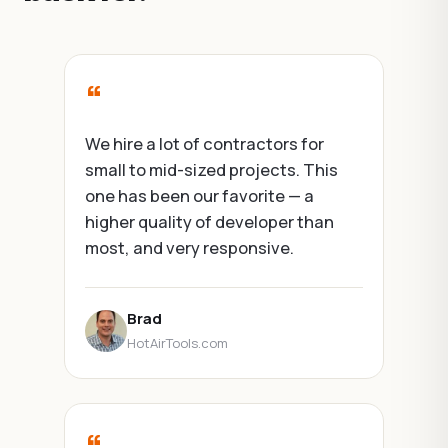
“
“
We hire a lot of contractors for
We've su
small to mid-sized projects. This
couple o
one has been our favorite — a
projects 
higher quality of developer than
across di
most, and very responsive.
Softgrid 
and has n
Brad
HotAirTools.com
Anu
Foun
“