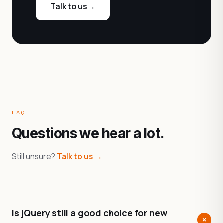
Talk to us
→
FAQ
Questions we hear a lot.
Still unsure?
Talk to us →
Is jQuery still a good choice for new
+