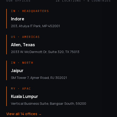
OUR OFFICES
14 LOCATIONS · 4 COUNTRIES
IN · HEADQUARTERS
Indore
203, Atulya IT Park, MP 452001
US · AMERICAS
Allen, Texas
2033 W. McDermott Dr, Suite 320, TX 75013
IN · NORTH
Jaipur
SM Tower 7, Ajmer Road, RJ 302021
MY · APAC
Kuala Lumpur
Vertical Business Suite, Bangsar South, 59200
View all 14 offices
→