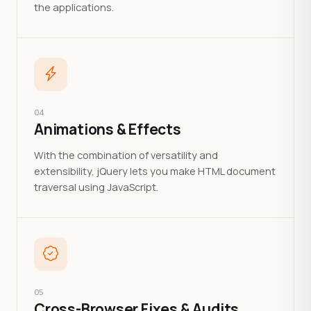
the applications.
04
Animations & Effects
With the combination of versatility and
extensibility, jQuery lets you make HTML document
traversal using JavaScript.
05
Cross-Browser Fixes & Audits