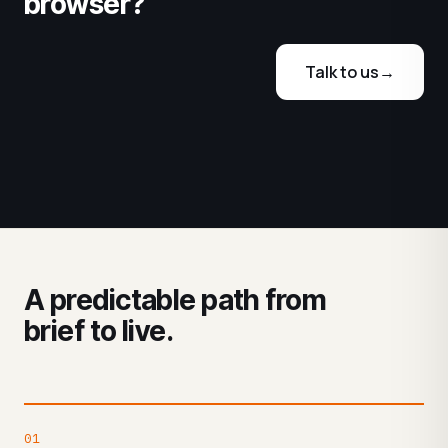
browser?
Talk to us
→
A predictable path from
brief to live.
01