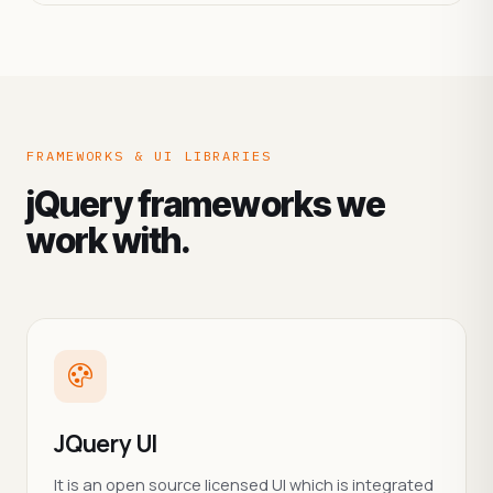
FRAMEWORKS & UI LIBRARIES
jQuery frameworks we
work with.
JQuery UI
It is an open source licensed UI which is integrated