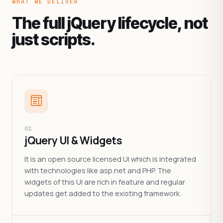
WHAT WE DELIVER
The full jQuery lifecycle, not
just scripts.
01
jQuery UI & Widgets
It is an open source licensed UI which is integrated
with technologies like asp.net and PHP. The
widgets of this UI are rich in feature and regular
updates get added to the existing framework.