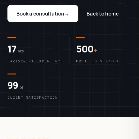
Book a consultation
→
Back to home
17
500
+
yrs
JAVASCRIPT EXPERIENCE
PROJECTS SHIPPED
99
%
CLIENT SATISFACTION