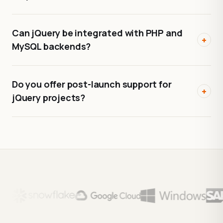
Can jQuery be integrated with PHP and
+
MySQL backends?
Do you offer post-launch support for
+
jQuery projects?