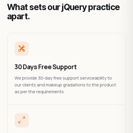
What sets our jQuery practice
apart.
30 Days Free Support
We provide 30-day free support serviceability to
our clients and makeup gradations to the product
as per the requirements.