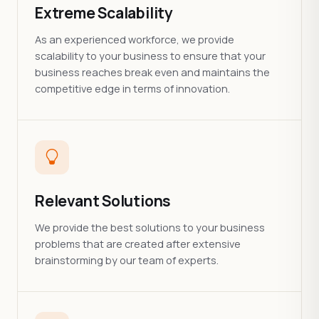
Extreme Scalability
As an experienced workforce, we provide
scalability to your business to ensure that your
business reaches break even and maintains the
competitive edge in terms of innovation.
Relevant Solutions
We provide the best solutions to your business
problems that are created after extensive
brainstorming by our team of experts.