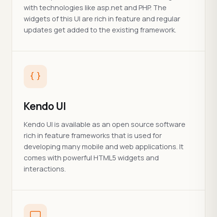
with technologies like asp.net and PHP. The
widgets of this UI are rich in feature and regular
updates get added to the existing framework.
Kendo UI
Kendo UI is available as an open source software
rich in feature frameworks that is used for
developing many mobile and web applications. It
comes with powerful HTML5 widgets and
interactions.