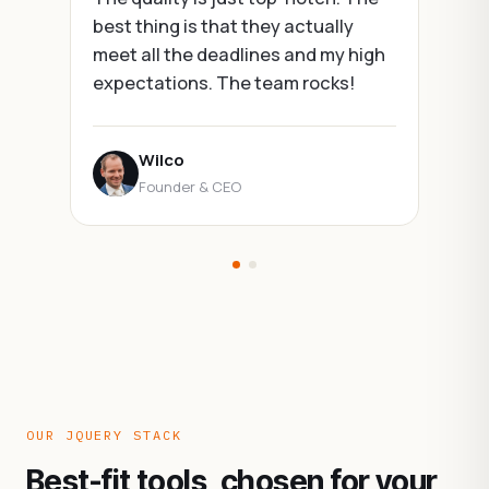
best thing is that they actually
meet all the deadlines and my high
expectations. The team rocks!
Wilco
Founder & CEO
OUR JQUERY STACK
Best-fit tools, chosen for your