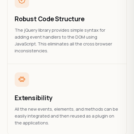
Robust Code Structure
The jQuery library provides simple syntax for
adding event handlers to the DOM using
JavaScript. This eliminates all the cross browser
inconsistencies.
Extensibility
All the new events, elements, and methods can be
easily integrated and then reused as a plugin on
the applications.