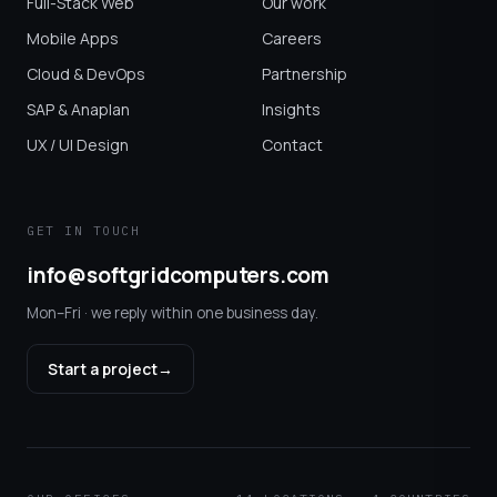
Full-Stack Web
Our work
Mobile Apps
Careers
Cloud & DevOps
Partnership
SAP & Anaplan
Insights
UX / UI Design
Contact
GET IN TOUCH
info@softgridcomputers.com
Mon–Fri · we reply within one business day.
Start a project
→