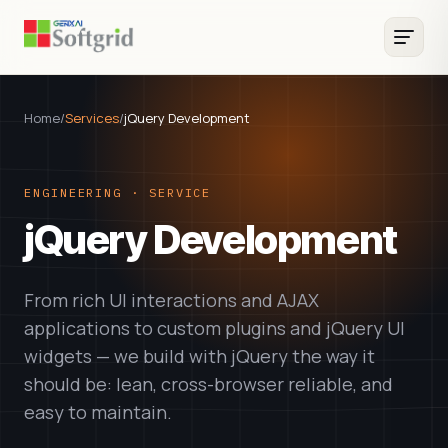
Home
/
Services
/
jQuery Development
ENGINEERING · SERVICE
jQuery Development
From rich UI interactions and AJAX
applications to custom plugins and jQuery UI
widgets — we build with jQuery the way it
should be: lean, cross-browser reliable, and
easy to maintain.