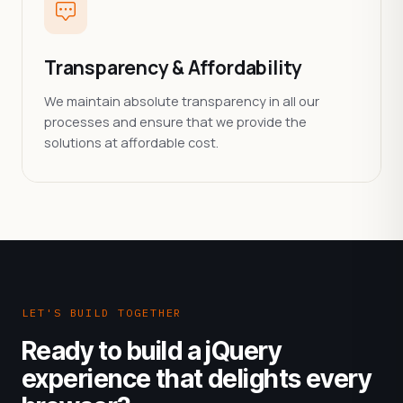
Transparency & Affordability
We maintain absolute transparency in all our
processes and ensure that we provide the
solutions at affordable cost.
LET'S BUILD TOGETHER
Ready to build a jQuery
experience that delights every