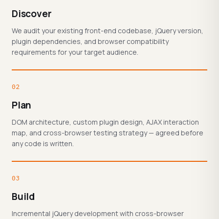
Discover
We audit your existing front-end codebase, jQuery version,
plugin dependencies, and browser compatibility
requirements for your target audience.
02
Plan
DOM architecture, custom plugin design, AJAX interaction
map, and cross-browser testing strategy — agreed before
any code is written.
03
Build
Incremental jQuery development with cross-browser