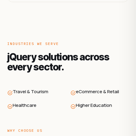
INDUSTRIES WE SERVE
jQuery solutions across
every sector.
Travel & Tourism
eCommerce & Retail
Healthcare
Higher Education
WHY CHOOSE US