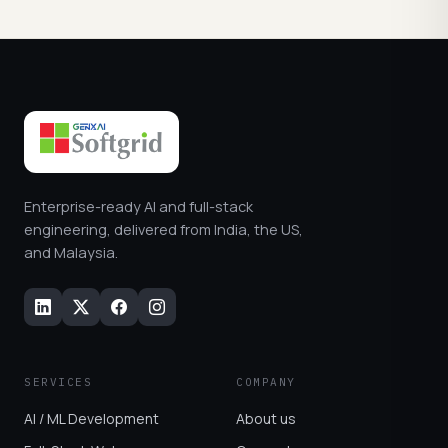
Enterprise-ready AI and full-stack
engineering, delivered from India, the US,
and Malaysia.
SERVICES
COMPANY
AI / ML Development
About us