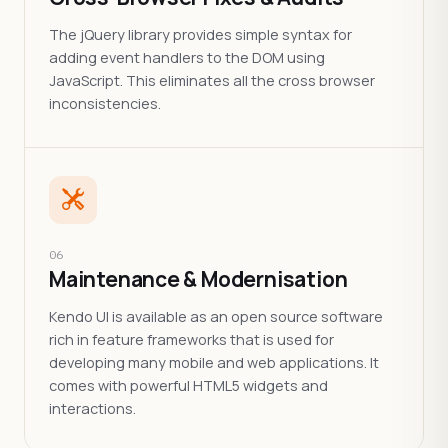
The jQuery library provides simple syntax for
adding event handlers to the DOM using
JavaScript. This eliminates all the cross browser
inconsistencies.
06
Maintenance & Modernisation
Kendo UI is available as an open source software
rich in feature frameworks that is used for
developing many mobile and web applications. It
comes with powerful HTML5 widgets and
interactions.