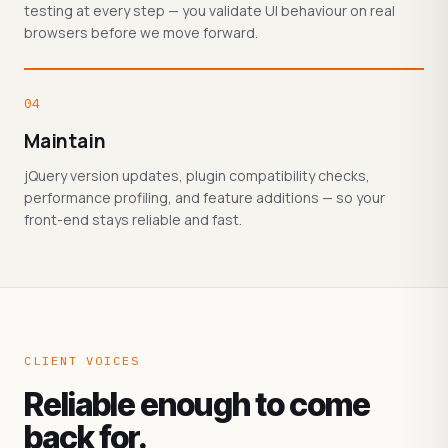
testing at every step — you validate UI behaviour on real
browsers before we move forward.
04
Maintain
jQuery version updates, plugin compatibility checks,
performance profiling, and feature additions — so your
front-end stays reliable and fast.
CLIENT VOICES
Reliable enough to come
back for.