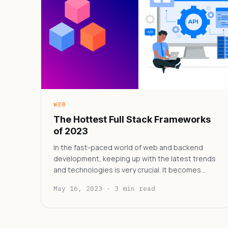
WEB
The Hottest Full Stack Frameworks
of 2023
In the fast-paced world of web and backend
development, keeping up with the latest trends
and technologies is very crucial. It becomes…
May 16, 2023 · 3 min read