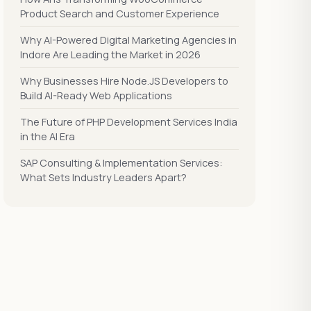
Product Search and Customer Experience
Why AI-Powered Digital Marketing Agencies in
Indore Are Leading the Market in 2026
Why Businesses Hire Node.JS Developers to
Build AI-Ready Web Applications
The Future of PHP Development Services India
in the AI Era
SAP Consulting & Implementation Services:
What Sets Industry Leaders Apart?