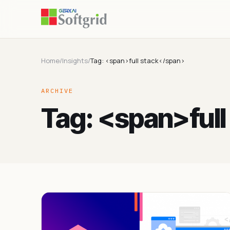
Home
/
Insights
/
Tag: <span>full stack</span>
ARCHIVE
Tag: <span>ful