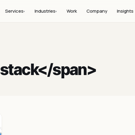
Services
Industries
Work
Company
Insights
▾
▾
l stack</span>