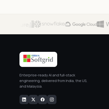
Enterprise-ready AI and full-stack
engineering, delivered from India, the US,
and Malaysia.