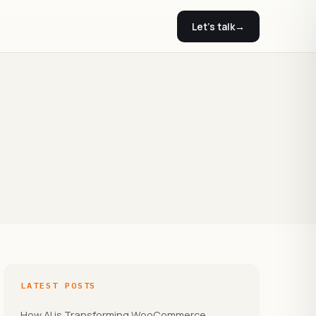
Let's talk
→
LATEST POSTS
How AI is Transforming WooCommerce