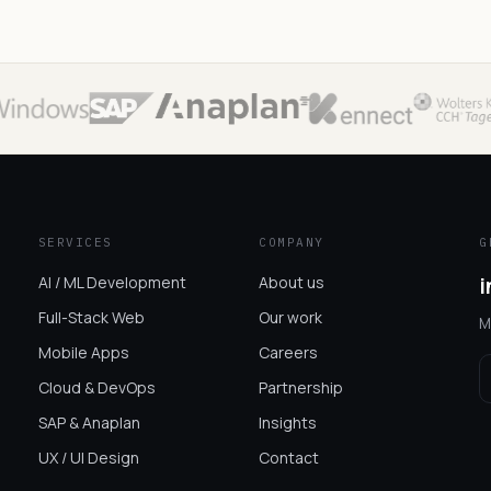
SERVICES
COMPANY
G
AI / ML Development
About us
i
Full-Stack Web
Our work
M
Mobile Apps
Careers
Cloud & DevOps
Partnership
SAP & Anaplan
Insights
UX / UI Design
Contact