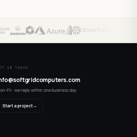
ET IN TOUCH
nfo@softgridcomputers.com
on–Fri · we reply within one business day.
Start a project
→