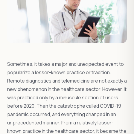
Sometimes, it takes a major and unexpected event to
popularize a lesser-known practice or tradition.
Remote diagnostics and telemedicine are not exactly a
new phenomenon in the healthcare sector. However, it
was practiced only by a minuscule section of users
before 2020. Then the catastrophe called COVID-19
pandemic occurred, and everything changed in an
unprecedented manner. From a relatively lesser-
known practice in the healthcare sector, it became the