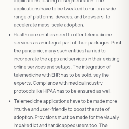
applications, leading to segmentation. The
applications have to be tweaked to run on a wide
range of platforms, devices, and browsers, to
accelerate mass-scale adoption.
Health care entities need to offer telemedicine
services as an integral part of their packages. Post
the pandemic; many such entities hurried to
incorporate the apps and services in their existing
online services and setups. The integration of
telemedicine with EHR has to be solid, say the
experts. Compliance with medical industry
protocols like HIPAA has to be ensured as well.
Telemedicine applications have to be made more
intuitive and user-friendly to boost the rate of
adoption. Provisions must be made for the visually
impaired lot and handicapped users too. The