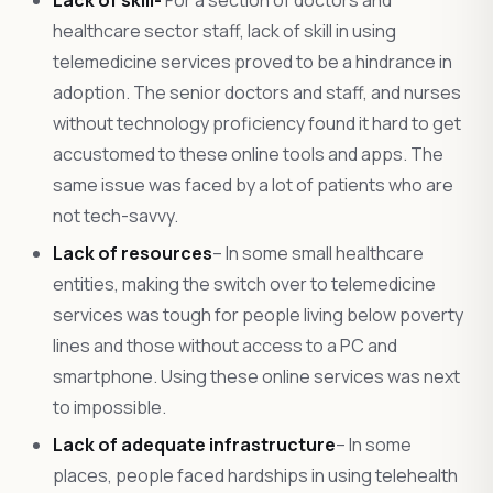
healthcare sector staff, lack of skill in using
telemedicine services proved to be a hindrance in
adoption. The senior doctors and staff, and nurses
without technology proficiency found it hard to get
accustomed to these online tools and apps. The
same issue was faced by a lot of patients who are
not tech-savvy.
Lack of resources
– In some small healthcare
entities, making the switch over to telemedicine
services was tough for people living below poverty
lines and those without access to a PC and
smartphone. Using these online services was next
to impossible.
Lack of adequate infrastructure
– In some
places, people faced hardships in using telehealth