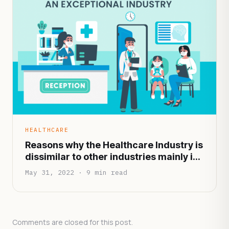
HEALTHCARE
Reasons why the Healthcare Industry is
dissimilar to other industries mainly in
terms of functionality and
May 31, 2022 · 9 min read
infrastructure
Comments are closed for this post.