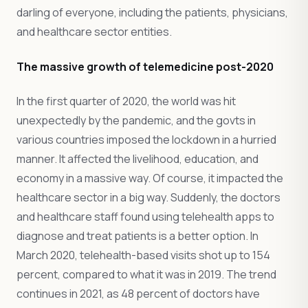
darling of everyone, including the patients, physicians,
and healthcare sector entities.
The massive growth of telemedicine post-2020
In the first quarter of 2020, the world was hit
unexpectedly by the pandemic, and the govts in
various countries imposed the lockdown in a hurried
manner. It affected the livelihood, education, and
economy in a massive way. Of course, it impacted the
healthcare sector in a big way. Suddenly, the doctors
and healthcare staff found using telehealth apps to
diagnose and treat patients is a better option. In
March 2020, telehealth-based visits shot up to 154
percent, compared to what it was in 2019. The trend
continues in 2021, as 48 percent of doctors have