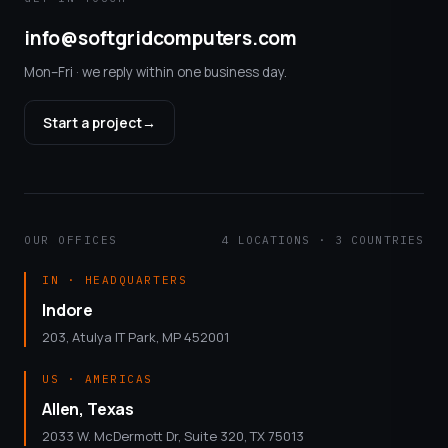
info@softgridcomputers.com
Mon–Fri · we reply within one business day.
Start a project
→
OUR OFFICES
4 LOCATIONS · 3 COUNTRIES
IN · HEADQUARTERS
Indore
203, Atulya IT Park, MP 452001
US · AMERICAS
Allen, Texas
2033 W. McDermott Dr, Suite 320, TX 75013