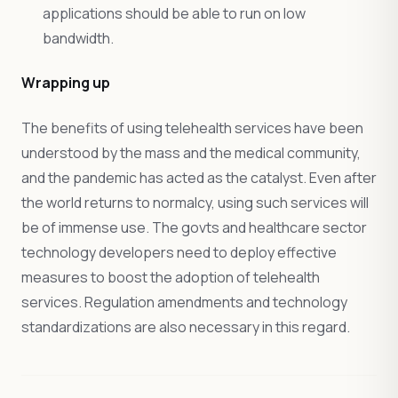
applications should be able to run on low
bandwidth.
Wrapping up
The benefits of using telehealth services have been
understood by the mass and the medical community,
and the pandemic has acted as the catalyst. Even after
the world returns to normalcy, using such services will
be of immense use. The govts and healthcare sector
technology developers need to deploy effective
measures to boost the adoption of telehealth
services. Regulation amendments and technology
standardizations are also necessary in this regard.