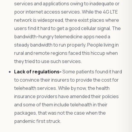
services and applications owing to inadequate or
poor internet access services. While the 4G LTE
network is widespread, there exist places where
users find it hard to get a good cellular signal. The
bandwidth-hungry telemedicine apps need a
steady bandwidth to run properly. People living in
rural and remote regions faced this hiccup when
they tried to use such services.
Lack of regulations-
Some patients found it hard
to convince their insurers to provide the cost for
telehealth services. While by now, the health
insurance providers have amended their policies
and some of them include telehealth in their
packages, that was not the case when the
pandemic first struck.