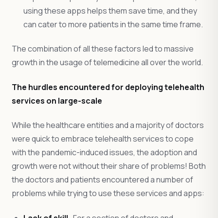
using these apps helps them save time, and they
can cater to more patients in the same time frame.
The combination of all these factors led to massive
growth in the usage of telemedicine all over the world.
The hurdles encountered for deploying telehealth
services on large-scale
While the healthcare entities and a majority of doctors
were quick to embrace telehealth services to cope
with the pandemic-induced issues, the adoption and
growth were not without their share of problems! Both
the doctors and patients encountered a number of
problems while trying to use these services and apps:
Lack of skill-
For a section of doctors and