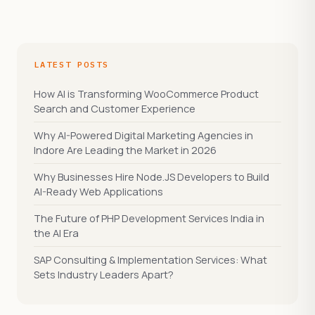
LATEST POSTS
How AI is Transforming WooCommerce Product
Search and Customer Experience
Why AI-Powered Digital Marketing Agencies in
Indore Are Leading the Market in 2026
Why Businesses Hire Node.JS Developers to Build
AI-Ready Web Applications
The Future of PHP Development Services India in
the AI Era
SAP Consulting & Implementation Services: What
Sets Industry Leaders Apart?