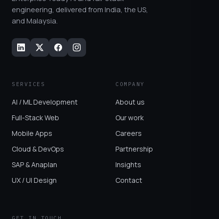
engineering, delivered from India, the US,
and Malaysia.
SERVICES
COMPANY
AI / ML Development
About us
Full-Stack Web
Our work
Mobile Apps
Careers
Cloud & DevOps
Partnership
SAP & Anaplan
Insights
UX / UI Design
Contact
GET IN TOUCH