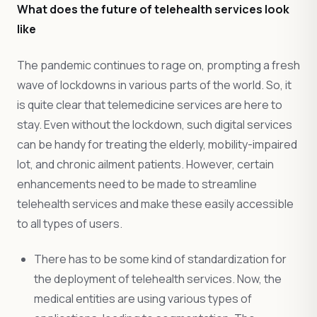
What does the future of telehealth services look
like
The pandemic continues to rage on, prompting a fresh
wave of lockdowns in various parts of the world. So, it
is quite clear that telemedicine services are here to
stay. Even without the lockdown, such digital services
can be handy for treating the elderly, mobility-impaired
lot, and chronic ailment patients. However, certain
enhancements need to be made to streamline
telehealth services and make these easily accessible
to all types of users.
There has to be some kind of standardization for
the deployment of telehealth services. Now, the
medical entities are using various types of