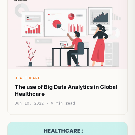
HEALTHCARE
The use of Big Data Analytics in Global
Healthcare
Jun 10, 2022 · 9 min read