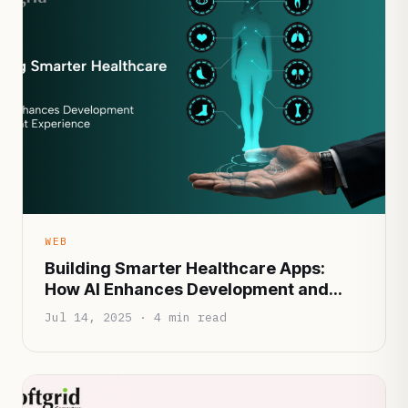
WEB
Building Smarter Healthcare Apps:
How AI Enhances Development and
Patient Experience
Jul 14, 2025 · 4 min read