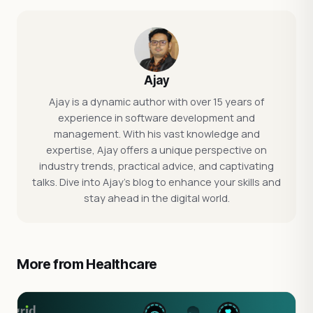
Ajay
Ajay is a dynamic author with over 15 years of
experience in software development and
management. With his vast knowledge and
expertise, Ajay offers a unique perspective on
industry trends, practical advice, and captivating
talks. Dive into Ajay's blog to enhance your skills and
stay ahead in the digital world.
More from Healthcare