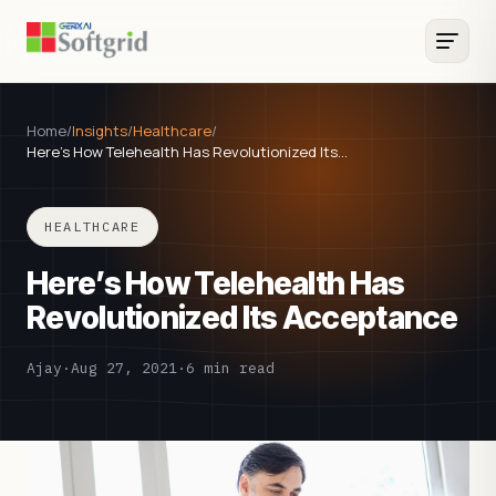
Home
/
Insights
/
Healthcare
/
Here’s How Telehealth Has Revolutionized Its…
HEALTHCARE
Here’s How Telehealth Has
Revolutionized Its Acceptance
Ajay
·
Aug 27, 2021
·
6 min read