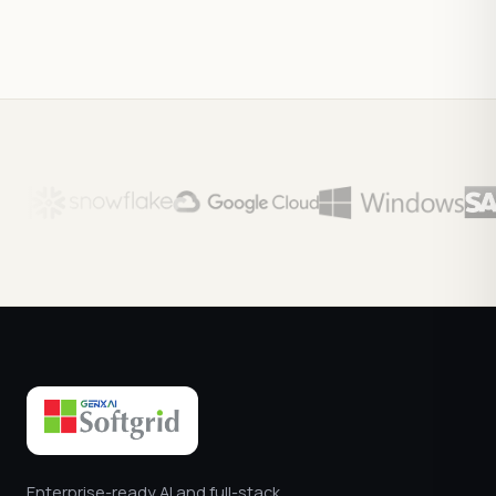
Enterprise-ready AI and full-stack