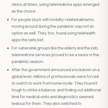
clinics at times, using telemedicine apps emerged
as the choice.
For people stuck with mobility-related ailments,
moving around during the pandemic was not an
option as well. They, too, found using telehealth
apps the safe bet.
For vulnerable groups like the elderly and the kids,
telemedicine services proved to be a savior in the
pandemic season.
After the government announced a lockdown on a
global level, millions of professionals were forced
to switch to work from home mode. They found it
tough to strike a balance, and finding out additional
time for medical visits and diagnostics seemed
tedious for them. They also switched to