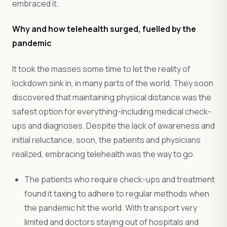
embraced it.
Why and how telehealth surged, fuelled by the
pandemic
It took the masses some time to let the reality of
lockdown sink in, in many parts of the world. They soon
discovered that maintaining physical distance was the
safest option for everything-including medical check-
ups and diagnoses. Despite the lack of awareness and
initial reluctance, soon, the patients and physicians
realized, embracing telehealth was the way to go.
The patients who require check-ups and treatment
found it taxing to adhere to regular methods when
the pandemic hit the world. With transport very
limited and doctors staying out of hospitals and