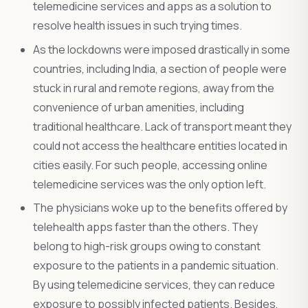
telemedicine services and apps as a solution to
resolve health issues in such trying times.
As the lockdowns were imposed drastically in some
countries, including India, a section of people were
stuck in rural and remote regions, away from the
convenience of urban amenities, including
traditional healthcare. Lack of transport meant they
could not access the healthcare entities located in
cities easily. For such people, accessing online
telemedicine services was the only option left.
The physicians woke up to the benefits offered by
telehealth apps faster than the others. They
belong to high-risk groups owing to constant
exposure to the patients in a pandemic situation.
By using telemedicine services, they can reduce
exposure to possibly infected patients. Besides,