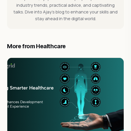
industry trends, practical advice, and captivating
talks. Dive into Ajay's blog to enhance your skills and
stay ahead in the digital world.
More from Healthcare