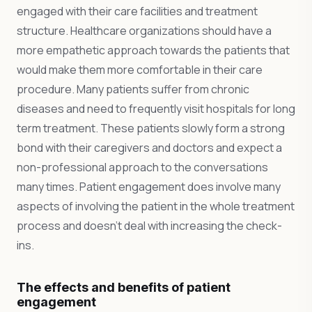
engaged with their care facilities and treatment
structure. Healthcare organizations should have a
more empathetic approach towards the patients that
would make them more comfortable in their care
procedure. Many patients suffer from chronic
diseases and need to frequently visit hospitals for long
term treatment. These patients slowly form a strong
bond with their caregivers and doctors and expect a
non-professional approach to the conversations
many times. Patient engagement does involve many
aspects of involving the patient in the whole treatment
process and doesn’t deal with increasing the check-
ins.
The effects and benefits of patient
engagement