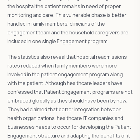
the hospital the patient remains in need of proper
monitoring and care. This vulnerable phase is better
handled in family members, clinicians of the
engagement team and the household caregivers are
included in one single Engagement program.
The statistics also reveal that hospital readmissions
rates reduced when family members were more
involved in the patient engagement program along
with the patient. Although healthcare leaders have
confessed that Patient Engagement programs are not
embraced globally as they should have been by now.
They had claimed that better integration between
health organizations, healthcare IT companies and
businesses needs to occur for developing the Patient
Engagement structure and adapting the benefits of it