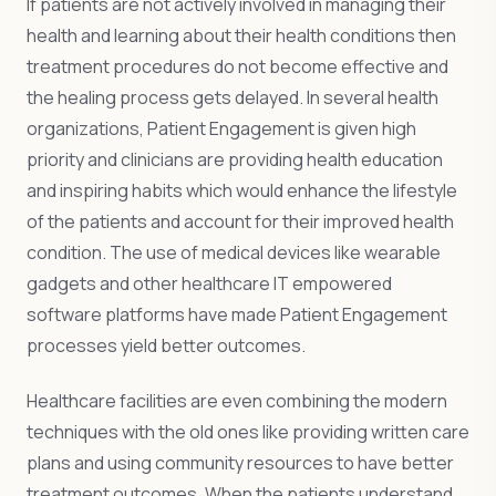
If patients are not actively involved in managing their
health and learning about their health conditions then
treatment procedures do not become effective and
the healing process gets delayed. In several health
organizations, Patient Engagement is given high
priority and clinicians are providing health education
and inspiring habits which would enhance the lifestyle
of the patients and account for their improved health
condition. The use of medical devices like wearable
gadgets and other healthcare IT empowered
software platforms have made Patient Engagement
processes yield better outcomes.
Healthcare facilities are even combining the modern
techniques with the old ones like providing written care
plans and using community resources to have better
treatment outcomes. When the patients understand