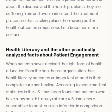
about the disease and the health problems they are
suffering from and even understand the treatment
procedure that is taking place then having better
health outcomes in much less time becomes more
certain.
Health Literacy and the other practically
analyzed facts about Patient Engagement
When patients have received the right form of health
education from the healthcare organization their
health literacy becomes an important aspect in their
complete cure and healing. According to some medical
statistics in the US it has been found that patients who
have a low health literacy rate are 4.5 times more
susceptible to post-surgical infection in comparison