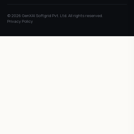
© 2026 GenXAI Softgrid Pvt. Ltd. All rights reserved.
Privacy Policy