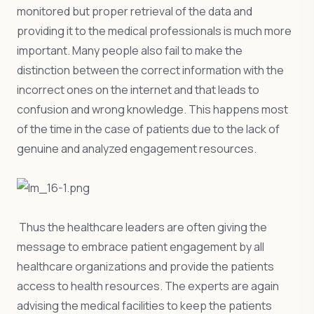
monitored but proper retrieval of the data and
providing it to the medical professionals is much more
important. Many people also fail to make the
distinction between the correct information with the
incorrect ones on the internet and that leads to
confusion and wrong knowledge. This happens most
of the time in the case of patients due to the lack of
genuine and analyzed engagement resources.
Thus the healthcare leaders are often giving the
message to embrace patient engagement by all
healthcare organizations and provide the patients
access to health resources. The experts are again
advising the medical facilities to keep the patients