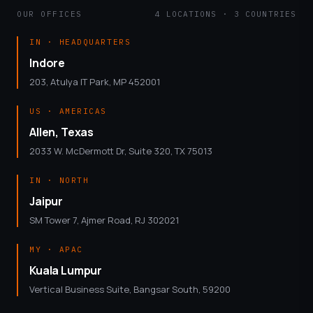
OUR OFFICES
4 LOCATIONS · 3 COUNTRIES
IN · HEADQUARTERS
Indore
203, Atulya IT Park, MP 452001
US · AMERICAS
Allen, Texas
2033 W. McDermott Dr, Suite 320, TX 75013
IN · NORTH
Jaipur
SM Tower 7, Ajmer Road, RJ 302021
MY · APAC
Kuala Lumpur
Vertical Business Suite, Bangsar South, 59200