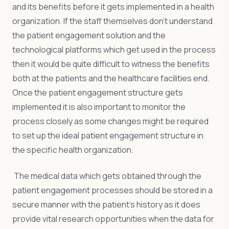
and its benefits before it gets implemented in a health
organization. If the staff themselves don’t understand
the patient engagement solution and the
technological platforms which get used in the process
then it would be quite difficult to witness the benefits
both at the patients and the healthcare facilities end.
Once the patient engagement structure gets
implemented it is also important to monitor the
process closely as some changes might be required
to set up the ideal patient engagement structure in
the specific health organization.
The medical data which gets obtained through the
patient engagement processes should be stored in a
secure manner with the patient’s history as it does
provide vital research opportunities when the data for