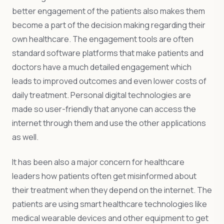
better engagement of the patients also makes them
become a part of the decision making regarding their
own healthcare. The engagement tools are often
standard software platforms that make patients and
doctors have a much detailed engagement which
leads to improved outcomes and even lower costs of
daily treatment. Personal digital technologies are
made so user-friendly that anyone can access the
internet through them and use the other applications
as well.
It has been also a major concern for healthcare
leaders how patients often get misinformed about
their treatment when they depend on the internet. The
patients are using smart healthcare technologies like
medical wearable devices and other equipment to get