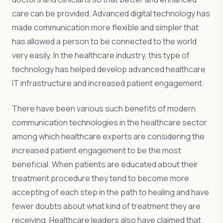
care can be provided. Advanced digital technology has
made communication more flexible and simpler that
has allowed a person to be connected to the world
very easily. In the healthcare industry, this type of
technology has helped develop advanced healthcare
IT infrastructure and increased patient engagement.
There have been various such benefits of modern
communication technologies in the healthcare sector
among which healthcare experts are considering the
increased patient engagement to be the most
beneficial. When patients are educated about their
treatment procedure they tend to become more
accepting of each step in the path to healing and have
fewer doubts about what kind of treatment they are
receiving. Healthcare leaders also have claimed that