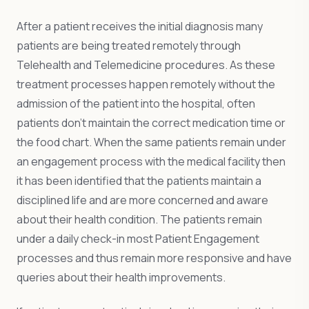
After a patient receives the initial diagnosis many
patients are being treated remotely through
Telehealth and Telemedicine procedures. As these
treatment processes happen remotely without the
admission of the patient into the hospital, often
patients don’t maintain the correct medication time or
the food chart. When the same patients remain under
an engagement process with the medical facility then
it has been identified that the patients maintain a
disciplined life and are more concerned and aware
about their health condition. The patients remain
under a daily check-in most Patient Engagement
processes and thus remain more responsive and have
queries about their health improvements.