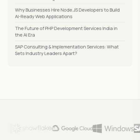
Why Businesses Hire Node.JS Developers to Build
AI-Ready Web Applications
The Future of PHP Development Services India in
the AI Era
SAP Consulting & Implementation Services: What
Sets Industry Leaders Apart?