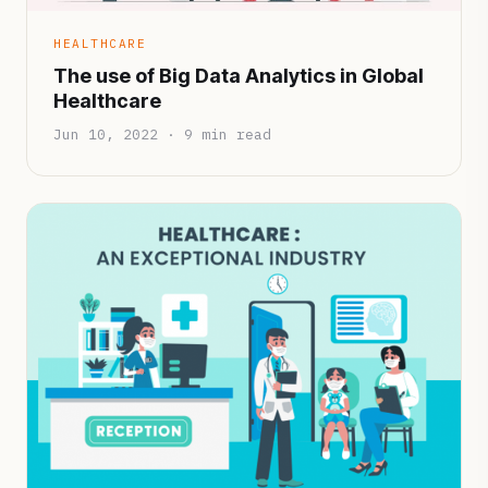
HEALTHCARE
The use of Big Data Analytics in Global
Healthcare
Jun 10, 2022 · 9 min read