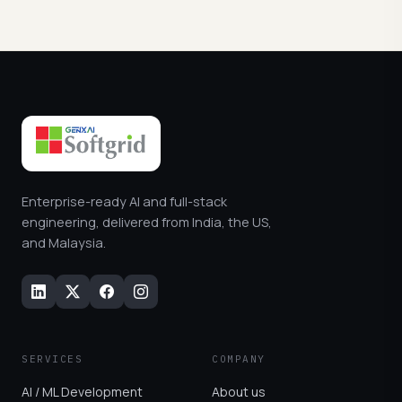
Enterprise-ready AI and full-stack
engineering, delivered from India, the US,
and Malaysia.
SERVICES
COMPANY
AI / ML Development
About us