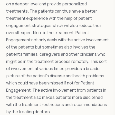
on a deeper level and provide personalized
treatments. The patients can thus have a better
treatment experience with the help of patient
engagement strategies which will also reduce their
overall expenditure in the treatment. Patient
Engagement not only deals with the active involvement
of the patients but sometimes also involves the
patient’s families, caregivers and other clinicians who
might be in the treatment process remotely. This sort
of involvement at various times provides a broader
picture of the patient’s disease and health problems
which could have been missed if not for Patient
Engagement. The active involvement from patients in
the treatment also makes patients more disciplined
with the treatment restrictions and recommendations
by the treating doctors.