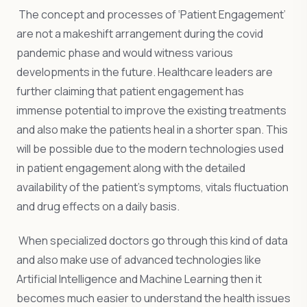
The concept and processes of ‘Patient Engagement’
are not a makeshift arrangement during the covid
pandemic phase and would witness various
developments in the future. Healthcare leaders are
further claiming that patient engagement has
immense potential to improve the existing treatments
and also make the patients heal in a shorter span. This
will be possible due to the modern technologies used
in patient engagement along with the detailed
availability of the patient’s symptoms, vitals fluctuation
and drug effects on a daily basis.
When specialized doctors go through this kind of data
and also make use of advanced technologies like
Artificial Intelligence and Machine Learning then it
becomes much easier to understand the health issues