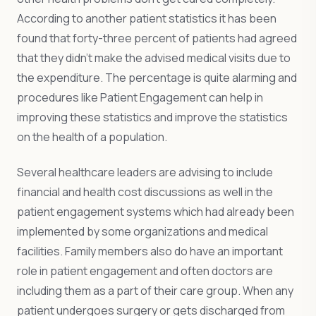
According to another patient statistics it has been
found that forty-three percent of patients had agreed
that they didn’t make the advised medical visits due to
the expenditure. The percentage is quite alarming and
procedures like Patient Engagement can help in
improving these statistics and improve the statistics
on the health of a population.
Several healthcare leaders are advising to include
financial and health cost discussions as well in the
patient engagement systems which had already been
implemented by some organizations and medical
facilities. Family members also do have an important
role in patient engagement and often doctors are
including them as a part of their care group. When any
patient undergoes surgery or gets discharged from