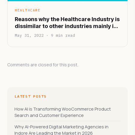
HEALTHCARE
Reasons why the Healthcare Industry is
dissimilar to other industries mainly in
terms of functionality and
May 31, 2022 · 9 min read
infrastructure
Comments are closed for this post.
LATEST POSTS
How AI is Transforming WooCommerce Product
Search and Customer Experience
Why AI-Powered Digital Marketing Agencies in
Indore Are Leading the Market in 2026