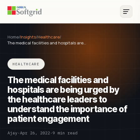
Home
/
Insights
/
Healthcare
/
The medical facilities and hospitals are…
HEALTHCARE
The medical facilities and
hospitals are being urged by
the healthcare leaders to
understand the importance of
patient engagement
Ajay
·
Apr 26, 2022
·
9 min read