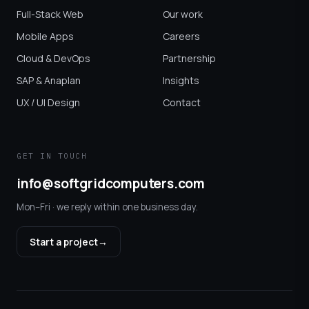
Full-Stack Web
Our work
Mobile Apps
Careers
Cloud & DevOps
Partnership
SAP & Anaplan
Insights
UX / UI Design
Contact
GET IN TOUCH
info@softgridcomputers.com
Mon–Fri · we reply within one business day.
Start a project
→