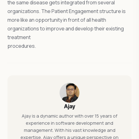
the same disease gets integrated from several
organizations. The Patient Engagement structure is
more like an opportunity in front of all health
organizations to improve and develop their existing
treatment
procedures
Ajay
Ajay is a dynamic author with over 15 years of
experience in software development and
management. With his vast knowledge and
expertise, Ajay offers a unique perspective on