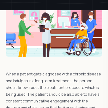
When a patient gets diagnosed with a chronic disease
and indulges in a long term treatment, the person
should know about the treatment procedure which is
being used. The patient should be also able to have a
constant communicative engagement with the
doctors and clinicians so that better and enhanced