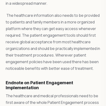
in a widespread manner.
The healthcare information also needs to be provided
to patients and family members in a more organized
platform where they can get easy access whenever
required. The patient engagement tools should first
receive global acceptance from most healthcare
organizations and should be practically implemented in
their treatment procedures. Wherever patient
engagement policies have been used there has been
noticeable benefits with better ease of treatment.
Endnote on Patient Engagement
Implementation
The healthcare and medical professionals need to be
first aware of the whole Patient Engagement process