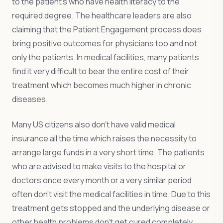
to the patient’s who have health literacy to the
required degree. The healthcare leaders are also
claiming that the Patient Engagement process does
bring positive outcomes for physicians too and not
only the patients. In medical facilities, many patients
find it very difficult to bear the entire cost of their
treatment which becomes much higher in chronic
diseases.
Many US citizens also don’t have valid medical
insurance all the time which raises the necessity to
arrange large funds in a very short time. The patients
who are advised to make visits to the hospital or
doctors once every month or a very similar period
often don’t visit the medical facilities in time. Due to this
treatment gets stopped and the underlying disease or
other health problems don’t get cured completely.