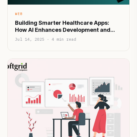
WEB
Building Smarter Healthcare Apps:
How AI Enhances Development and
Patient Experience
Jul 14, 2025 · 4 min read