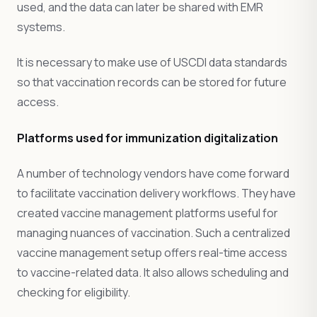
used, and the data can later be shared with EMR
systems.
It is necessary to make use of USCDI data standards
so that vaccination records can be stored for future
access.
Platforms used for immunization digitalization
A number of technology vendors have come forward
to facilitate vaccination delivery workflows. They have
created vaccine management platforms useful for
managing nuances of vaccination. Such a centralized
vaccine management setup offers real-time access
to vaccine-related data. It also allows scheduling and
checking for eligibility.