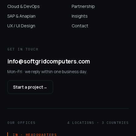
Cloud & DevOps
Partnership
SAP & Anaplan
Insights
UX / UI Design
Contact
GET IN TOUCH
info@softgridcomputers.com
Mon–Fri · we reply within one business day.
Start a project
→
OUR OFFICES
4 LOCATIONS · 3 COUNTRIES
IN · HEADQUARTERS