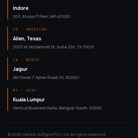
Indore
203, Atulya IT Park, MP 452001
US · AMERICAS
Allen, Texas
2033 W. McDermott Dr, Suite 320, TX 75013
IN · NORTH
Jaipur
SM Tower 7, Ajmer Road, RJ 302021
MY · APAC
Kuala Lumpur
Vertical Business Suite, Bangsar South, 59200
© 2026 GenXAI Softgrid Pvt. Ltd. All rights reserved.