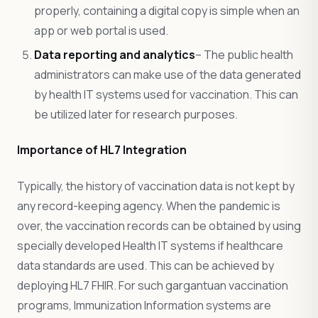
properly, containing a digital copy is simple when an
app or web portal is used.
Data reporting and analytics
– The public health
administrators can make use of the data generated
by health IT systems used for vaccination. This can
be utilized later for research purposes.
Importance of HL7 Integration
Typically, the history of vaccination data is not kept by
any record-keeping agency. When the pandemic is
over, the vaccination records can be obtained by using
specially developed Health IT systems if healthcare
data standards are used. This can be achieved by
deploying HL7 FHIR. For such gargantuan vaccination
programs, Immunization Information systems are