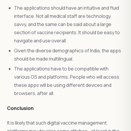
The applications should have an intuitive and fluid
interface. Not all medical staff are technology
savvy, and the same can be said about a large
section of vaccine recipients. It should be easy to
navigate and use overall.
Given the diverse demographics of India, the apps
should be made multilingual.
The applications have to be compatible with
various OS and platforms. People who will access
these apps will be using different devices and
browsers, after all.
Conclusion
It is likely that such digital vaccine management