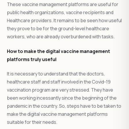
These vaccine management platforms are useful for
public health organizations, vaccine recipients and
Healthcare providers. It remains to be seen how useful
they prove to be for the ground-level healthcare
workers, who are already overburdened with tasks.
How to make the digital vaccine management
platforms truly useful
It is necessary to understand that the doctors,
healthcare staff and staff involved in the Covid-19
vaccination program are very stressed. They have
been working incessantly since the beginning of the
pandemic in the country. So, steps have to be taken to
make the digital vaccine management platforms
suitable for their needs.