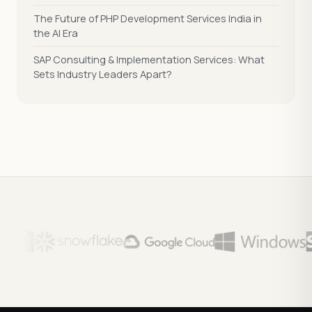
The Future of PHP Development Services India in
the AI Era
SAP Consulting & Implementation Services: What
Sets Industry Leaders Apart?