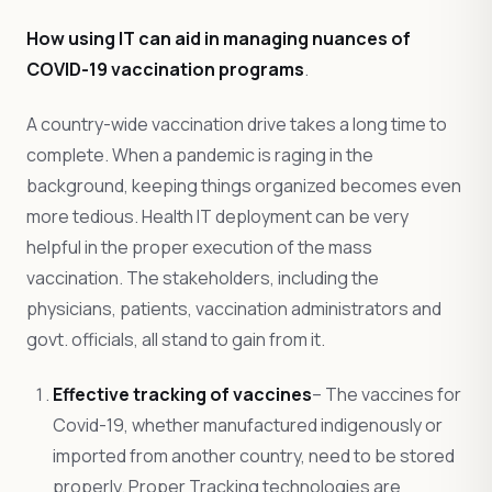
How using IT can aid in managing nuances of
COVID-19 vaccination programs
.
A country-wide vaccination drive takes a long time to
complete. When a pandemic is raging in the
background, keeping things organized becomes even
more tedious. Health IT deployment can be very
helpful in the proper execution of the mass
vaccination. The stakeholders, including the
physicians, patients, vaccination administrators and
govt. officials, all stand to gain from it.
Effective tracking of vaccines
– The vaccines for
Covid-19, whether manufactured indigenously or
imported from another country, need to be stored
properly. Proper Tracking technologies are