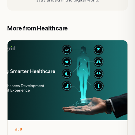
More from Healthcare
WEB