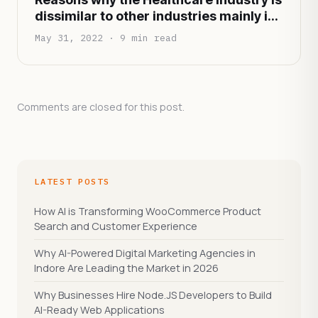
dissimilar to other industries mainly in
terms of functionality and
May 31, 2022 · 9 min read
infrastructure
Comments are closed for this post.
LATEST POSTS
How AI is Transforming WooCommerce Product
Search and Customer Experience
Why AI-Powered Digital Marketing Agencies in
Indore Are Leading the Market in 2026
Why Businesses Hire Node.JS Developers to Build
AI-Ready Web Applications