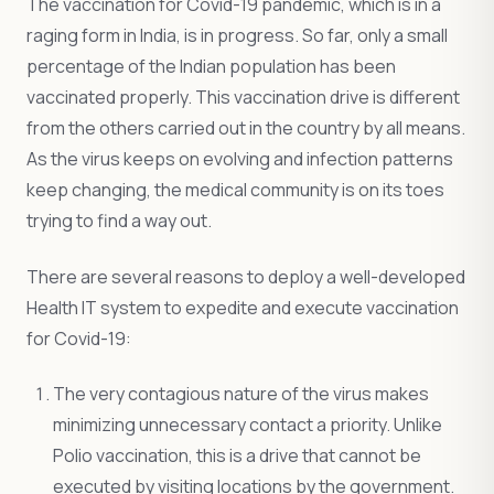
The vaccination for Covid-19 pandemic, which is in a
raging form in India, is in progress. So far, only a small
percentage of the Indian population has been
vaccinated properly. This vaccination drive is different
from the others carried out in the country by all means.
As the virus keeps on evolving and infection patterns
keep changing, the medical community is on its toes
trying to find a way out.
There are several reasons to deploy a well-developed
Health IT system to expedite and execute vaccination
for Covid-19:
The very contagious nature of the virus makes
minimizing unnecessary contact a priority. Unlike
Polio vaccination, this is a drive that cannot be
executed by visiting locations by the government.