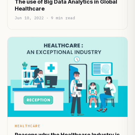
The use of Big Data Analytics in Global
Healthcare
Jun 10, 2022 · 9 min read
HEALTHCARE
Reasons why the Healthcare Industry is