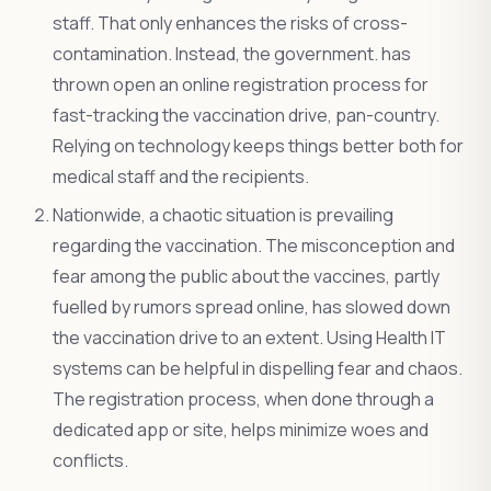
staff. That only enhances the risks of cross-
contamination. Instead, the government. has
thrown open an online registration process for
fast-tracking the vaccination drive, pan-country.
Relying on technology keeps things better both for
medical staff and the recipients.
Nationwide, a chaotic situation is prevailing
regarding the vaccination. The misconception and
fear among the public about the vaccines, partly
fuelled by rumors spread online, has slowed down
the vaccination drive to an extent. Using Health IT
systems can be helpful in dispelling fear and chaos.
The registration process, when done through a
dedicated app or site, helps minimize woes and
conflicts.