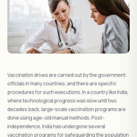
Vaccination drives are carried out by the government.
officials in many countries, and there are specific
procedures for such executions. In a country like India,
where technological progress was slow until two
decades back, large-scale vaccination programs are
done using age–old manual methods. Post-
independence, India has undergone several
vaccination programs for safeguarding the population