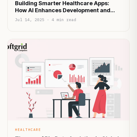
Building Smarter Healthcare Apps:
How AI Enhances Development and
Patient Experience
Jul 14, 2025 · 4 min read
HEALTHCARE