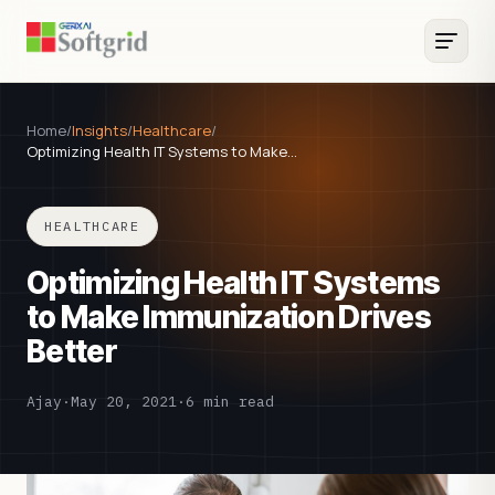
Home
/
Insights
/
Healthcare
/
Optimizing Health IT Systems to Make…
HEALTHCARE
Optimizing Health IT Systems
to Make Immunization Drives
Better
Ajay
·
May 20, 2021
·
6 min read