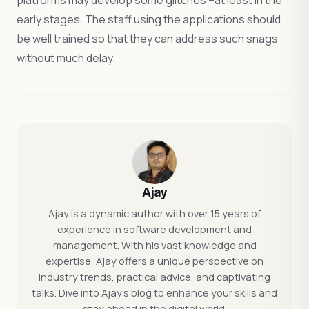
platforms may develop some glitches –at least in the
early stages. The staff using the applications should
be well trained so that they can address such snags
without much delay.
Ajay
Ajay is a dynamic author with over 15 years of
experience in software development and
management. With his vast knowledge and
expertise, Ajay offers a unique perspective on
industry trends, practical advice, and captivating
talks. Dive into Ajay's blog to enhance your skills and
stay ahead in the digital world.