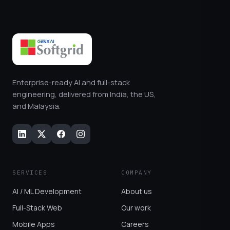
Enterprise-ready AI and full-stack
engineering, delivered from India, the US,
and Malaysia.
SERVICES
COMPANY
AI / ML Development
About us
Full-Stack Web
Our work
Mobile Apps
Careers