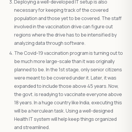
Deploying a well-developed IT setup is also
necessary for keeping track of the covered
population and those yet to be covered. The staff
involved in the vaccination drive can figure out
regions where the drive has to be intensified by
analyzing data through software.
The Covid-19 vaccination program is turning out to
be much more large-scale than it was originally
planned to be. In the 1st stage, only senior citizens
were meant to be covered under it. Later, it was
expanded to include those above 45 years. Now,
the govt. is readying to vaccinate everyone above
18 years. In a huge country like India, executing this
will be a herculean task. Using a well-designed
Health IT system will help keep things organized
and streamlined.