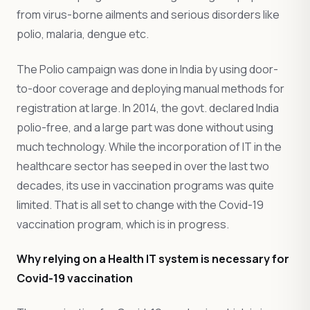
from virus-borne ailments and serious disorders like
polio, malaria, dengue etc.
The Polio campaign was done in India by using door-
to-door coverage and deploying manual methods for
registration at large. In 2014, the govt. declared India
polio-free, and a large part was done without using
much technology. While the incorporation of IT in the
healthcare sector has seeped in over the last two
decades, its use in vaccination programs was quite
limited. That is all set to change with the Covid-19
vaccination program, which is in progress.
Why relying on a Health IT system is necessary for
Covid-19 vaccination