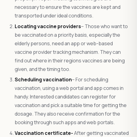
necessary to ensure the vaccines are kept and
transported under ideal conditions.
Locating vaccine providers
– Those who want to
be vaccinated on a priority basis, especially the
elderly persons, need an app or web-based
vaccine provider tracking mechanism. They can
find out where in their regions vaccines are being
given, and the timing too.
Scheduling vaccination
– For scheduling
vaccination, using a web portal and app comes in
handy. Interested candidates can register for
vaccination and pick a suitable time for getting the
dosage. They also receive confirmation for the
booking through such apps and web portals.
Vaccination certificate-
After getting vaccinated