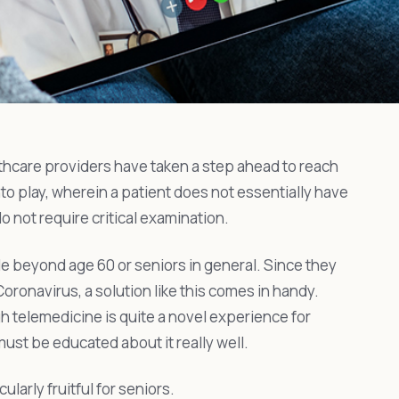
thcare providers have taken a step ahead to reach
nto play, wherein a patient does not essentially have
 do not require critical examination.
le beyond age 60 or seniors in general. Since they
 Coronavirus, a solution like this comes in handy.
h telemedicine is quite a novel experience for
ust be educated about it really well.
larly fruitful for seniors.