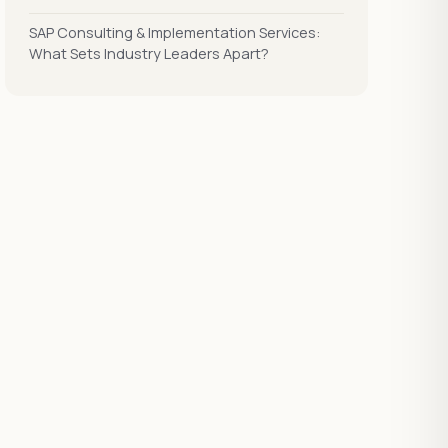
SAP Consulting & Implementation Services:
What Sets Industry Leaders Apart?