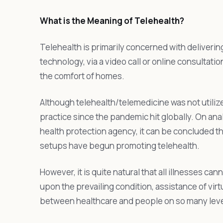
What is the Meaning of Telehealth?
Telehealth is primarily concerned with deliveri
technology, via a video call or online consultation
the comfort of homes.
Although telehealth/telemedicine was not utili
practice since the pandemic hit globally. On anal
health protection agency, it can be concluded 
setups have begun promoting telehealth.
However, it is quite natural that all illnesses
upon the prevailing condition, assistance of virt
between healthcare and people on so many levels 