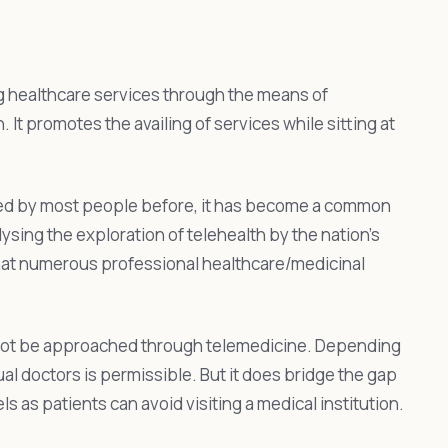
ng healthcare services through the means of
. It promotes the availing of services while sitting at
zed by most people before, it has become a common
ysing the exploration of telehealth by the nation’s
that numerous professional healthcare/medicinal
 cannot be approached through telemedicine. Depending
ual doctors is permissible. But it does bridge the gap
as patients can avoid visiting a medical institution.