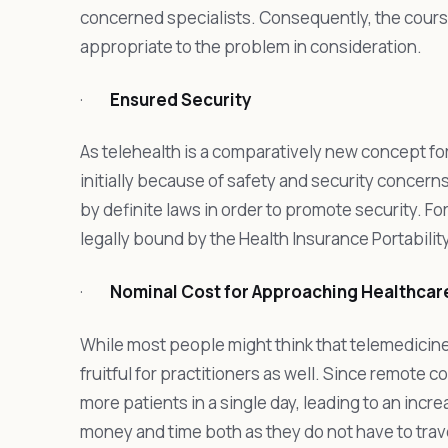
concerned specialists. Consequently, the cour
appropriate to the problem in consideration.
·
Ensured Security
As telehealth is a comparatively new concept for 
initially because of safety and security concern
by definite laws in order to promote security. For
legally bound by the Health Insurance Portabilit
·
Nominal Cost for Approaching Healthcar
While most people might think that telemedicine is
fruitful for practitioners as well. Since remote 
more patients in a single day, leading to an increa
money and time both as they do not have to trave