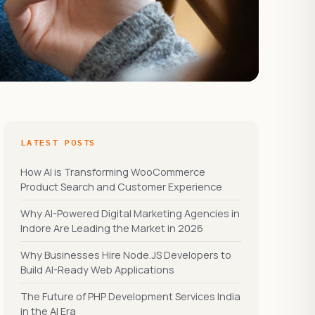
LATEST POSTS
How AI is Transforming WooCommerce
Product Search and Customer Experience
Why AI-Powered Digital Marketing Agencies in
Indore Are Leading the Market in 2026
Why Businesses Hire Node.JS Developers to
Build AI-Ready Web Applications
The Future of PHP Development Services India
in the AI Era