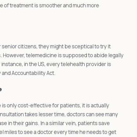
se of treatment is smoother and much more
senior citizens, they might be sceptical to try it
s. However, telemedicine is supposed to abide legally
 instance, in the US, every telehealth provider is
y and Accountability Act.
e
 only cost-effective for patients, it is actually
consultation takes lesser time, doctors can see many
se in their gains. In a similar vein, patients save
l miles to see a doctor every time he needs to get