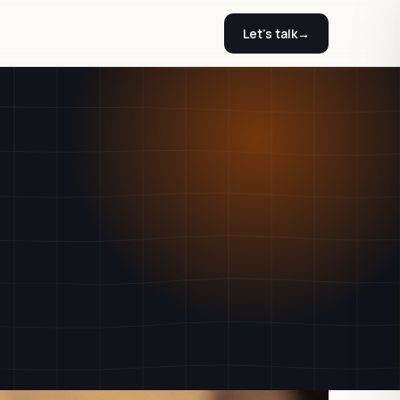
Let's talk
→