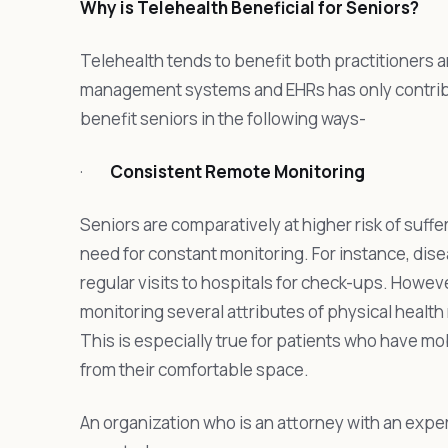
Why is Telehealth Beneficial for Seniors?
Telehealth tends to benefit both practitioners a
management systems and EHRs has only contribut
benefit seniors in the following ways-
·
Consistent Remote Monitoring
Seniors are comparatively at higher risk of suffer
need for constant monitoring. For instance, dise
regular visits to hospitals for check-ups. Howev
monitoring several attributes of physical healt
This is especially true for patients who have mo
from their comfortable space.
An organization who is an attorney with an expe