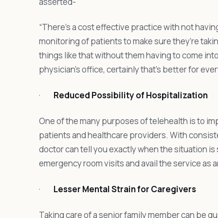
asserted-
“There’s a cost effective practice with not havi
monitoring of patients to make sure they’re taki
things like that without them having to come into 
physician’s office, certainly that’s better for eve
·
Reduced Possibility of Hospitalization
One of the many purposes of telehealth is to i
patients and healthcare providers. With consis
doctor can tell you exactly when the situation i
emergency room visits and avail the service as 
·
Lesser Mental Strain for Caregivers
Taking care of a senior family member can be qu