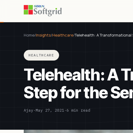
Home
/
Insights
/
Healthcare
/
Telehealth: A Transformational 
HEALTHCARE
Telehealth: A 
Step for the Se
Ajay
·
May 27, 2021
·
6 min read