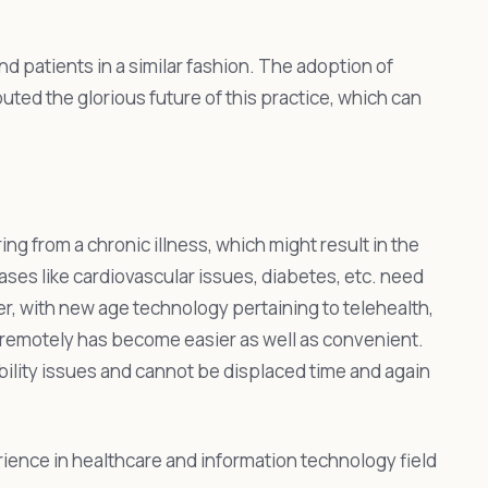
nd patients in a similar fashion. The adoption of
ed the glorious future of this practice, which can
ing from a chronic illness, which might result in the
ases like cardiovascular issues, diabetes, etc. need
er, with new age technology pertaining to telehealth,
h remotely has become easier as well as convenient.
bility issues and cannot be displaced time and again
rience in healthcare and information technology field