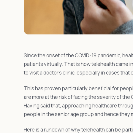
Since the onset of the COVID-19 pandemic, heal
patients virtually. That is how telehealth came i
to visit a doctor’s clinic, especially in cases that
This has proven particularly beneficial for peop
are more at the risk of facing the severity of the
Having said that, approaching healthcare throug
people in the senior age group and hence they m
Here is a rundown of why telehealth can be particu