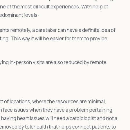
ne of the most difficult experiences. With help of
redominant levels-
ents remotely, a caretaker can have a definite idea of
ng. This way it will be easier for them to provide
ying in-person visits are also reduced by remote
st of locations, where the resources are minimal.
en face issues when they have a problem pertaining
 having heart issues will need a cardiologist and not a
 removed by telehealth that helps connect patients to