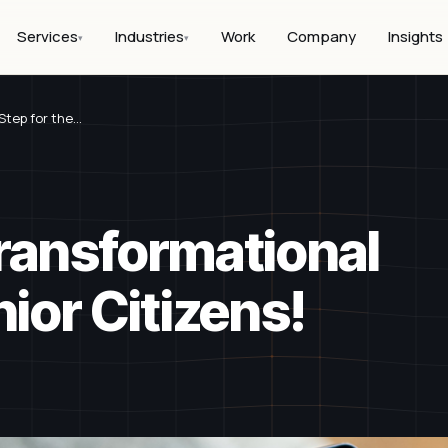
Services
Industries
Work
Company
Insights
▾
▾
Step for the…
Transformational
nior Citizens!