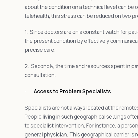
about the condition on a technical level can be o
telehealth, this stress can be reduced on two p
1. Since doctors are on a constant watch for pati
the present condition by effectively communicati
precise care.
2. Secondly, the time and resources spent in pa
consultation.
·
Access to Problem Specialists
Specialists are not always located at the remote
People living in such geographical settings oft
to specialist intervention. For instance, a person
general physician. This geographical barrier is