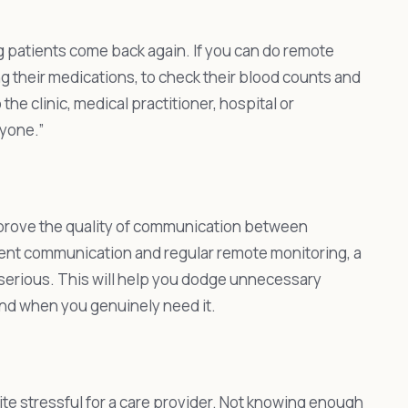
ng patients come back again. If you can do remote
ng their medications, to check their blood counts and
the clinic, medical practitioner, hospital or
ryone.”
mprove the quality of communication between
tent communication and regular remote monitoring, a
s serious. This will help you dodge unnecessary
and when you genuinely need it.
ite stressful for a care provider. Not knowing enough