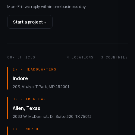
Mon–Fri · we reply within one business day.
Start a project
→
OUR OFFICES
4 LOCATIONS · 3 COUNTRIES
IN · HEADQUARTERS
Indore
203, Atulya IT Park, MP 452001
US · AMERICAS
Allen, Texas
2033 W. McDermott Dr, Suite 320, TX 75013
IN · NORTH