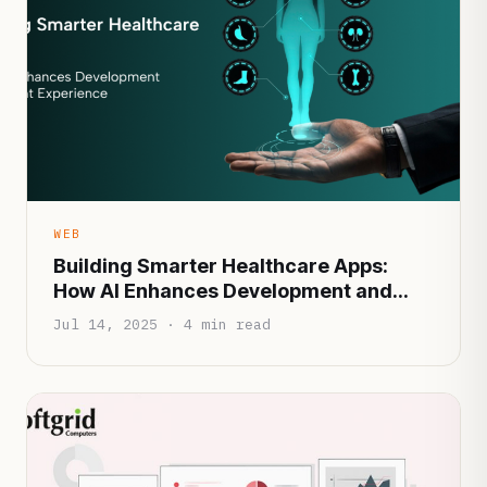
WEB
Building Smarter Healthcare Apps:
How AI Enhances Development and
Patient Experience
Jul 14, 2025 · 4 min read