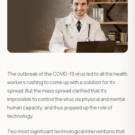
The outbreak of the COVID-19 virus led to all the health
workers rushing to come up with a solution for its
spread. But the mass spread clarified that it’s
impossible to control the virus via physical and mental
human capacity; and thus popped up the role of
technology.
Two most significant technological interventions that