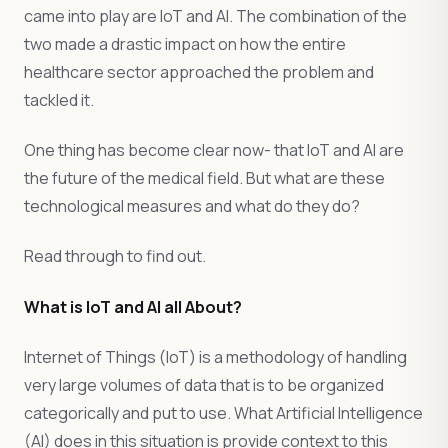
came into play are IoT and AI. The combination of the
two made a drastic impact on how the entire
healthcare sector approached the problem and
tackled it.
One thing has become clear now- that IoT and AI are
the future of the medical field. But what are these
technological measures and what do they do?
Read through to find out.
What is IoT and AI all About?
Internet of Things (IoT) is a methodology of handling
very large volumes of data that is to be organized
categorically and put to use. What Artificial Intelligence
(AI) does in this situation is provide context to this