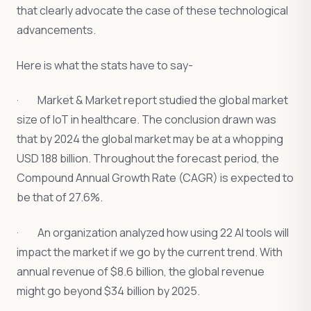
that clearly advocate the case of these technological
advancements.
Here is what the stats have to say-
· Market & Market report studied the global market
size of IoT in healthcare. The conclusion drawn was
that by 2024 the global market may be at a whopping
USD 188 billion. Throughout the forecast period, the
Compound Annual Growth Rate (CAGR) is expected to
be that of 27.6%.
· An organization analyzed how using 22 AI tools will
impact the market if we go by the current trend. With
annual revenue of $8.6 billion, the global revenue
might go beyond $34 billion by 2025.