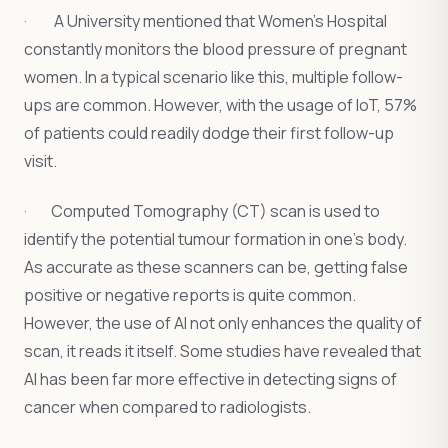
· A University mentioned that Women’s Hospital
constantly monitors the blood pressure of pregnant
women. In a typical scenario like this, multiple follow-
ups are common. However, with the usage of IoT, 57%
of patients could readily dodge their first follow-up
visit.
· Computed Tomography (CT) scan is used to
identify the potential tumour formation in one’s body.
As accurate as these scanners can be, getting false
positive or negative reports is quite common.
However, the use of AI not only enhances the quality of
scan, it reads it itself. Some studies have revealed that
AI has been far more effective in detecting signs of
cancer when compared to radiologists.