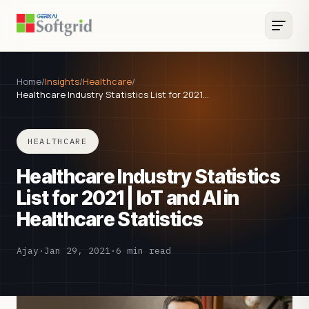
Home
/
Insights
/
Healthcare
/
Healthcare Industry Statistics List for 2021…
HEALTHCARE
Healthcare Industry Statistics
List for 2021 | IoT and AI in
Healthcare Statistics
Ajay
·
Jan 29, 2021
·
6 min read