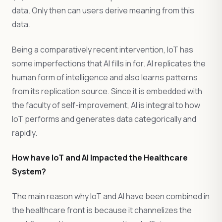
data. Only then can users derive meaning from this
data.
Being a comparatively recent intervention, IoT has
some imperfections that AI fills in for. AI replicates the
human form of intelligence and also learns patterns
from its replication source. Since it is embedded with
the faculty of self-improvement, AI is integral to how
IoT performs and generates data categorically and
rapidly.
How have IoT and AI Impacted the Healthcare
System?
The main reason why IoT and AI have been combined in
the healthcare front is because it channelizes the