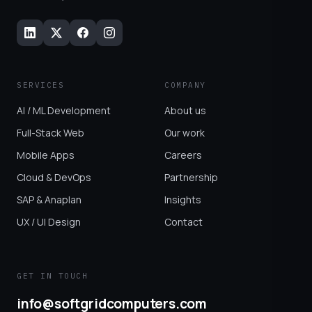
SERVICES
COMPANY
AI / ML Development
About us
Full-Stack Web
Our work
Mobile Apps
Careers
Cloud & DevOps
Partnership
SAP & Anaplan
Insights
UX / UI Design
Contact
GET IN TOUCH
info@softgridcomputers.com