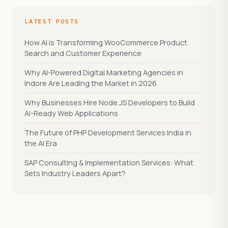
LATEST POSTS
How AI is Transforming WooCommerce Product
Search and Customer Experience
Why AI-Powered Digital Marketing Agencies in
Indore Are Leading the Market in 2026
Why Businesses Hire Node.JS Developers to Build
AI-Ready Web Applications
The Future of PHP Development Services India in
the AI Era
SAP Consulting & Implementation Services: What
Sets Industry Leaders Apart?