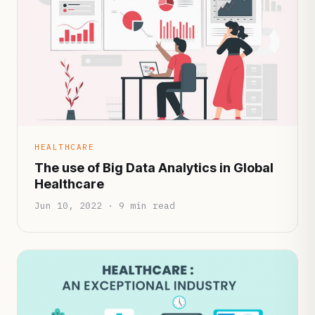
HEALTHCARE
The use of Big Data Analytics in Global
Healthcare
Jun 10, 2022 · 9 min read