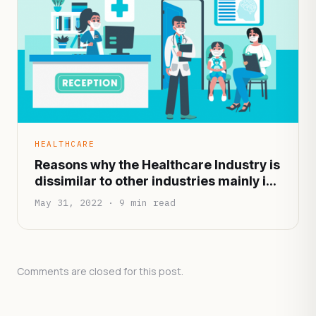
HEALTHCARE
Reasons why the Healthcare Industry is
dissimilar to other industries mainly in
terms of functionality and
May 31, 2022 · 9 min read
infrastructure
Comments are closed for this post.