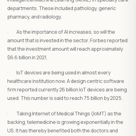
departments. These included pathology, generic
pharmacy, and radiology.
· As the importance of AI increases, so will the
amount that is invested in the sector. Forbes reported
that the investment amount will reach approximately
$6.6 billion in 2021.
· IoT devices are being used in almost every
healthcare institution now. A design centric software
firm reported currently 26 billion IoT devices are being
used. This number is said to reach 75 billion by 2025.
· Taking Internet of Medical Things (IoMT) as the
backing, telemedicine is growing exponentially in the
US. It has thereby benefited both the doctors and