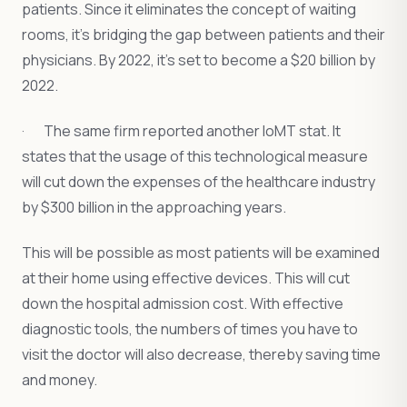
patients. Since it eliminates the concept of waiting
rooms, it’s bridging the gap between patients and their
physicians. By 2022, it’s set to become a $20 billion by
2022.
· The same firm reported another IoMT stat. It
states that the usage of this technological measure
will cut down the expenses of the healthcare industry
by $300 billion in the approaching years.
This will be possible as most patients will be examined
at their home using effective devices. This will cut
down the hospital admission cost. With effective
diagnostic tools, the numbers of times you have to
visit the doctor will also decrease, thereby saving time
and money.