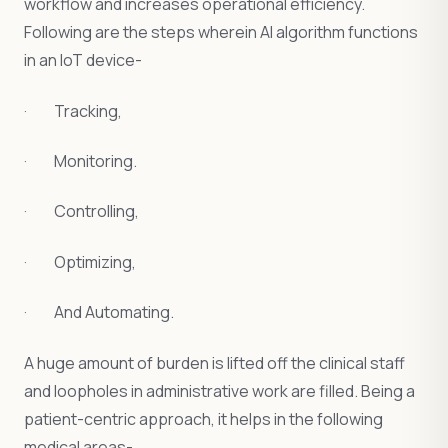
workflow and increases operational efficiency.
Following are the steps wherein AI algorithm functions
in an IoT device-
· Tracking,
· Monitoring.
· Controlling,
· Optimizing,
· And Automating.
A huge amount of burden is lifted off the clinical staff
and loopholes in administrative work are filled. Being a
patient-centric approach, it helps in the following
medical areas-