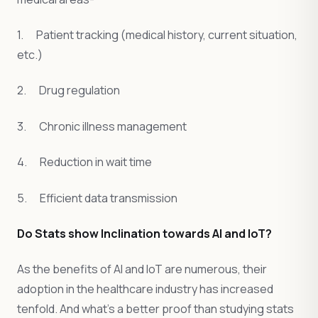
1. Patient tracking (medical history, current situation,
etc.)
2. Drug regulation
3. Chronic illness management
4. Reduction in wait time
5. Efficient data transmission
Do Stats show Inclination towards AI and IoT?
As the benefits of AI and IoT are numerous, their
adoption in the healthcare industry has increased
tenfold. And what’s a better proof than studying stats