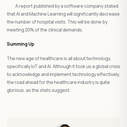
· A report published by a software company stated
that AI and Machine Learning will significantly decrease
the number of hospital visits. This will be done by
meeting 20% of the clinical demands.
Summing Up
The new age of healthcare is all about technology,
specifically IoT and AI. Although it took us a global crisis
to acknowledge and implement technology effectively,
the road ahead for the healthcare industry is quite
glorious, as the stats suggest.