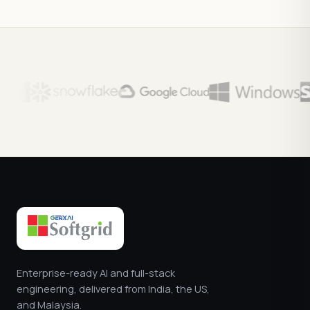
Enterprise-ready AI and full-stack
engineering, delivered from India, the US,
and Malaysia.