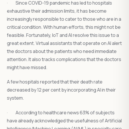
· Since COVID-19 pandemic has led to hospitals
exhaustive their admission limits, it has become
increasingly responsible to cater to those who are in a
critical condition. With human efforts, this might not be
feasible. Fortunately, IoT and AI resolve this issue to a
great extent. Virtual assistants that operate on AI alert
the doctors about the patients who need immediate
attention. It also tracks complications that the doctors
might have missed.
A few hospitals reported that their death rate
decreased by 12 per cent by incorporating AI in their
system.
· According to healthcare news 63% of subjects
have already acknowledged the usefulness of Artificial
Intelligence/Machine Learning (AI/ML) in specialty care