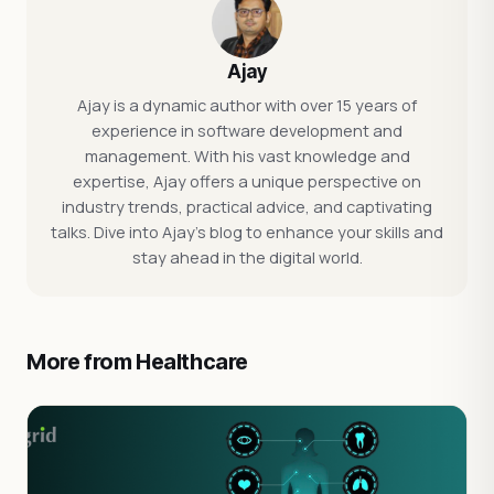
Ajay
Ajay is a dynamic author with over 15 years of
experience in software development and
management. With his vast knowledge and
expertise, Ajay offers a unique perspective on
industry trends, practical advice, and captivating
talks. Dive into Ajay's blog to enhance your skills and
stay ahead in the digital world.
More from Healthcare