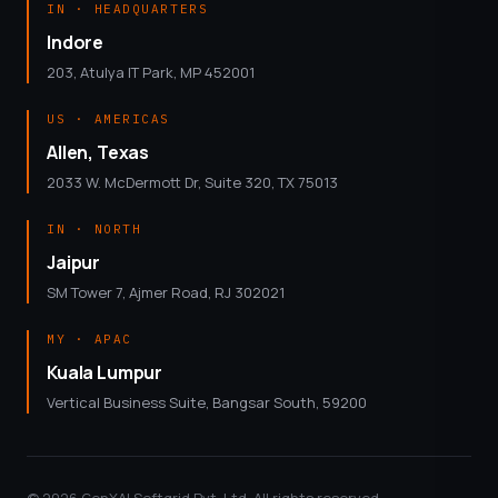
IN · HEADQUARTERS
Indore
203, Atulya IT Park, MP 452001
US · AMERICAS
Allen, Texas
2033 W. McDermott Dr, Suite 320, TX 75013
IN · NORTH
Jaipur
SM Tower 7, Ajmer Road, RJ 302021
MY · APAC
Kuala Lumpur
Vertical Business Suite, Bangsar South, 59200