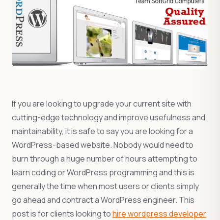
If you are looking to upgrade your current site with
cutting-edge technology and improve usefulness and
maintainability, it is safe to say you are looking for a
WordPress-based website. Nobody would need to
burn through a huge number of hours attempting to
learn coding or WordPress programming and this is
generally the time when most users or clients simply
go ahead and contract a WordPress engineer. This
post is for clients looking to
hire wordpress developer