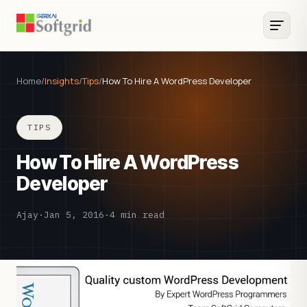
Home
/
Insights
/
Tips
/
How To Hire A WordPress Developer
TIPS
How To Hire A WordPress
Developer
Ajay
·
Jan 5, 2016
·
4 min read