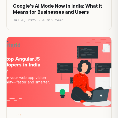
Google’s AI Mode Now in India: What It
Means for Businesses and Users
Jul 4, 2025 · 4 min read
TIPS