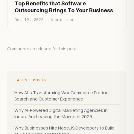
Top Benefits that Software
Outsourcing Brings To Your Business
Dec 19, 2022 · 6 min read
Comments are closed for this post.
LATEST POSTS
How AI is Transforming WooCommerce Product
Search and Customer Experience
Why AI-Powered Digital Marketing Agencies in
Indore Are Leading the Market in 2026
Why Businesses Hire Node.JS Developers to Build