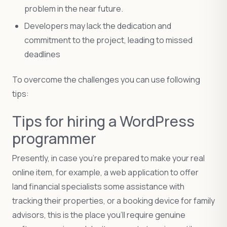
problem in the near future.
Developers may lack the dedication and
commitment to the project, leading to missed
deadlines
To overcome the challenges you can use following
tips:
Tips for hiring a WordPress
programmer
Presently, in case you’re prepared to make your real
online item, for example, a web application to offer
land financial specialists some assistance with
tracking their properties, or a booking device for family
advisors, this is the place you’ll require genuine