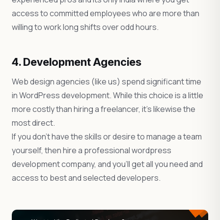
access to committed employees who are more than
willing to work long shifts over odd hours.
4. Development Agencies
Web design agencies (like us) spend significant time
in WordPress development. While this choice is a little
more costly than hiring a freelancer, it’s likewise the
most direct.
If you don’t have the skills or desire to manage a team
yourself, then hire a professional wordpress
development company, and you’ll get all you need and
access to best and selected developers.