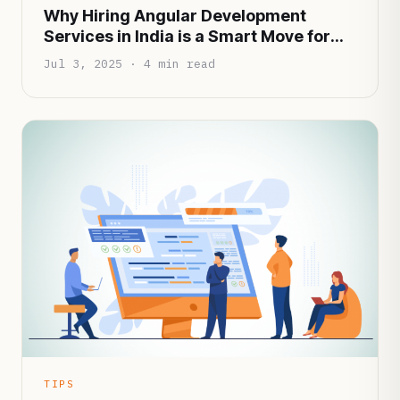
Why Hiring Angular Development
Services in India is a Smart Move for
Startups in 2025
Jul 3, 2025 · 4 min read
TIPS