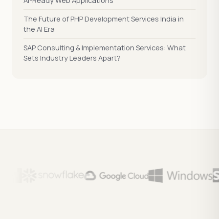
AI-Ready Web Applications
The Future of PHP Development Services India in
the AI Era
SAP Consulting & Implementation Services: What
Sets Industry Leaders Apart?