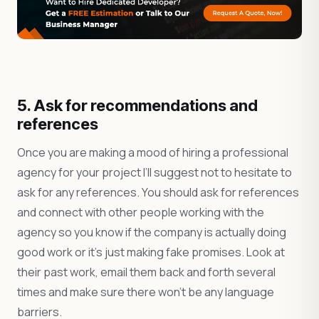
5. Ask for recommendations and
references
Once you are making a mood of hiring a professional
agency for your project I’ll suggest not to hesitate to
ask for any references. You should ask for references
and connect with other people working with the
agency so you know if the company is actually doing
good work or it’s just making fake promises. Look at
their past work, email them back and forth several
times and make sure there won’t be any language
barriers.