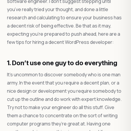
software engineer. I don’t suggest stepping until
you’ve really tried your thought, and done a little
research and calculating to ensure your business has
a decent risk of being effective. Be that as it may,
expecting you’re prepared to push ahead, here are a
few tips for hiring a decent WordPress developer:
1. Don’t use one guy to do everything
It’s uncommon to discover somebody who is one man
army. In the event that you require a decent plan, or a
nice design or development you require somebody to
cut up the outline and do work with expert knowledge.
Try not to make your engineer do all this stuff. Give
them a chance to concentrate on the sort of writing
computer programs they’re great at. Having one