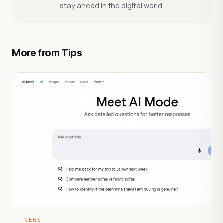
stay ahead in the digital world.
More from Tips
NEWS