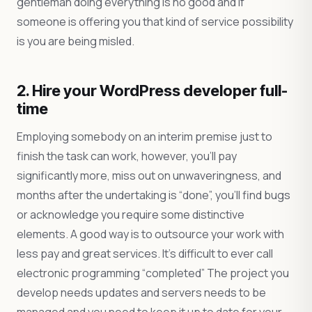
gentleman doing everything is no good and if
someone is offering you that kind of service possibility
is you are being misled.
2. Hire your WordPress developer full-
time
Employing somebody on an interim premise just to
finish the task can work, however, you’ll pay
significantly more, miss out on unwaveringness, and
months after the undertaking is “done”, you’ll find bugs
or acknowledge you require some distinctive
elements. A good way is to outsource your work with
less pay and great services. It’s difficult to ever call
electronic programming “completed” The project you
develop needs updates and servers needs to be