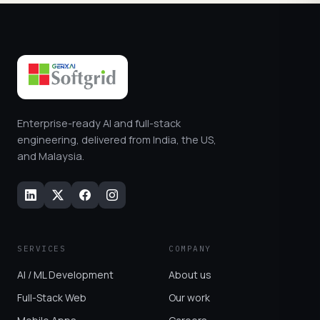
Enterprise-ready AI and full-stack
engineering, delivered from India, the US,
and Malaysia.
SERVICES
COMPANY
AI / ML Development
About us
Full-Stack Web
Our work