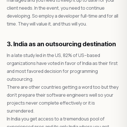
managed and you need to keep it up to date for your
client needs. In the event, you need to continue
developing. So employ a developer full-time and for all
time. They will value it, and thus will you.
3. India as an outsourcing destination
In a late study led in the US, 82% of US–based
organizations have voted in favor of India as their first
and most favored decision for programming
outsourcing.
There are other countries getting a word too but they
don’t prepare their software engineers well so your
projects never complete effectively or it is
surrendered.
In India you get access to a tremendous pool of
experienced pros and its only India where you get