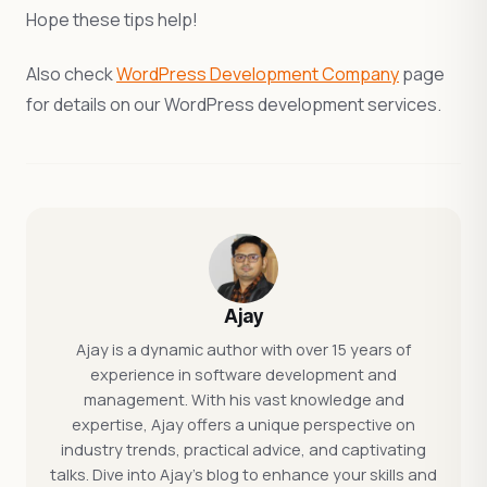
Hope these tips help!
Also check
WordPress Development Company
page
for details on our WordPress development services.
Ajay
Ajay is a dynamic author with over 15 years of
experience in software development and
management. With his vast knowledge and
expertise, Ajay offers a unique perspective on
industry trends, practical advice, and captivating
talks. Dive into Ajay's blog to enhance your skills and