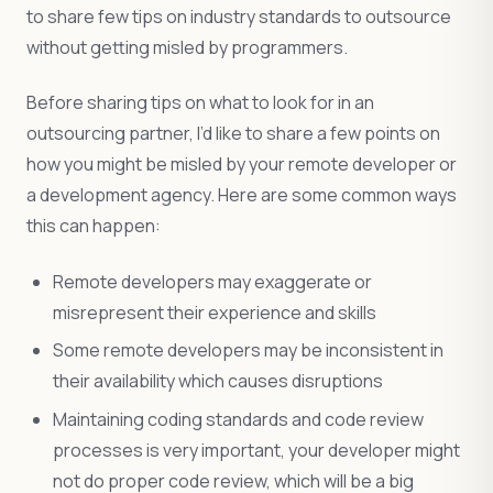
to share few tips on industry standards to outsource
without getting misled by programmers.
Before sharing tips on what to look for in an
outsourcing partner, I’d like to share a few points on
how you might be misled by your remote developer or
a development agency. Here are some common ways
this can happen:
Remote developers may exaggerate or
misrepresent their experience and skills
Some remote developers may be inconsistent in
their availability which causes disruptions
Maintaining coding standards and code review
processes is very important, your developer might
not do proper code review, which will be a big