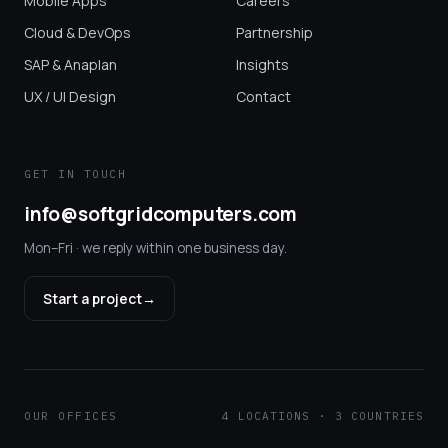
Mobile Apps
Careers
Cloud & DevOps
Partnership
SAP & Anaplan
Insights
UX / UI Design
Contact
GET IN TOUCH
info@softgridcomputers.com
Mon–Fri · we reply within one business day.
Start a project
→
OUR OFFICES
4 LOCATIONS · 3 COUNTRIES