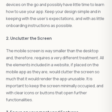
devices on the go and possibly have little time to learn
how to use your app. Keep your design simple and in
keeping with the user’s expectations, and with as little
onboarding instructions as possible.
2. Unclutter the Screen
The mobile screen is way smaller than the desktop
and, therefore, requires a very different treatment. All
the elements included in a website, if placed on the
mobile app as they are, would clutter the screen so
much that it would render the app unusable. It is
important to keep the screen minimally occupied, and
with clear icons or buttons that open further
functionalities.