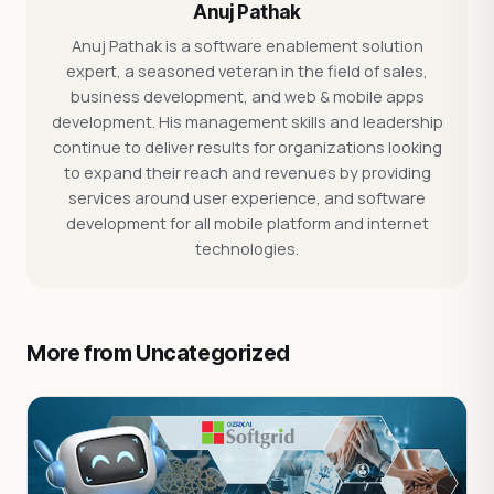
Anuj Pathak
Anuj Pathak is a software enablement solution
expert, a seasoned veteran in the field of sales,
business development, and web & mobile apps
development. His management skills and leadership
continue to deliver results for organizations looking
to expand their reach and revenues by providing
services around user experience, and software
development for all mobile platform and internet
technologies.
More from Uncategorized