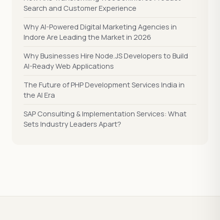
Search and Customer Experience
Why AI-Powered Digital Marketing Agencies in
Indore Are Leading the Market in 2026
Why Businesses Hire Node.JS Developers to Build
AI-Ready Web Applications
The Future of PHP Development Services India in
the AI Era
SAP Consulting & Implementation Services: What
Sets Industry Leaders Apart?