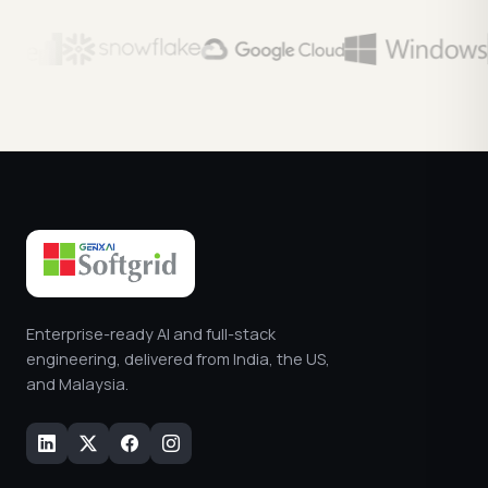
Enterprise-ready AI and full-stack
engineering, delivered from India, the US,
and Malaysia.