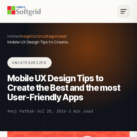
Home
/
Insights
/
Uncategorized
/
Mobile UX Design Tips to Create…
UNCATEGORIZED
Mobile UX Design Tips to
Create the Best and the most
User-Friendly Apps
Anuj Pathak
·
Jul 20, 2016
·
3 min read