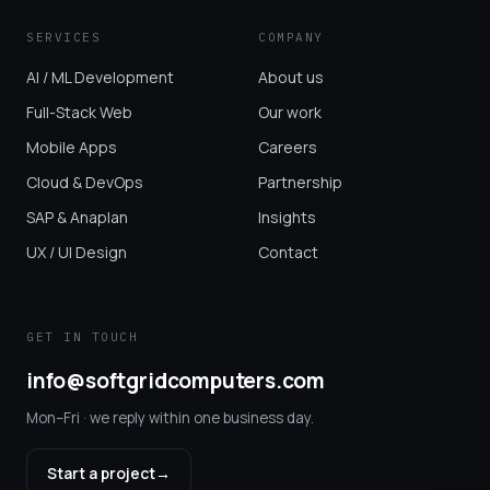
SERVICES
COMPANY
AI / ML Development
About us
Full-Stack Web
Our work
Mobile Apps
Careers
Cloud & DevOps
Partnership
SAP & Anaplan
Insights
UX / UI Design
Contact
GET IN TOUCH
info@softgridcomputers.com
Mon–Fri · we reply within one business day.
Start a project
→