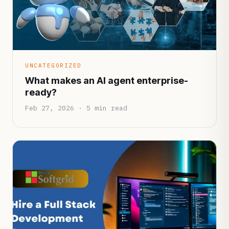
UNCATEGORIZED
What makes an AI agent enterprise-
ready?
Feb 27, 2026 · 5 min read