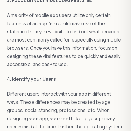
3. Focus on your most used Features
A majority of mobile app users utilize only certain
features of an app. You could make use of the
statistics from you website to find out what services
are most commonly called for, especially using mobile
browsers. Once you have this information, focus on
designing these vital features to be quickly and easily
accessible, and easy to use.
4. Identify your Users
Different users interact with your app in different
ways. These differences may be created by age
groups, social standing, professions, etc. When
designing your app, you need to keep your primary
user in mind all the time. Further, the operating system