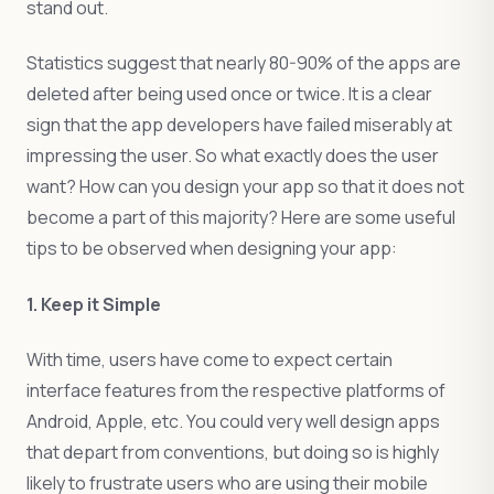
stand out.
Statistics suggest that nearly 80-90% of the apps are
deleted after being used once or twice. It is a clear
sign that the app developers have failed miserably at
impressing the user. So what exactly does the user
want? How can you design your app so that it does not
become a part of this majority? Here are some useful
tips to be observed when designing your app:
1. Keep it Simple
With time, users have come to expect certain
interface features from the respective platforms of
Android, Apple, etc. You could very well design apps
that depart from conventions, but doing so is highly
likely to frustrate users who are using their mobile