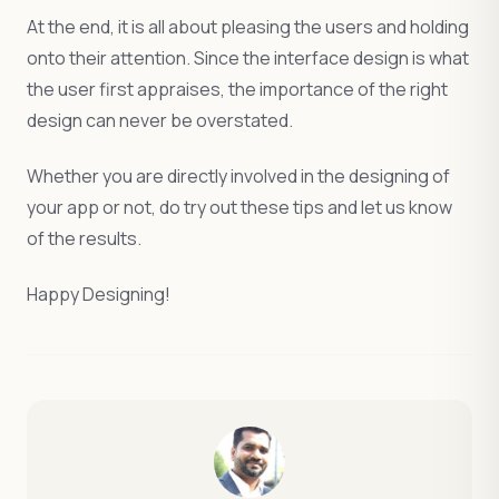
At the end, it is all about pleasing the users and holding
onto their attention. Since the interface design is what
the user first appraises, the importance of the right
design can never be overstated.
Whether you are directly involved in the designing of
your app or not, do try out these tips and let us know
of the results.
Happy Designing!