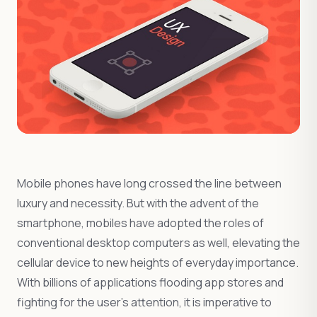
Mobile phones have long crossed the line between
luxury and necessity. But with the advent of the
smartphone, mobiles have adopted the roles of
conventional desktop computers as well, elevating the
cellular device to new heights of everyday importance.
With billions of applications flooding app stores and
fighting for the user’s attention, it is imperative to