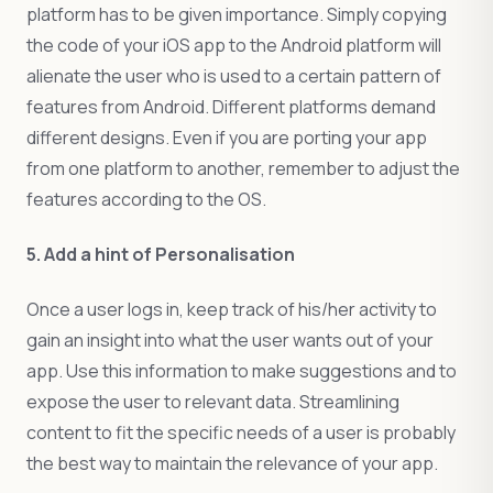
platform has to be given importance. Simply copying
the code of your iOS app to the Android platform will
alienate the user who is used to a certain pattern of
features from Android. Different platforms demand
different designs. Even if you are porting your app
from one platform to another, remember to adjust the
features according to the OS.
5. Add a hint of Personalisation
Once a user logs in, keep track of his/her activity to
gain an insight into what the user wants out of your
app. Use this information to make suggestions and to
expose the user to relevant data. Streamlining
content to fit the specific needs of a user is probably
the best way to maintain the relevance of your app.