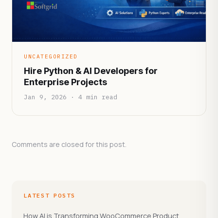
UNCATEGORIZED
Hire Python & AI Developers for
Enterprise Projects
Jan 9, 2026 · 4 min read
Comments are closed for this post.
LATEST POSTS
How AI is Transforming WooCommerce Product