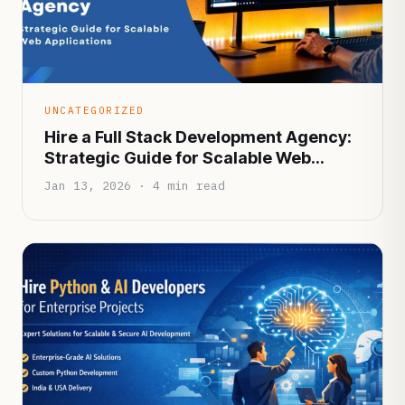
UNCATEGORIZED
Hire a Full Stack Development Agency:
Strategic Guide for Scalable Web
Applications
Jan 13, 2026 · 4 min read