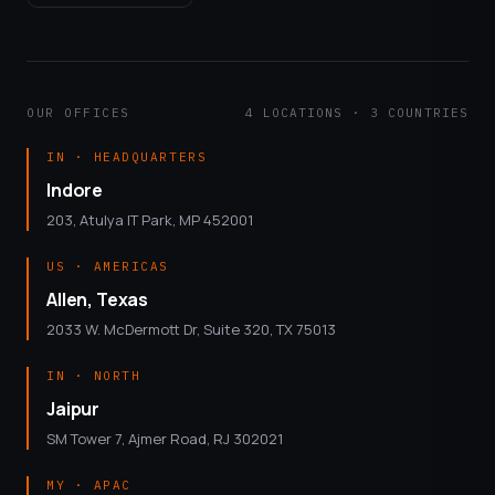
OUR OFFICES
4 LOCATIONS · 3 COUNTRIES
IN · HEADQUARTERS
Indore
203, Atulya IT Park, MP 452001
US · AMERICAS
Allen, Texas
2033 W. McDermott Dr, Suite 320, TX 75013
IN · NORTH
Jaipur
SM Tower 7, Ajmer Road, RJ 302021
MY · APAC