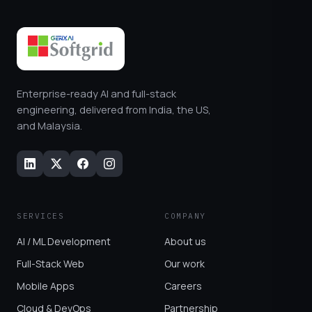
Enterprise-ready AI and full-stack
engineering, delivered from India, the US,
and Malaysia.
SERVICES
COMPANY
AI / ML Development
About us
Full-Stack Web
Our work
Mobile Apps
Careers
Cloud & DevOps
Partnership