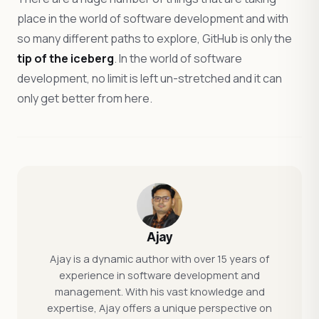
place in the world of software development and with
so many different paths to explore, GitHub is only the
tip of the iceberg
. In the world of software
development, no limit is left un-stretched and it can
only get better from here.
Ajay
Ajay is a dynamic author with over 15 years of
experience in software development and
management. With his vast knowledge and
expertise, Ajay offers a unique perspective on