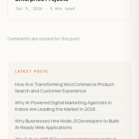
Jan 9, 2026 · 4 min read
Comments are closed for this post.
LATEST POSTS
How AI is Transforming WooCommerce Product
Search and Customer Experience
Why AI-Powered Digital Marketing Agencies in
Indore Are Leading the Market in 2026
Why Businesses Hire Node.JS Developers to Build
AI-Ready Web Applications