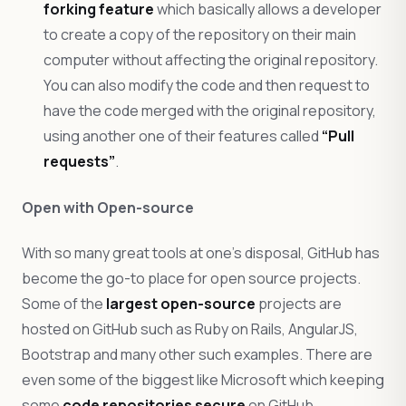
forking feature
which basically allows a developer
to create a copy of the repository on their main
computer without affecting the original repository.
You can also modify the code and then request to
have the code merged with the original repository,
using another one of their features called
“Pull
requests”
.
Open with Open-source
With so many great tools at one’s disposal, GitHub has
become the go-to place for open source projects.
Some of the
largest open-source
projects are
hosted on GitHub such as Ruby on Rails, AngularJS,
Bootstrap and many other such examples. There are
even some of the biggest like Microsoft which keeping
some
code repositories secure
on GitHub.