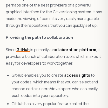
perhaps one of the best providers of a powerful
graphical interface for the Git versioning system. It has
made the viewing of commits very easily manageable
through the repositories that you can quickly set up.
Providing the path to collaboration
Since
GitHub
is primarily a
collaboration platform
, it
provides a bunch of collaboration tools which makes it
easy for developers to work together.
GitHub enables you to create
access rights
to
your codes, which means that you can select and
choose certain users/developers who can easily
push codes into your repository.
GitHub has a very popular feature called the