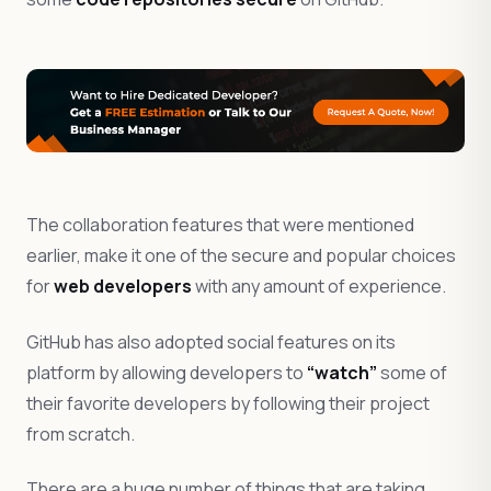
The collaboration features that were mentioned
earlier, make it one of the secure and popular choices
for
web developers
with any amount of experience.
GitHub has also adopted social features on its
platform by allowing developers to
“watch”
some of
their favorite developers by following their project
from scratch.
There are a huge number of things that are taking