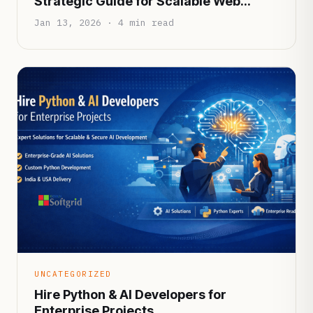
Strategic Guide for Scalable Web
Applications
Jan 13, 2026 · 4 min read
UNCATEGORIZED
Hire Python & AI Developers for
Enterprise Projects