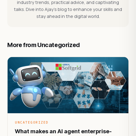
industry trends, practical advice, and captivating
talks. Dive into Ajay's blog to enhance your skills and
stay ahead in the digital world.
More from Uncategorized
UNCATEGORIZED
What makes an AI agent enterprise-