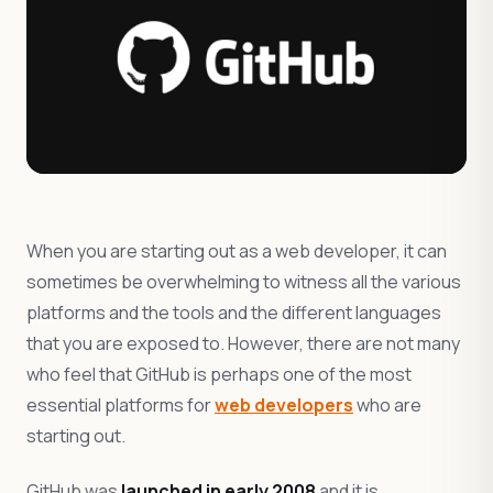
When you are starting out as a web developer, it can
sometimes be overwhelming to witness all the various
platforms and the tools and the different languages
that you are exposed to. However, there are not many
who feel that GitHub is perhaps one of the most
essential platforms for
web developers
who are
starting out.
GitHub was
launched in early 2008
and it is