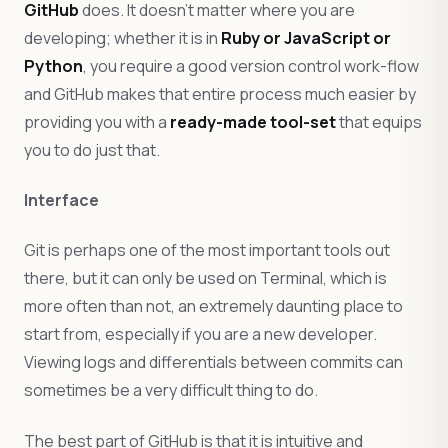
GitHub
does. It doesn’t matter where you are
developing; whether it is in
Ruby or JavaScript or
Python
, you require a good version control work-flow
and GitHub makes that entire process much easier by
providing you with a
ready-made tool-set
that equips
you to do just that.
Interface
Git is perhaps one of the most important tools out
there, but it can only be used on Terminal, which is
more often than not, an extremely daunting place to
start from, especially if you are a new developer.
Viewing logs and differentials between commits can
sometimes be a very difficult thing to do.
The best part of GitHub is that it is intuitive and