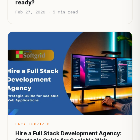
ready?
Feb 27, 2026 · 5 min read
UNCATEGORIZED
Hire a Full Stack Development Agency: