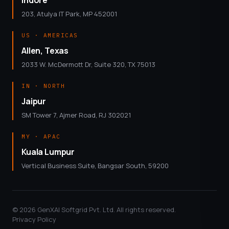
203, Atulya IT Park, MP 452001
US · AMERICAS
Allen, Texas
2033 W. McDermott Dr, Suite 320, TX 75013
IN · NORTH
Jaipur
SM Tower 7, Ajmer Road, RJ 302021
MY · APAC
Kuala Lumpur
Vertical Business Suite, Bangsar South, 59200
© 2026 GenXAI Softgrid Pvt. Ltd. All rights reserved.
Privacy Policy