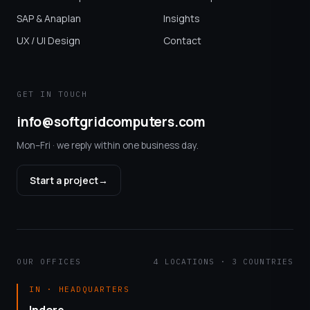
SAP & Anaplan
Insights
UX / UI Design
Contact
GET IN TOUCH
info@softgridcomputers.com
Mon–Fri · we reply within one business day.
Start a project
→
OUR OFFICES
4 LOCATIONS · 3 COUNTRIES
IN · HEADQUARTERS
Indore