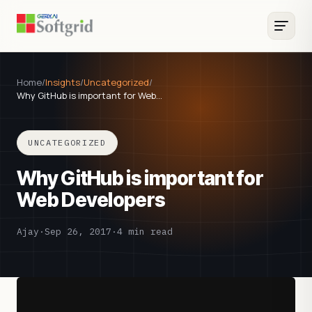
Home
/
Insights
/
Uncategorized
/
Why GitHub is important for Web…
UNCATEGORIZED
Why GitHub is important for
Web Developers
Ajay
·
Sep 26, 2017
·
4 min read