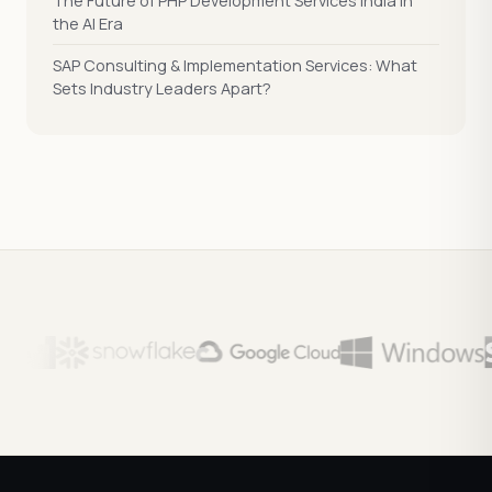
The Future of PHP Development Services India in
the AI Era
SAP Consulting & Implementation Services: What
Sets Industry Leaders Apart?