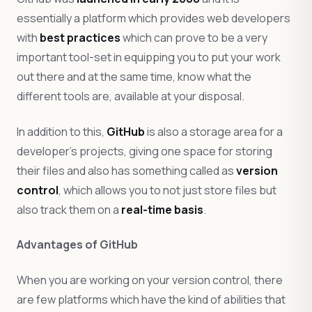
essentially a platform which provides web developers
with
best practices
which can prove to be a very
important tool-set in equipping you to put your work
out there and at the same time, know what the
different tools are, available at your disposal.
In addition to this,
GitHub
is also a storage area for a
developer’s projects, giving one space for storing
their files and also has something called as
version
control
, which allows you to not just store files but
also track them on a
real-time basis
.
Advantages of GitHub
When you are working on your version control, there
are few platforms which have the kind of abilities that