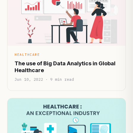
HEALTHCARE
The use of Big Data Analytics in Global
Healthcare
Jun 10, 2022 · 9 min read