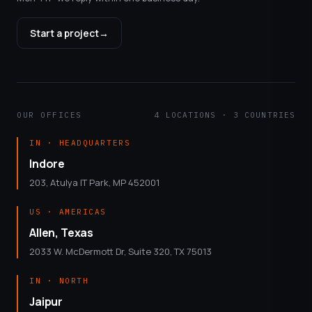
Start a project
→
OUR OFFICES
4 LOCATIONS · 3 COUNTRIES
IN · HEADQUARTERS
Indore
203, Atulya IT Park, MP 452001
US · AMERICAS
Allen, Texas
2033 W. McDermott Dr, Suite 320, TX 75013
IN · NORTH
Jaipur