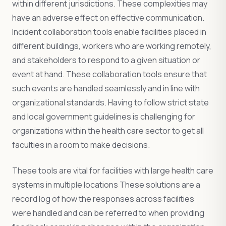
within different jurisdictions. These complexities may
have an adverse effect on effective communication.
Incident collaboration tools enable facilities placed in
different buildings, workers who are working remotely,
and stakeholders to respond to a given situation or
event at hand. These collaboration tools ensure that
such events are handled seamlessly and in line with
organizational standards. Having to follow strict state
and local government guidelines is challenging for
organizations within the health care sector to get all
faculties in a room to make decisions.
These tools are vital for facilities with large health care
systems in multiple locations These solutions are a
record log of how the responses across facilities
were handled and can be referred to when providing