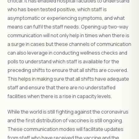
critical. It has enabled hospital faculties to understand
who has been tested positive, which staff is
asymptomatic or experiencing symptoms, and what
means can fulfil the staff needs. Opening up two-way
communication will not only help in times when there is
a surge in cases but these channels of communication
can also leverage in conducting wellness checks and
polls to understand which staff is available for the
preceding shifts to ensure that all shifts are covered.
This helps in making sure that all shifts have adequate
staff and ensure that there are no understaffed
facilities when there is a rise in capacity levels.
While the world is still fighting against the coronavirus
and the first distribution of vaccines is still ongoing.
These communication modes will facilitate updates
from staff who have received the vaccine and the