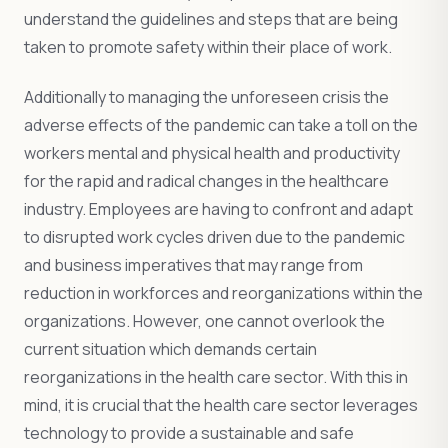
understand the guidelines and steps that are being
taken to promote safety within their place of work.
Additionally to managing the unforeseen crisis the
adverse effects of the pandemic can take a toll on the
workers mental and physical health and productivity
for the rapid and radical changes in the healthcare
industry. Employees are having to confront and adapt
to disrupted work cycles driven due to the pandemic
and business imperatives that may range from
reduction in workforces and reorganizations within the
organizations. However, one cannot overlook the
current situation which demands certain
reorganizations in the health care sector. With this in
mind, it is crucial that the health care sector leverages
technology to provide a sustainable and safe