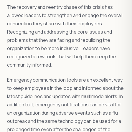
The recovery and reentry phase of this crisis has
allowed leaders to strengthen and engage the overall
connection they share with their employees.
Recognizing and addressing the core issues and
problems that they are facing and rebuilding the
organization to be more inclusive. Leaders have
recognized a few tools that will help them keep the
community informed.
Emergency communication tools are an excellent way
to keep employees in the loop and informed about the
latest guidelines and updates with multimode alerts. In
addition to it, emergency notifications can be vital for
an organization during adverse events such as a flu
outbreak and the same technology can be used for a
prolonged time even after the challenges of the