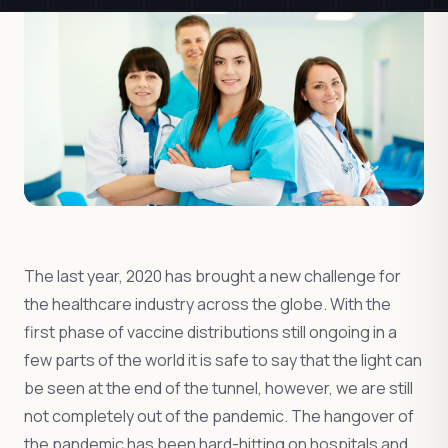
The last year, 2020 has brought a new challenge for
the healthcare industry across the globe. With the
first phase of vaccine distributions still ongoing in a
few parts of the world it is safe to say that the light can
be seen at the end of the tunnel, however, we are still
not completely out of the pandemic. The hangover of
the pandemic has been hard-hitting on hospitals and