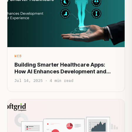
WEB
Building Smarter Healthcare Apps:
How AI Enhances Development and
Patient Experience
Jul 14, 2025 · 4 min read