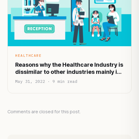
HEALTHCARE
Reasons why the Healthcare Industry is
dissimilar to other industries mainly in
terms of functionality and
May 31, 2022 · 9 min read
infrastructure
Comments are closed for this post.