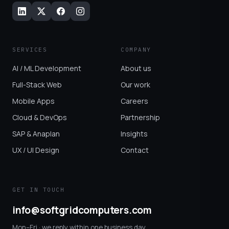
SERVICES
COMPANY
AI / ML Development
About us
Full-Stack Web
Our work
Mobile Apps
Careers
Cloud & DevOps
Partnership
SAP & Anaplan
Insights
UX / UI Design
Contact
GET IN TOUCH
info@softgridcomputers.com
Mon–Fri · we reply within one business day.