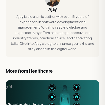
Ajay
Ajay is a dynamic author with over 15 years of
experience in software development and
management. With his vast knowledge and
expertise, Ajay offers a unique perspective on
industry trends, practical advice, and captivating
talks. Dive into Ajay's blog to enhance your skills and
stay ahead in the digital world.
More from Healthcare