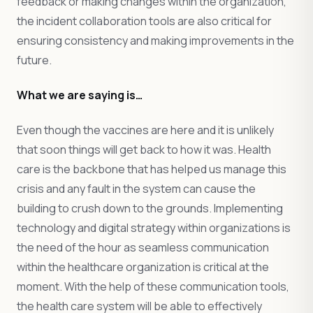
feedback or making changes within the organization,
the incident collaboration tools are also critical for
ensuring consistency and making improvements in the
future.
What we are saying is…
Even though the vaccines are here and it is unlikely
that soon things will get back to how it was. Health
care is the backbone that has helped us manage this
crisis and any fault in the system can cause the
building to crush down to the grounds. Implementing
technology and digital strategy within organizations is
the need of the hour as seamless communication
within the healthcare organization is critical at the
moment. With the help of these communication tools,
the health care system will be able to effectively