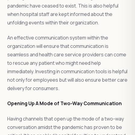
pandemic have ceased to exist. This is also helpful
when hospital staff are kept informed about the
unfolding events within their organization.
An effective communication system within the
organization will ensure that communication is
seamless and health care service providers can come
to rescue any patient who might need help
immediately. Investing in communication tools is helpful
not only for employees but will also ensure better care
delivery for consumers.
Opening Up A Mode of Two-Way Communication
Having channels that open up the mode of a two-way
conversation amidst the pandemic has proven to be