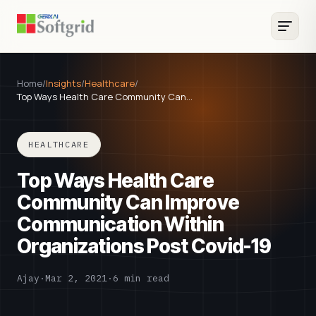
Home
/
Insights
/
Healthcare
/
Top Ways Health Care Community Can…
HEALTHCARE
Top Ways Health Care
Community Can Improve
Communication Within
Organizations Post Covid-19
Ajay
·
Mar 2, 2021
·
6 min read