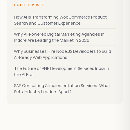
LATEST POSTS
How AI is Transforming WooCommerce Product
Search and Customer Experience
Why AI-Powered Digital Marketing Agencies in
Indore Are Leading the Market in 2026
Why Businesses Hire Node.JS Developers to Build
AI-Ready Web Applications
The Future of PHP Development Services India in
the AI Era
SAP Consulting & Implementation Services: What
Sets Industry Leaders Apart?