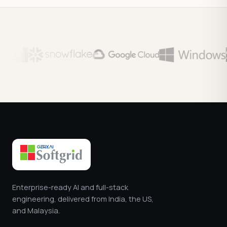
Enterprise-ready AI and full-stack
engineering, delivered from India, the US,
and Malaysia.