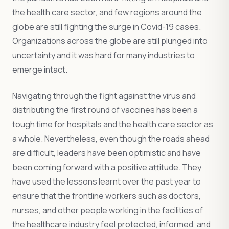
the health care sector, and few regions around the
globe are still fighting the surge in Covid-19 cases.
Organizations across the globe are still plunged into
uncertainty and it was hard for many industries to
emerge intact.
Navigating through the fight against the virus and
distributing the first round of vaccines has been a
tough time for hospitals and the health care sector as
a whole. Nevertheless, even though the roads ahead
are difficult, leaders have been optimistic and have
been coming forward with a positive attitude. They
have used the lessons learnt over the past year to
ensure that the frontline workers such as doctors,
nurses, and other people working in the facilities of
the healthcare industry feel protected, informed, and