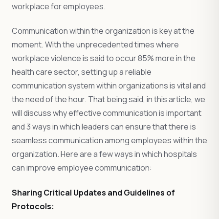
workplace for employees.
Communication within the organization is key at the
moment. With the unprecedented times where
workplace violence is said to occur 85% more in the
health care sector, setting up a reliable
communication system within organizations is vital and
the need of the hour. That being said, in this article, we
will discuss why effective communication is important
and 3 ways in which leaders can ensure that there is
seamless communication among employees within the
organization. Here are a few ways in which hospitals
can improve employee communication:
Sharing Critical Updates and Guidelines of
Protocols: