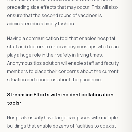
preceding side effects that may occur. This will also
ensure that the second round of vaccines is
administered in a timely fashion.
Having a communication tool that enables hospital
staff and doctors to drop anonymous tips which can
play a huge role in their safety in trying times.
Anonymous tips solution will enable staff and faculty
members to place their concerns about the current
situation and concerns about the pandemic.
Streamline Efforts with incident collaboration
tools:
Hospitals usually have large campuses with multiple
buildings that enable dozens of facilities to coexist