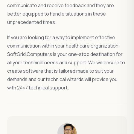
communicate and receive feedback and they are
better equipped to handle situations in these
unprecedented times.
If you are looking for a way to implement effective
communication within your healthcare organization
SoftGrid Computers is your one-stop destination for
all your technical needs and support. We will ensure to
create software that is tailored made to suit your
demands and our technical wizards will provide you
with 24×7 technical support.