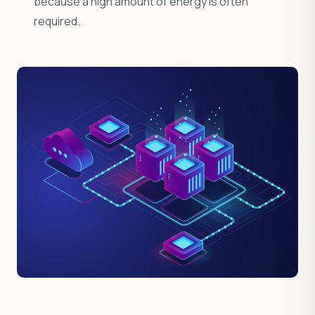
because a high amount of energy is often
required.