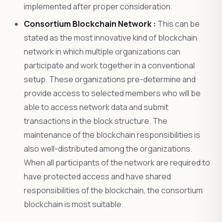
implemented after proper consideration.
Consortium Blockchain Network :
This can be
stated as the most innovative kind of blockchain
network in which multiple organizations can
participate and work together in a conventional
setup. These organizations pre-determine and
provide access to selected members who will be
able to access network data and submit
transactions in the block structure. The
maintenance of the blockchain responsibilities is
also well-distributed among the organizations.
When all participants of the network are required to
have protected access and have shared
responsibilities of the blockchain, the consortium
blockchain is most suitable.