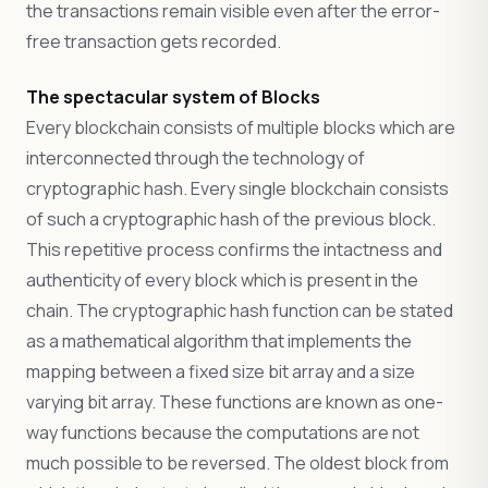
the transactions remain visible even after the error-
free transaction gets recorded.
The spectacular system of Blocks
Every blockchain consists of multiple blocks which are
interconnected through the technology of
cryptographic hash. Every single blockchain consists
of such a cryptographic hash of the previous block.
This repetitive process confirms the intactness and
authenticity of every block which is present in the
chain. The cryptographic hash function can be stated
as a mathematical algorithm that implements the
mapping between a fixed size bit array and a size
varying bit array. These functions are known as one-
way functions because the computations are not
much possible to be reversed. The oldest block from