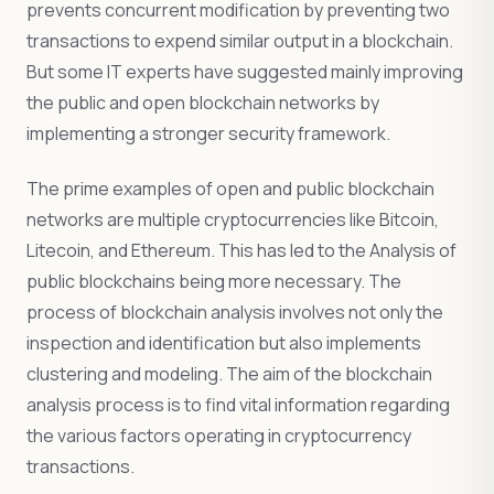
prevents concurrent modification by preventing two
transactions to expend similar output in a blockchain.
But some IT experts have suggested mainly improving
the public and open blockchain networks by
implementing a stronger security framework.
The prime examples of open and public blockchain
networks are multiple cryptocurrencies like Bitcoin,
Litecoin, and Ethereum. This has led to the Analysis of
public blockchains being more necessary. The
process of blockchain analysis involves not only the
inspection and identification but also implements
clustering and modeling. The aim of the blockchain
analysis process is to find vital information regarding
the various factors operating in cryptocurrency
transactions.