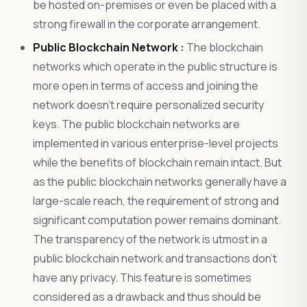
be hosted on-premises or even be placed with a
strong firewall in the corporate arrangement.
Public Blockchain Network :
The blockchain
networks which operate in the public structure is
more open in terms of access and joining the
network doesn’t require personalized security
keys. The public blockchain networks are
implemented in various enterprise-level projects
while the benefits of blockchain remain intact. But
as the public blockchain networks generally have a
large-scale reach, the requirement of strong and
significant computation power remains dominant.
The transparency of the network is utmost in a
public blockchain network and transactions don’t
have any privacy. This feature is sometimes
considered as a drawback and thus should be