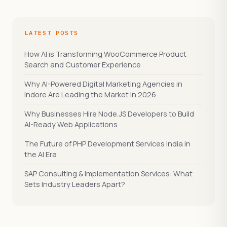
LATEST POSTS
How AI is Transforming WooCommerce Product
Search and Customer Experience
Why AI-Powered Digital Marketing Agencies in
Indore Are Leading the Market in 2026
Why Businesses Hire Node.JS Developers to Build
AI-Ready Web Applications
The Future of PHP Development Services India in
the AI Era
SAP Consulting & Implementation Services: What
Sets Industry Leaders Apart?