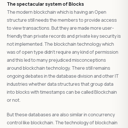
The spectacular system of Blocks
The modern blockchain which is having an Open
structure still needs the members to provide access
to view transactions. But they are made more user-
friendly than private records and private key security is
not implemented. The blockchain technology which
was of open type didn’t require any kind of permission
and this led to many prejudiced misconceptions
around blockchain technology. There still remains
ongoing debates in the database division and other IT
industries whether data structures that group data
into blocks with timestamps can be called Blockchain
or not.
But these databases are also similar in concurrency
control like blockchain. The technology of blockchain