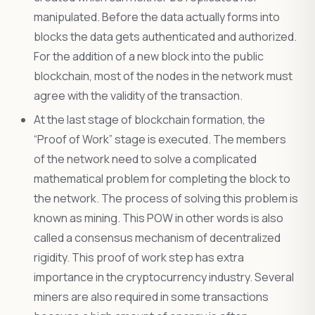
manipulated. Before the data actually forms into
blocks the data gets authenticated and authorized.
For the addition of a new block into the public
blockchain, most of the nodes in the network must
agree with the validity of the transaction.
At the last stage of blockchain formation, the
“Proof of Work” stage is executed. The members
of the network need to solve a complicated
mathematical problem for completing the block to
the network. The process of solving this problem is
known as mining. This POW in other words is also
called a consensus mechanism of decentralized
rigidity. This proof of work step has extra
importance in the cryptocurrency industry. Several
miners are also required in some transactions