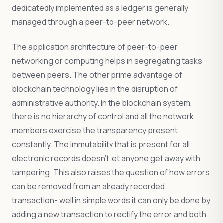
dedicatedly implemented as a ledger is generally
managed through a peer-to-peer network.
The application architecture of peer-to-peer
networking or computing helps in segregating tasks
between peers. The other prime advantage of
blockchain technology lies in the disruption of
administrative authority. In the blockchain system,
there is no hierarchy of control and all the network
members exercise the transparency present
constantly. The immutability that is present for all
electronic records doesn’t let anyone get away with
tampering. This also raises the question of how errors
can be removed from an already recorded
transaction- well in simple words it can only be done by
adding a new transaction to rectify the error and both