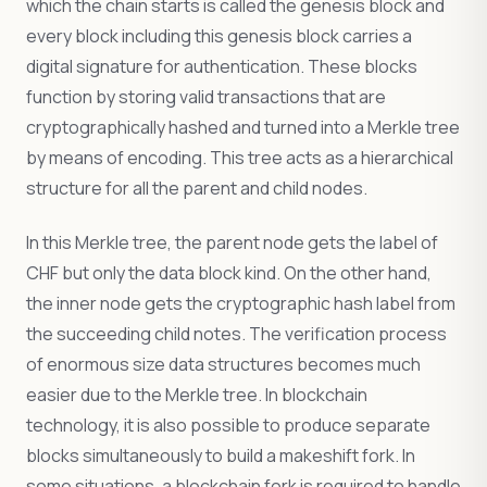
which the chain starts is called the genesis block and
every block including this genesis block carries a
digital signature for authentication. These blocks
function by storing valid transactions that are
cryptographically hashed and turned into a Merkle tree
by means of encoding. This tree acts as a hierarchical
structure for all the parent and child nodes.
In this Merkle tree, the parent node gets the label of
CHF but only the data block kind. On the other hand,
the inner node gets the cryptographic hash label from
the succeeding child notes. The verification process
of enormous size data structures becomes much
easier due to the Merkle tree. In blockchain
technology, it is also possible to produce separate
blocks simultaneously to build a makeshift fork. In
some situations, a blockchain fork is required to handle