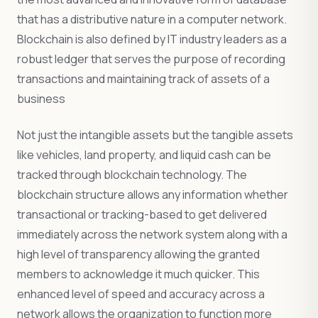
that has a distributive nature in a computer network.
Blockchain is also defined by IT industry leaders as a
robust ledger that serves the purpose of recording
transactions and maintaining track of assets of a
business
Not just the intangible assets but the tangible assets
like vehicles, land property, and liquid cash can be
tracked through blockchain technology. The
blockchain structure allows any information whether
transactional or tracking-based to get delivered
immediately across the network system along with a
high level of transparency allowing the granted
members to acknowledge it much quicker. This
enhanced level of speed and accuracy across a
network allows the organization to function more