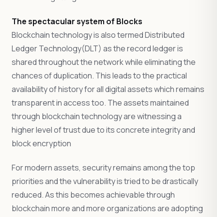
The spectacular system of Blocks
Blockchain technology is also termed Distributed
Ledger Technology(DLT) as the record ledger is
shared throughout the network while eliminating the
chances of duplication. This leads to the practical
availability of history for all digital assets which remains
transparent in access too. The assets maintained
through blockchain technology are witnessing a
higher level of trust due to its concrete integrity and
block encryption
For modern assets, security remains among the top
priorities and the vulnerability is tried to be drastically
reduced. As this becomes achievable through
blockchain more and more organizations are adopting