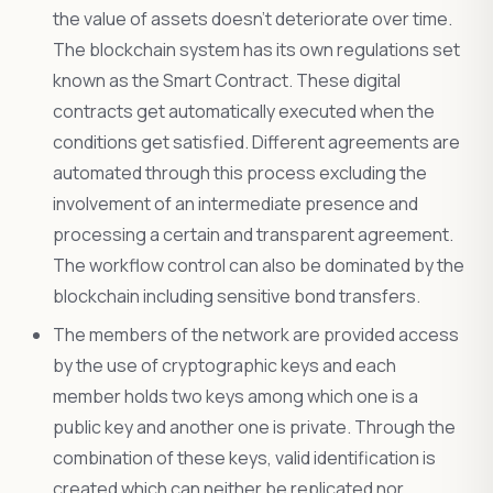
the value of assets doesn’t deteriorate over time.
The blockchain system has its own regulations set
known as the Smart Contract. These digital
contracts get automatically executed when the
conditions get satisfied. Different agreements are
automated through this process excluding the
involvement of an intermediate presence and
processing a certain and transparent agreement.
The workflow control can also be dominated by the
blockchain including sensitive bond transfers.
The members of the network are provided access
by the use of cryptographic keys and each
member holds two keys among which one is a
public key and another one is private. Through the
combination of these keys, valid identification is
created which can neither be replicated nor