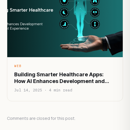
WEB
Building Smarter Healthcare Apps:
How AI Enhances Development and
Patient Experience
Jul 14, 2025 · 4 min read
Comments are closed for this post.