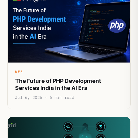
WEB
The Future of PHP Development
Services India in the AI Era
Jul 6, 2026 · 6 min read