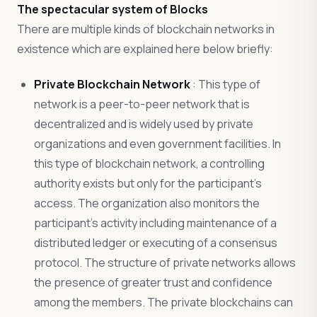
The spectacular system of Blocks
There are multiple kinds of blockchain networks in
existence which are explained here below briefly:
Private Blockchain Network
: This type of
network is a peer-to-peer network that is
decentralized and is widely used by private
organizations and even government facilities. In
this type of blockchain network, a controlling
authority exists but only for the participant’s
access. The organization also monitors the
participant’s activity including maintenance of a
distributed ledger or executing of a consensus
protocol. The structure of private networks allows
the presence of greater trust and confidence
among the members. The private blockchains can