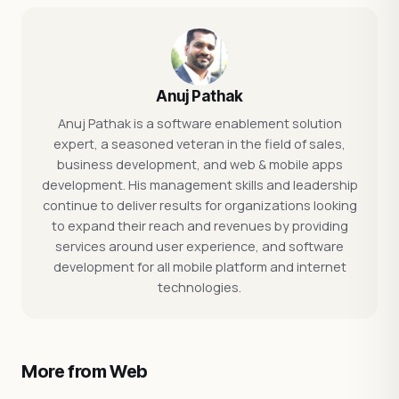
Anuj Pathak
Anuj Pathak is a software enablement solution
expert, a seasoned veteran in the field of sales,
business development, and web & mobile apps
development. His management skills and leadership
continue to deliver results for organizations looking
to expand their reach and revenues by providing
services around user experience, and software
development for all mobile platform and internet
technologies.
More from Web