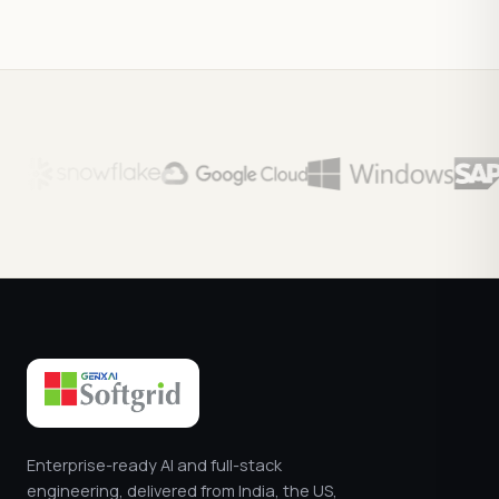
Enterprise-ready AI and full-stack
engineering, delivered from India, the US,