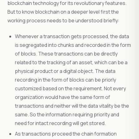
blockchain technology for its revolutionary features.
But to know blockchain on a deeper level first the
working process needs to be understood briefly:
Whenever a transaction gets processed, the data
is segregated into chunks and recorded in the form
of blocks. These transactions can be directly
related to the tracking of an asset, which can be a
physical product or a digital object. The data
recording in the form of blocks can be priorly
customized based on the requirement. Not every
organization would have the same form of
transactions and neither will the data vitality be the
same. So the information requiring priority and
need for intact recording will get stored.
As transactions proceed the chain formation