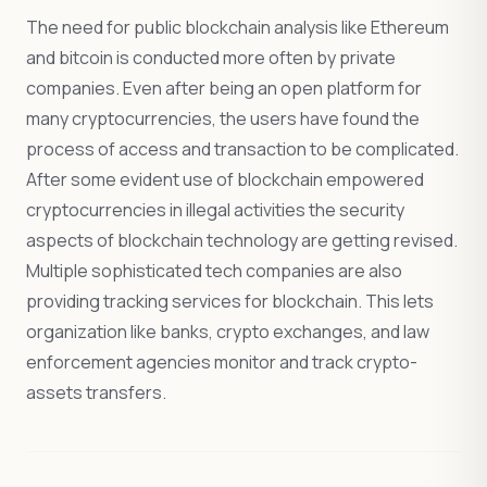
The need for public blockchain analysis like Ethereum
and bitcoin is conducted more often by private
companies. Even after being an open platform for
many cryptocurrencies, the users have found the
process of access and transaction to be complicated.
After some evident use of blockchain empowered
cryptocurrencies in illegal activities the security
aspects of blockchain technology are getting revised.
Multiple sophisticated tech companies are also
providing tracking services for blockchain. This lets
organization like banks, crypto exchanges, and law
enforcement agencies monitor and track crypto-
assets transfers.