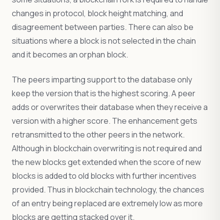
changes in protocol, block height matching, and
disagreement between parties. There can also be
situations where a block is not selected in the chain
and it becomes an orphan block.
The peers imparting support to the database only
keep the version that is the highest scoring. A peer
adds or overwrites their database when they receive a
version with a higher score. The enhancement gets
retransmitted to the other peers in the network.
Although in blockchain overwriting is not required and
the new blocks get extended when the score of new
blocks is added to old blocks with further incentives
provided. Thus in blockchain technology, the chances
of an entry being replaced are extremely low as more
blocks are getting stacked over it.