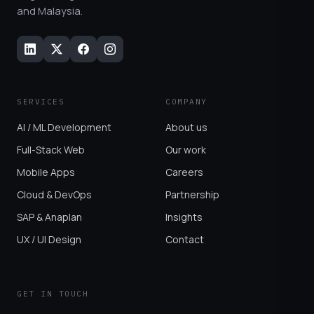
and Malaysia.
SERVICES
COMPANY
AI / ML Development
About us
Full-Stack Web
Our work
Mobile Apps
Careers
Cloud & DevOps
Partnership
SAP & Anaplan
Insights
UX / UI Design
Contact
GET IN TOUCH