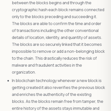
between the blocks begins and through the
cryptographic hash each block remains connected
only to the blocks preceding and succeeding it.
The blocks are able to confirm the time and order
of transactions including the other conventional
details of location, identity, and quantity of assets.
The blocks are so securely linked that it becomes
impossible to remove or add a non-belonging block
to the chain. This drastically reduces the risk of
malware and fraudulent activities in the
organization.
In blockchain technology whenever a new block is
getting created it also reverifies the previous block
and enriches the authenticity of the existing
blocks. As the blocks remain free from tamper, the
entire history of the assets stays immutable and