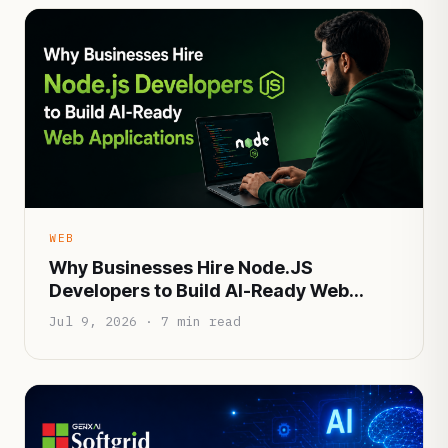
WEB
Why Businesses Hire Node.JS
Developers to Build AI-Ready Web
Applications
Jul 9, 2026 · 7 min read