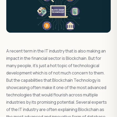
A recent term in the IT industry that is also making an
impact in the financial sector is Blockchain. But for
many people, it’s just a hot topic of technological
development which is of not much concern to them.
But the capabilities that Blockchain Technology is
showcasing often make it one of the most advanced
technologies that would flourish across multiple
industries by its promising potential. Several experts
of the IT industry are often explaining Blockchain as
the most advanced and innovative form of database