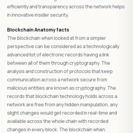
efficiently and transparency across the network helps
in innovative insider security.
Blockchain Anatomy facts
The blockchain when looked at from a simpler
perspective can be considered as a technologically
advanced list of electronic records having a link
between all of them through cryptography. The
analysis and construction of protocols that keep
communication across a network secure from
malicious entities are known as cryptography. The
records that blockchain technology holds across a
network are free from any hidden manipulation, any
slight changes would get recorded in real-time and
available across the whole chain with recorded
changes in every block. The blockchain when