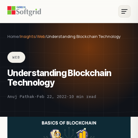
Home
/
Insights
/
Web
/
Understanding Blockchain Technology
WEB
Understanding Blockchain
Technology
Anuj Pathak
·
Feb 22, 2022
·
10 min read