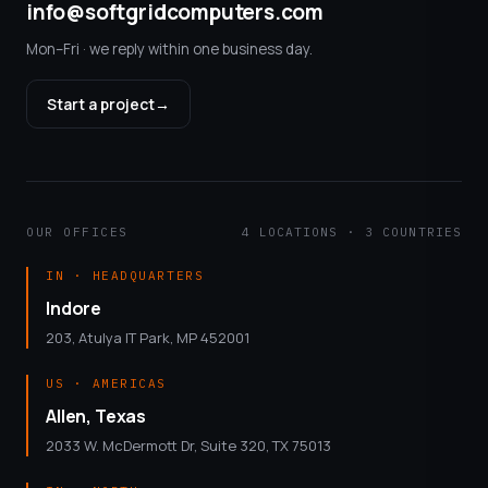
info@softgridcomputers.com
Mon–Fri · we reply within one business day.
Start a project
→
OUR OFFICES
4 LOCATIONS · 3 COUNTRIES
IN · HEADQUARTERS
Indore
203, Atulya IT Park, MP 452001
US · AMERICAS
Allen, Texas
2033 W. McDermott Dr, Suite 320, TX 75013