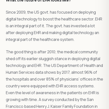
Since 2009, the US govt. has focused on deploying
digital technology to boost the healthcare sector. EHR
is an integral part of it. The govt. has invested a lot
after deploying EHR and making digital technology an
integral part of the healthcare system.
The good thing is after 2010; the medical community
shed off its earlier sluggish stance in deploying digital
technology and EHR. The US Department of Health and
Human Services data shows by 2017, almost 96% of
the hospitals and over 85% of physicians’ offices in the
country were equipped with EHR access systems.
Even the level of awareness in the patients on EHR is
growing with time. A survey conducted by the San
Francisco based Henry J. Kaiser Family Foundation in