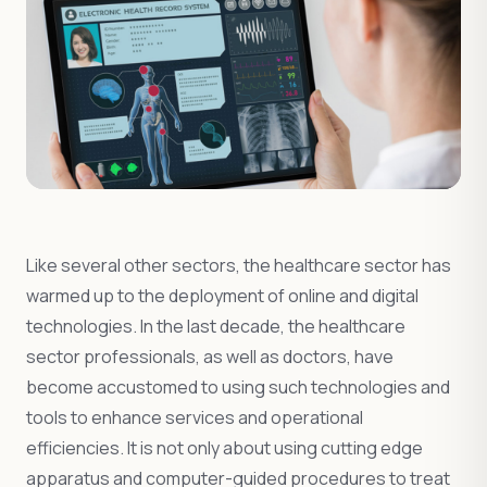
Like several other sectors, the healthcare sector has
warmed up to the deployment of online and digital
technologies. In the last decade, the healthcare
sector professionals, as well as doctors, have
become accustomed to using such technologies and
tools to enhance services and operational
efficiencies. It is not only about using cutting edge
apparatus and computer-guided procedures to treat