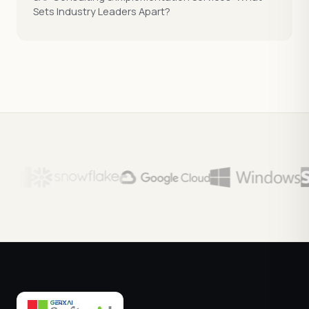
Sets Industry Leaders Apart?