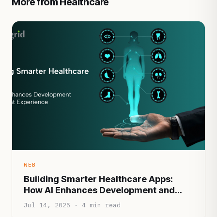
More from Healthcare
WEB
Building Smarter Healthcare Apps:
How AI Enhances Development and
Patient Experience
Jul 14, 2025 · 4 min read