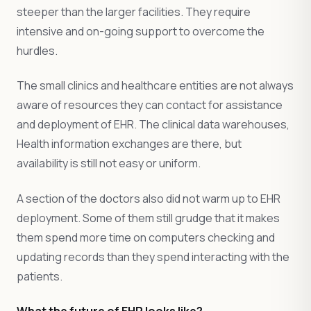
steeper than the larger facilities. They require
intensive and on-going support to overcome the
hurdles.
The small clinics and healthcare entities are not always
aware of resources they can contact for assistance
and deployment of EHR. The clinical data warehouses,
Health information exchanges are there, but
availability is still not easy or uniform.
A section of the doctors also did not warm up to EHR
deployment. Some of them still grudge that it makes
them spend more time on computers checking and
updating records than they spend interacting with the
patients.
What the future of EHR looks like?