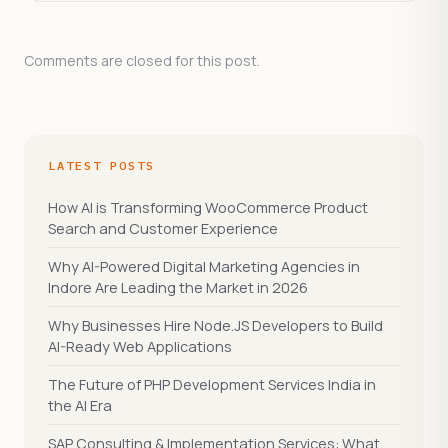
Comments are closed for this post.
LATEST POSTS
How AI is Transforming WooCommerce Product
Search and Customer Experience
Why AI-Powered Digital Marketing Agencies in
Indore Are Leading the Market in 2026
Why Businesses Hire Node.JS Developers to Build
AI-Ready Web Applications
The Future of PHP Development Services India in
the AI Era
SAP Consulting & Implementation Services: What