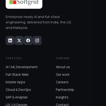
Enterprise-ready AI and full-stack
engineering, delivered from India, the US,
and Malaysia.
SERVICES
COMPANY
AI / ML Development
About us
Full-Stack Web
Our work
Mobile Apps
Careers
Cloud & DevOps
Partnership
SAP & Anaplan
Insights
UX / UI Design
Contact