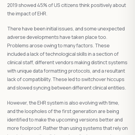
2019 showed 45% of US citizens think positively about
the impact of EHR.
There have been initial issues, and some unexpected
adverse developments have taken place too.
Problems arose owing to many factors. These
included a lack of technological skills in a section of
clinical staff, different vendors making distinct systems
with unique data formatting protocols, and a resultant
lack of compatibility. These led to switchover hiccups
and slowed syncing between different clinical entities.
However, the EHR system is also evolving with time,
and the loopholes of the first generation are being
identified to make the upcoming versions better and
more foolproof. Rather than using systems that rely on