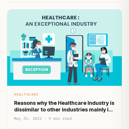
HEALTHCARE
Reasons why the Healthcare Industry is
dissimilar to other industries mainly in
terms of functionality and
May 31, 2022 · 9 min read
infrastructure