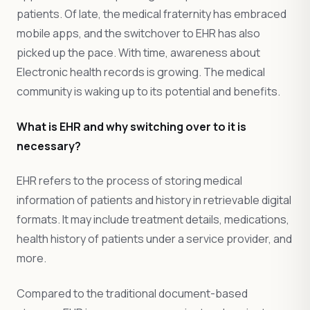
patients. Of late, the medical fraternity has embraced
mobile apps, and the switchover to EHR has also
picked up the pace. With time, awareness about
Electronic health records is growing. The medical
community is waking up to its potential and benefits.
What is EHR and why switching over to it is
necessary?
EHR refers to the process of storing medical
information of patients and history in retrievable digital
formats. It may include treatment details, medications,
health history of patients under a service provider, and
more.
Compared to the traditional document-based