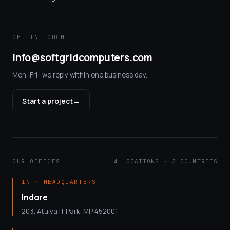
GET IN TOUCH
info@softgridcomputers.com
Mon–Fri · we reply within one business day.
Start a project
→
OUR OFFICES
4 LOCATIONS · 3 COUNTRIES
IN · HEADQUARTERS
Indore
203, Atulya IT Park, MP 452001