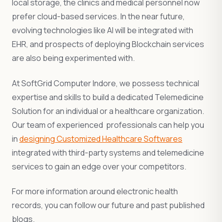
local storage, the clinics and medical personnel now
prefer cloud-based services. In the near future,
evolving technologies like AI will be integrated with
EHR, and prospects of deploying Blockchain services
are also being experimented with.
At SoftGrid Computer Indore, we possess technical
expertise and skills to build a dedicated Telemedicine
Solution for an individual or a healthcare organization.
Our team of experienced professionals can help you
in
designing Customized Healthcare Softwares
integrated with third-party systems and telemedicine
services to gain an edge over your competitors.
For more information around electronic health
records, you can follow our future and past published
blogs.