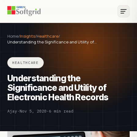
Home
/
Insights
/
Healthcare
/
Understanding the Significance and Utility of…
HEALTHCARE
Understanding the
Significance and Utility of
Electronic Health Records
Ajay
·
Nov 5, 2020
·
6 min read