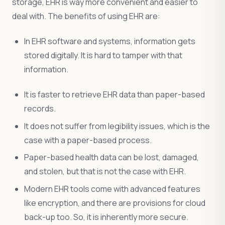
storage, EHR is way more convenient and easier to
deal with. The benefits of using EHR are:
In EHR software and systems, information gets
stored digitally. It is hard to tamper with that
information.
It is faster to retrieve EHR data than paper-based
records.
It does not suffer from legibility issues, which is the
case with a paper-based process.
Paper-based health data can be lost, damaged,
and stolen, but that is not the case with EHR.
Modern EHR tools come with advanced features
like encryption, and there are provisions for cloud
back-up too. So, it is inherently more secure.