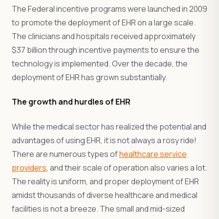
The Federal incentive programs were launched in 2009
to promote the deployment of EHR on a large scale.
The clinicians and hospitals received approximately
$37 billion through incentive payments to ensure the
technology is implemented. Over the decade, the
deployment of EHR has grown substantially.
The growth and hurdles of EHR
While the medical sector has realized the potential and
advantages of using EHR, it is not always a rosy ride!
There are numerous types of
healthcare service
providers
, and their scale of operation also varies a lot.
The reality is uniform, and proper deployment of EHR
amidst thousands of diverse healthcare and medical
facilities is not a breeze. The small and mid-sized