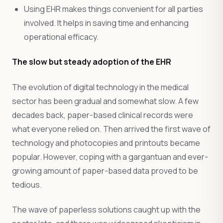
Using EHR makes things convenient for all parties
involved. It helps in saving time and enhancing
operational efficacy.
The slow but steady adoption of the EHR
The evolution of digital technology in the medical
sector has been gradual and somewhat slow. A few
decades back, paper-based clinical records were
what everyone relied on. Then arrived the first wave of
technology and photocopies and printouts became
popular. However, coping with a gargantuan and ever-
growing amount of paper-based data proved to be
tedious.
The wave of paperless solutions caught up with the