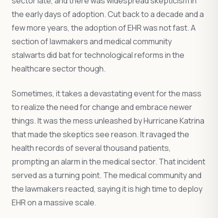
sector late, and there was widespread skepticism in
the early days of adoption. Cut back to a decade and a
few more years, the adoption of EHR was not fast. A
section of lawmakers and medical community
stalwarts did bat for technological reforms in the
healthcare sector though.
Sometimes, it takes a devastating event for the mass
to realize the need for change and embrace newer
things. It was the mess unleashed by Hurricane Katrina
that made the skeptics see reason. It ravaged the
health records of several thousand patients,
prompting an alarm in the medical sector. That incident
served as a turning point. The medical community and
the lawmakers reacted, saying it is high time to deploy
EHR on a massive scale.