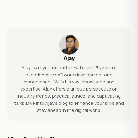
Ajay
Ajay is a dynamic author with over 15 years of
experience in software development and
management. With his vast knowledge and
expertise, Ajay offers a unique perspective on
industry trends, practical advice, and captivating
talks. Dive into Ajay's blog to enhance your skills and
stay ahead in the digital world.