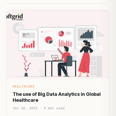
HEALTHCARE
The use of Big Data Analytics in Global
Healthcare
Jun 10, 2022 · 9 min read