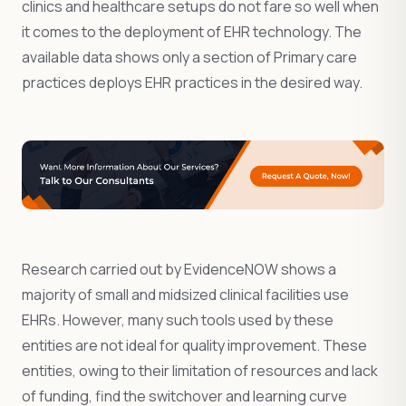
clinics and healthcare setups do not fare so well when
it comes to the deployment of EHR technology. The
available data shows only a section of Primary care
practices deploys EHR practices in the desired way.
Research carried out by EvidenceNOW shows a
majority of small and midsized clinical facilities use
EHRs. However, many such tools used by these
entities are not ideal for quality improvement. These
entities, owing to their limitation of resources and lack
of funding, find the switchover and learning curve