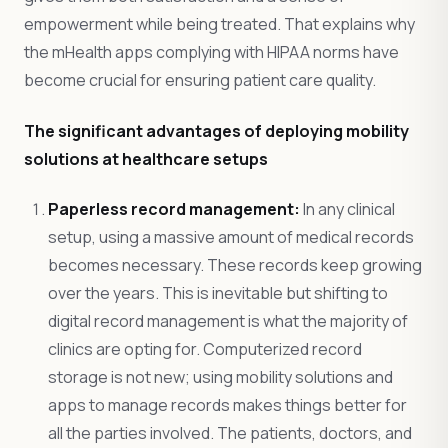
empowerment while being treated. That explains why
the mHealth apps complying with HIPAA norms have
become crucial for ensuring patient care quality.
The significant advantages of deploying mobility
solutions at healthcare setups
Paperless record management:
In any clinical
setup, using a massive amount of medical records
becomes necessary. These records keep growing
over the years. This is inevitable but shifting to
digital record management is what the majority of
clinics are opting for. Computerized record
storage is not new; using mobility solutions and
apps to manage records makes things better for
all the parties involved. The patients, doctors, and