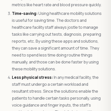
metrics like heart rate and blood pressure quickly.
Time-saving:
Using healthcare mobility solutions
is useful for saving time. The doctors and
healthcare facility staff always jostle to manage
tasks like carrying out tests, diagnosis, preparing
reports, etc. By using these apps and solutions,
they can save a significant amount of time. They
need to spend less time doing routine things
manually, and those can be done faster by using
these mobility solutions.
Less physical stress:
In any medical facility, the
staff must undergo a certain workload and
resultant stress. Since the solutions enable the
patients to handle certain tasks personally, using
voice guidance and finger inputs, the staff’s