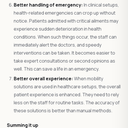
Better handling of emergency:
In clinical setups,
health-related emergencies can crop up without
notice. Patients admitted with critical ailments may
experience sudden deterioration in health
conditions. When such things occur, the staff can
immediately alert the doctors, and speedy
interventions can be taken. It becomes easier to
take expert consultations or second opinions as
well. This can save a life in an emergency.
Better overall experience:
When mobility
solutions are used in healthcare setups, the overall
patient experience is enhanced. They need to rely
less on the staff for routine tasks. The accuracy of
these solutions is better than manual methods.
Summing it up