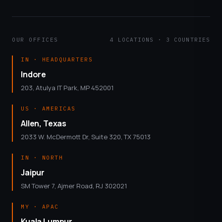
OUR OFFICES
4 LOCATIONS · 3 COUNTRIES
IN · HEADQUARTERS
Indore
203, Atulya IT Park, MP 452001
US · AMERICAS
Allen, Texas
2033 W. McDermott Dr, Suite 320, TX 75013
IN · NORTH
Jaipur
SM Tower 7, Ajmer Road, RJ 302021
MY · APAC
Kuala Lumpur