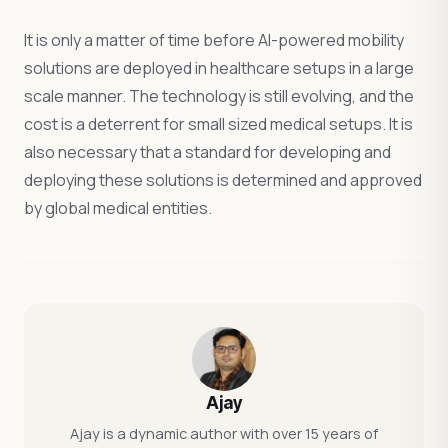
It is only a matter of time before AI-powered mobility
solutions are deployed in healthcare setups in a large
scale manner. The technology is still evolving, and the
cost is a deterrent for small sized medical setups. It is
also necessary that a standard for developing and
deploying these solutions is determined and approved
by global medical entities.
Ajay
Ajay is a dynamic author with over 15 years of