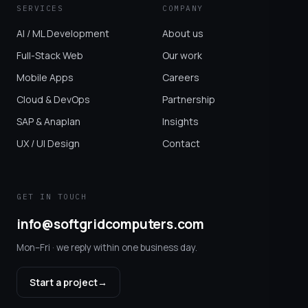
SERVICES
COMPANY
AI / ML Development
About us
Full-Stack Web
Our work
Mobile Apps
Careers
Cloud & DevOps
Partnership
SAP & Anaplan
Insights
UX / UI Design
Contact
GET IN TOUCH
info@softgridcomputers.com
Mon–Fri · we reply within one business day.
Start a project
→