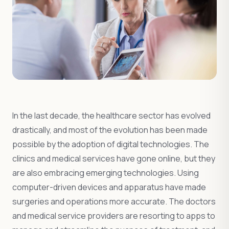
In the last decade, the healthcare sector has evolved
drastically, and most of the evolution has been made
possible by the adoption of digital technologies. The
clinics and medical services have gone online, but they
are also embracing emerging technologies. Using
computer-driven devices and apparatus have made
surgeries and operations more accurate. The doctors
and medical service providers are resorting to apps to