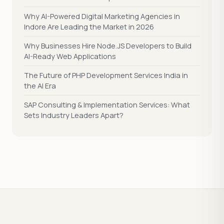
Why AI-Powered Digital Marketing Agencies in
Indore Are Leading the Market in 2026
Why Businesses Hire Node.JS Developers to Build
AI-Ready Web Applications
The Future of PHP Development Services India in
the AI Era
SAP Consulting & Implementation Services: What
Sets Industry Leaders Apart?