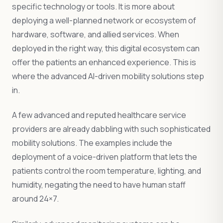
specific technology or tools. It is more about
deploying a well-planned network or ecosystem of
hardware, software, and allied services. When
deployed in the right way, this digital ecosystem can
offer the patients an enhanced experience. This is
where the advanced AI-driven mobility solutions step
in.
A few advanced and reputed healthcare service
providers are already dabbling with such sophisticated
mobility solutions. The examples include the
deployment of a voice-driven platform that lets the
patients control the room temperature, lighting, and
humidity, negating the need to have human staff
around 24×7.