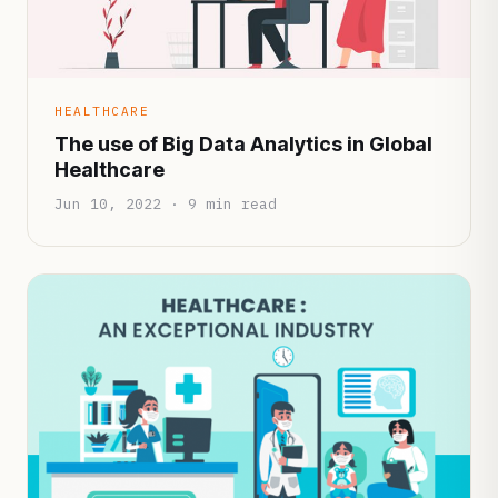
HEALTHCARE
The use of Big Data Analytics in Global
Healthcare
Jun 10, 2022 · 9 min read