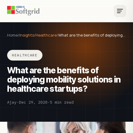
Home
/
Insights
/
Healthcare
/
What are the benefits of deploying…
HEALTHCARE
What are the benefits of
deploying mobility solutions in
healthcare startups?
Ajay
·
Dec 29, 2020
·
5 min read