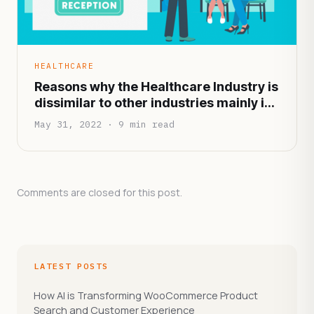
HEALTHCARE
Reasons why the Healthcare Industry is
dissimilar to other industries mainly in
terms of functionality and
May 31, 2022 · 9 min read
infrastructure
Comments are closed for this post.
LATEST POSTS
How AI is Transforming WooCommerce Product
Search and Customer Experience