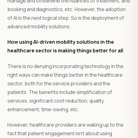
manage and streamline the nuances of treatment, and
booking and diagnostics, etc. However, the adoption
of AI is the next logical step. So is the deployment of
advanced mobility solutions.
How using AI-driven mobility solutions in the
healthcare sector is making things better for all
There is no denying incorporating technology in the
right ways can make things better in the healthcare
sector, both for the service providers and the
patients. The benefits include simplification of
services, significant cost reduction, quality
enhancement, time-saving, etc.
However, healthcare providers are waking up to the
fact that patient engagement isn’t about using