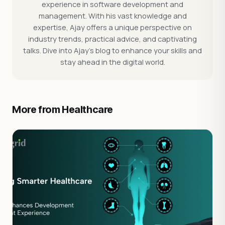
experience in software development and
management. With his vast knowledge and
expertise, Ajay offers a unique perspective on
industry trends, practical advice, and captivating
talks. Dive into Ajay's blog to enhance your skills and
stay ahead in the digital world.
More from Healthcare