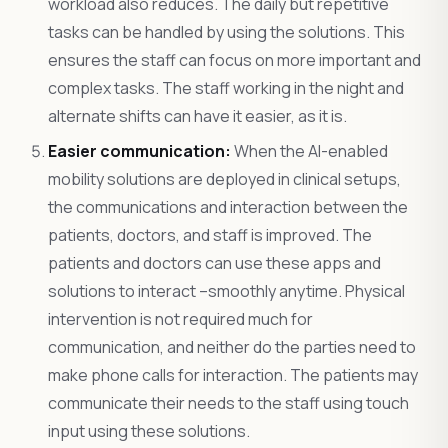
workload also reduces. The daily but repetitive
tasks can be handled by using the solutions. This
ensures the staff can focus on more important and
complex tasks. The staff working in the night and
alternate shifts can have it easier, as it is.
Easier communication:
When the AI-enabled
mobility solutions are deployed in clinical setups,
the communications and interaction between the
patients, doctors, and staff is improved. The
patients and doctors can use these apps and
solutions to interact –smoothly anytime. Physical
intervention is not required much for
communication, and neither do the parties need to
make phone calls for interaction. The patients may
communicate their needs to the staff using touch
input using these solutions.