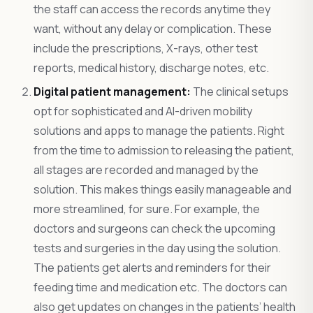
the staff can access the records anytime they
want, without any delay or complication. These
include the prescriptions, X-rays, other test
reports, medical history, discharge notes, etc.
Digital patient management:
The clinical setups
opt for sophisticated and AI-driven mobility
solutions and apps to manage the patients. Right
from the time to admission to releasing the patient,
all stages are recorded and managed by the
solution. This makes things easily manageable and
more streamlined, for sure. For example, the
doctors and surgeons can check the upcoming
tests and surgeries in the day using the solution.
The patients get alerts and reminders for their
feeding time and medication etc. The doctors can
also get updates on changes in the patients’ health