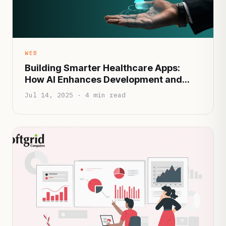
WEB
Building Smarter Healthcare Apps:
How AI Enhances Development and
Patient Experience
Jul 14, 2025 · 4 min read