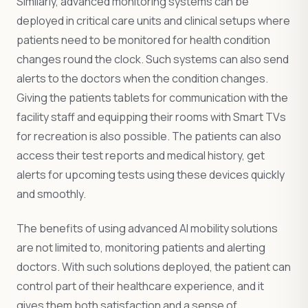
Similarly, advanced monitoring systems can be
deployed in critical care units and clinical setups where
patients need to be monitored for health condition
changes round the clock. Such systems can also send
alerts to the doctors when the condition changes.
Giving the patients tablets for communication with the
facility staff and equipping their rooms with Smart TVs
for recreation is also possible. The patients can also
access their test reports and medical history, get
alerts for upcoming tests using these devices quickly
and smoothly.
The benefits of using advanced AI mobility solutions
are not limited to, monitoring patients and alerting
doctors. With such solutions deployed, the patient can
control part of their healthcare experience, and it
gives them both satisfaction and a sense of