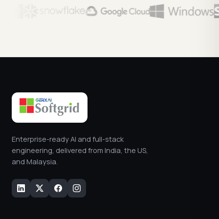
Enterprise-ready AI and full-stack
engineering, delivered from India, the US,
and Malaysia.