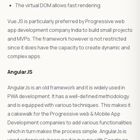
The virtual DOM allows fast rendering.
Vue.JS is particularly preferred by Progressive web
app development company India to build small projects
and MVPs. The framework however is not restricted
since it does have the capacity to create dynamic and
complex apps.
AngularJS
AngularJs is an old framework and it is widely used in
PWA development. It has a well-defined methodology
and is equipped with various techniques. This makes it
a cakewalk for the Progressive web & Mobile App
Development companies to add various functionalities
which in turn makes the process simple. AngularJs is