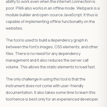
ability to work even when the internet connection is
poor. PWA also works in an offline mode. Webpack is a
module builder and open-source JavaScript. It thus is
capable of implementing offline functionality on the
websites.
The tool is used to build a dependency graph in
between the font’s images, CSS elements, and other
files. There is no need for any dependency
management and it also reduces the server call
volume. This allows the static elements to load fast.
The only challenge in using this tool is that the
instrument does not come with user-friendly
documentation. It also takes some time to learn this
tool hence is best only for an experienced developer.