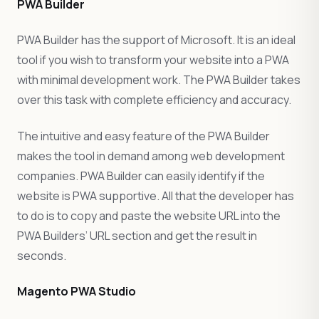
PWA Builder
PWA Builder has the support of Microsoft. It is an ideal
tool if you wish to transform your website into a PWA
with minimal development work. The PWA Builder takes
over this task with complete efficiency and accuracy.
The intuitive and easy feature of the PWA Builder
makes the tool in demand among web development
companies. PWA Builder can easily identify if the
website is PWA supportive. All that the developer has
to do is to copy and paste the website URL into the
PWA Builders’ URL section and get the result in
seconds.
Magento PWA Studio