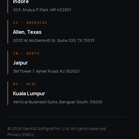
Indore
203, Atulya IT Park, MP 452001
US · AMERICAS
Allen, Texas
2033 W. McDermott Dr, Suite 320, TX 75013
IN · NORTH
Jaipur
SM Tower 7, Ajmer Road, RJ 302021
MY · APAC
Kuala Lumpur
Vertical Business Suite, Bangsar South, 59200
© 2026 GenXAI Softgrid Pvt. Ltd. All rights reserved.
Privacy Policy