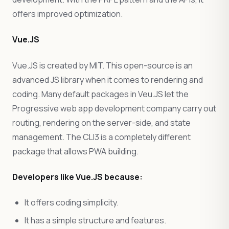
offers improved optimization.
Vue.JS
Vue.JS is created by MIT. This open-source is an
advanced JS library when it comes to rendering and
coding. Many default packages in Veu.JS let the
Progressive web app development company carry out
routing, rendering on the server-side, and state
management. The CLI3 is a completely different
package that allows PWA building.
Developers like Vue.JS because:
It offers coding simplicity.
It has a simple structure and features.