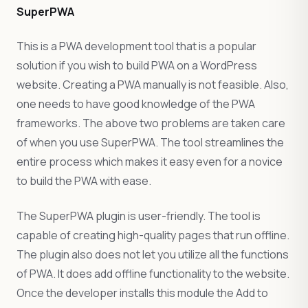
SuperPWA
This is a PWA development tool that is a popular
solution if you wish to build PWA on a WordPress
website. Creating a PWA manually is not feasible. Also,
one needs to have good knowledge of the PWA
frameworks. The above two problems are taken care
of when you use SuperPWA. The tool streamlines the
entire process which makes it easy even for a novice
to build the PWA with ease.
The SuperPWA plugin is user-friendly. The tool is
capable of creating high-quality pages that run offline.
The plugin also does not let you utilize all the functions
of PWA. It does add offline functionality to the website.
Once the developer installs this module the Add to