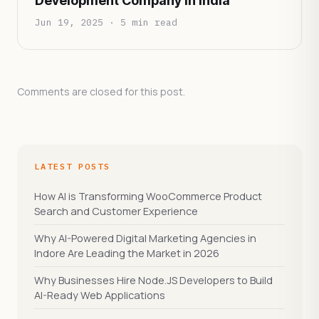
Development Company in India
Jun 19, 2025 · 5 min read
Comments are closed for this post.
LATEST POSTS
How AI is Transforming WooCommerce Product
Search and Customer Experience
Why AI-Powered Digital Marketing Agencies in
Indore Are Leading the Market in 2026
Why Businesses Hire Node.JS Developers to Build
AI-Ready Web Applications