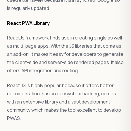
used extensively because it is in sync with Google so
is regularly updated.
React PWA Library
ReactJs framework finds use in creating single as well
as multi-page apps. With the JS libraries that come as
an add-on, it makes it easy for developers to generate
the client-side and server-side rendered pages. It also
offers API integration and routing.
React JS is highly popular because it offers better
documentation, has an ecosystem backing, comes
with an extensive library and a vast development
community which makes the tool excellent to develop
PWAS.