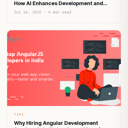
How AI Enhances Development and
Patient Experience
Jul 14, 2025 · 4 min read
TIPS
Why Hiring Angular Development