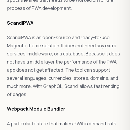
spots the area that needs to be worked on for the
process of PWA development.
ScandiPWA
ScandiPWA is an open-source and ready-to-use
Magento theme solution. It does not need any extra
services, middleware, or a database. Because it does
not have a middle layer the performance of the PWA
app does not get affected. The tool can support
several languages, currencies, stores, domains, and
much more. With GraphQL, Scandi allows fast rending
of pages.
Webpack Module Bundler
A particular feature that makes PWA in demand is its