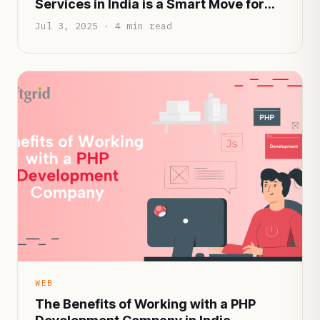
Services in India is a Smart Move for
Startups in 2025
Jul 3, 2025 · 4 min read
WEB
The Benefits of Working with a PHP