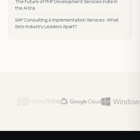
The Future of PHP Development Services India in
the AI Era
SAP Consulting & Implementation Services: What
Sets Industry Leaders Apart?