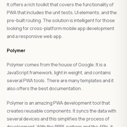
It offers a rich toolkit that covers the functionality of
PWA that includes the unit tests, UI elements, and the
pre-built routing. The solution is intelligent for those
looking for cross-platform mobile app development
and a responsive web app.
Polymer
Polymer comes from the house of Google. It is a
JavaScript framework, light in weight, and contains
several PWA tools. There are many templates and it
also offers the best documentation.
Polymer is an amazing PWA development tool that
creates reusable components. It syncs the data with
several devices and this simplifies the process of
development. With the PRPL pattern and the APIs, it