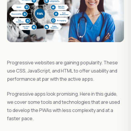
Progressive websites are gaining popularity. These
use CSS, JavaScript, and HTML to offer usability and
performance at par with the active apps.
Progressive apps look promising. Here in this guide,
we cover some tools and technologies that are used
to develop the PWAs with less complexity and at a
faster pace.