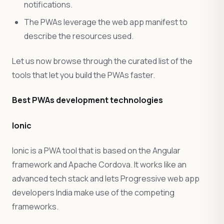
notifications.
The PWAs leverage the web app manifest to
describe the resources used.
Let us now browse through the curated list of the
tools that let you build the PWAs faster.
Best PWAs development technologies
Ionic
Ionic is a PWA tool that is based on the Angular
framework and Apache Cordova. It works like an
advanced tech stack and lets Progressive web app
developers India make use of the competing
frameworks.