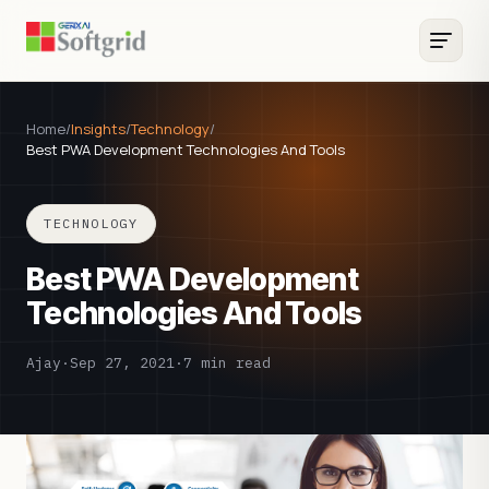
Home
/
Insights
/
Technology
/
Best PWA Development Technologies And Tools
TECHNOLOGY
Best PWA Development
Technologies And Tools
Ajay
·
Sep 27, 2021
·
7 min read