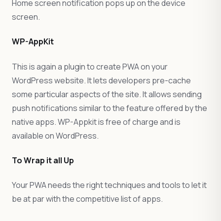
Home screen notification pops up on the device
screen.
WP-AppKit
This is again a plugin to create PWA on your
WordPress website. It lets developers pre-cache
some particular aspects of the site. It allows sending
push notifications similar to the feature offered by the
native apps. WP-Appkit is free of charge and is
available on WordPress.
To Wrap it all Up
Your PWA needs the right techniques and tools to let it
be at par with the competitive list of apps.