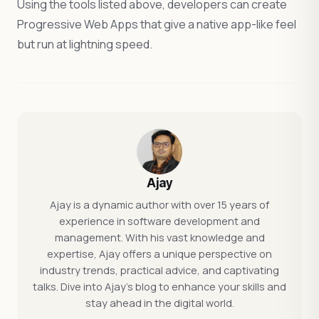
Using the tools listed above, developers can create
Progressive Web Apps that give a native app-like feel
but run at lightning speed.
Ajay
Ajay is a dynamic author with over 15 years of
experience in software development and
management. With his vast knowledge and
expertise, Ajay offers a unique perspective on
industry trends, practical advice, and captivating
talks. Dive into Ajay's blog to enhance your skills and
stay ahead in the digital world.