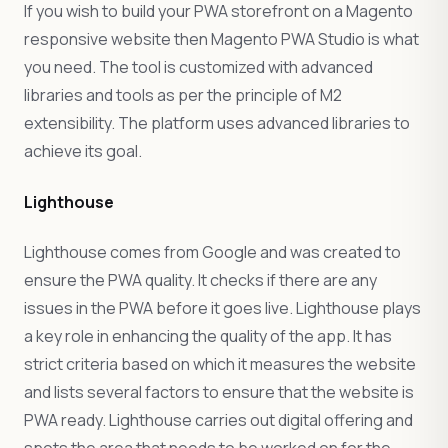
If you wish to build your PWA storefront on a Magento
responsive website then Magento PWA Studio is what
you need. The tool is customized with advanced
libraries and tools as per the principle of M2
extensibility. The platform uses advanced libraries to
achieve its goal.
Lighthouse
Lighthouse comes from Google and was created to
ensure the PWA quality. It checks if there are any
issues in the PWA before it goes live. Lighthouse plays
a key role in enhancing the quality of the app. It has
strict criteria based on which it measures the website
and lists several factors to ensure that the website is
PWA ready. Lighthouse carries out digital offering and