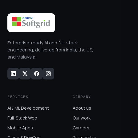
Enterprise-ready AI and full-stack
engineering, delivered from India, the US,
and Malaysia.
SERVICES
COMPANY
AI / ML Development
About us
Full-Stack Web
Our work
Mobile Apps
Careers
Cloud & DevOps
Partnership