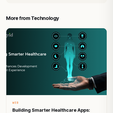
More from Technology
WEB
Building Smarter Healthcare Apps: