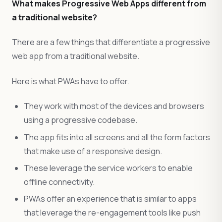
What makes Progressive Web Apps different from
a traditional website?
There are a few things that differentiate a progressive
web app from a traditional website.
Here is what PWAs have to offer.
They work with most of the devices and browsers
using a progressive codebase.
The app fits into all screens and all the form factors
that make use of a responsive design.
These leverage the service workers to enable
offline connectivity.
PWAs offer an experience that is similar to apps
that leverage the re-engagement tools like push