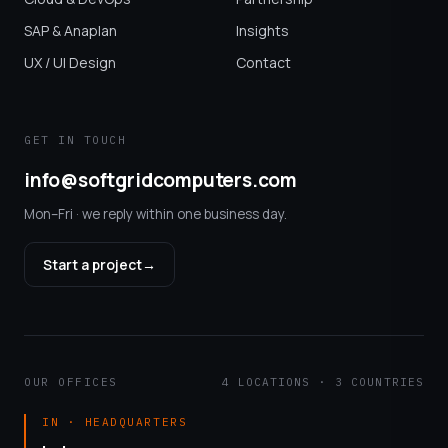
SAP & Anaplan
Insights
UX / UI Design
Contact
GET IN TOUCH
info@softgridcomputers.com
Mon–Fri · we reply within one business day.
Start a project
→
OUR OFFICES
4 LOCATIONS · 3 COUNTRIES
IN · HEADQUARTERS