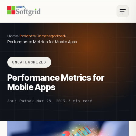
Home
/
Insights
/
Uncategorized
/
Performance Metrics for Mobile Apps
UNCATEGORIZED
Performance Metrics for
Mobile Apps
Anuj Pathak
·
Mar 28, 2017
·
3 min read