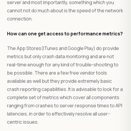
server and most importantly, something which you
cannot not do much about is the speed of the network
connection.
How can one get access to performance metrics?
The App Stores(ITunes and Google Play) do provide
metrics but only crash data monitoring and are not
real-time enough for any kind of trouble-shooting to
be possible. There are a few free vendor tools
available as well but they provide extremely basic
crash reporting capabilities. It is advisable to look for a
complete set of metrics which cover all components
ranging from crashes to server response times to API
latencies, in order to effectively resolve all user-
centric issues.