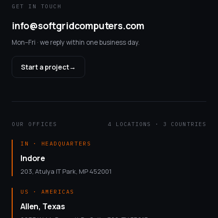
GET IN TOUCH
info@softgridcomputers.com
Mon–Fri · we reply within one business day.
Start a project
→
OUR OFFICES
4 LOCATIONS · 3 COUNTRIES
IN · HEADQUARTERS
Indore
203, Atulya IT Park, MP 452001
US · AMERICAS
Allen, Texas