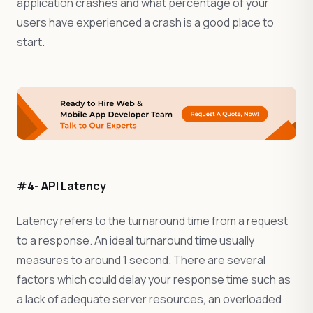
application crashes and what percentage of your
users have experienced a crash is a good place to
start.
#4- API Latency
Latency refers to the turnaround time from a request
to a response. An ideal turnaround time usually
measures to around 1 second. There are several
factors which could delay your response time such as
a lack of adequate server resources, an overloaded