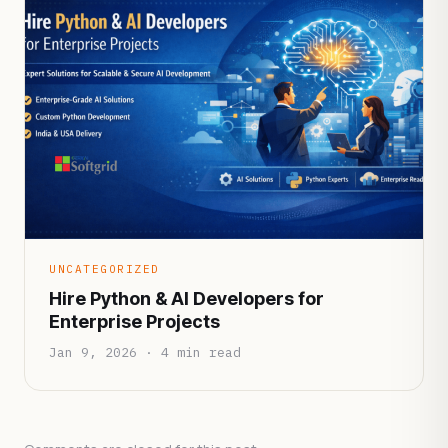
UNCATEGORIZED
Hire Python & AI Developers for
Enterprise Projects
Jan 9, 2026 · 4 min read