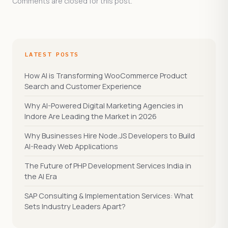
Comments are closed for this post.
LATEST POSTS
How AI is Transforming WooCommerce Product
Search and Customer Experience
Why AI-Powered Digital Marketing Agencies in
Indore Are Leading the Market in 2026
Why Businesses Hire Node.JS Developers to Build
AI-Ready Web Applications
The Future of PHP Development Services India in
the AI Era
SAP Consulting & Implementation Services: What
Sets Industry Leaders Apart?