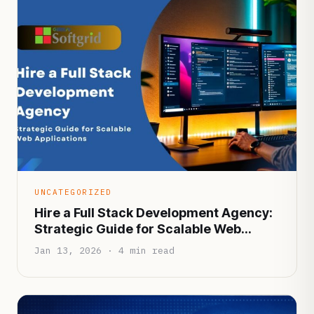
UNCATEGORIZED
Hire a Full Stack Development Agency:
Strategic Guide for Scalable Web
Applications
Jan 13, 2026 · 4 min read