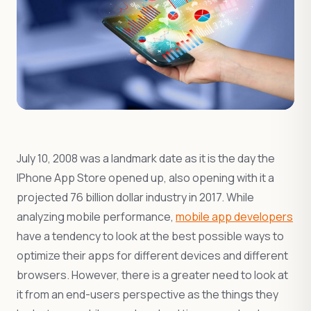
July 10, 2008 was a landmark date as it is the day the
IPhone App Store opened up, also opening with it a
projected 76 billion dollar industry in 2017. While
analyzing mobile performance,
mobile app developers
have a tendency to look at the best possible ways to
optimize their apps for different devices and different
browsers. However, there is a greater need to look at
it from an end-users perspective as the things they