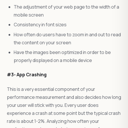
The adjustment of your web page to the width of a
mobile screen
Consistency in font sizes
How often do users have to zoom in and out to read
the content on your screen
Have the images been optimized in order to be
properly displayed on a mobile device
#3- App Crashing
This is a very essential component of your
performance measurement and also decides how long
your user will stick with you. Every user does
experience a crash at some point but the typical crash
rate is about 1-2%. Analyzing how often your