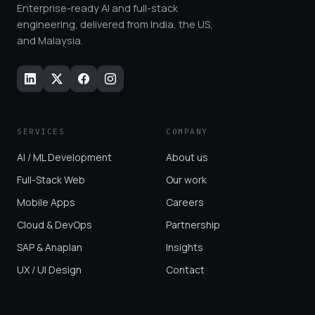
Enterprise-ready AI and full-stack
engineering, delivered from India, the US,
and Malaysia.
SERVICES
COMPANY
AI / ML Development
About us
Full-Stack Web
Our work
Mobile Apps
Careers
Cloud & DevOps
Partnership
SAP & Anaplan
Insights
UX / UI Design
Contact