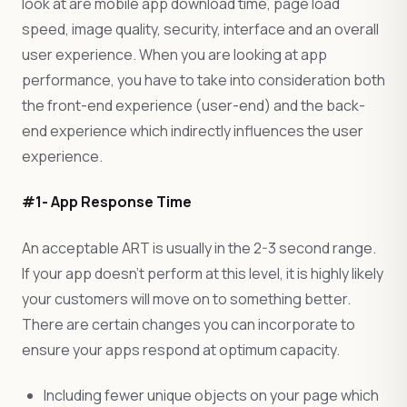
look at are mobile app download time, page load
speed, image quality, security, interface and an overall
user experience. When you are looking at app
performance, you have to take into consideration both
the front-end experience (user-end) and the back-
end experience which indirectly influences the user
experience.
#1- App Response Time
An acceptable ART is usually in the 2-3 second range.
If your app doesn’t perform at this level, it is highly likely
your customers will move on to something better.
There are certain changes you can incorporate to
ensure your apps respond at optimum capacity.
Including fewer unique objects on your page which