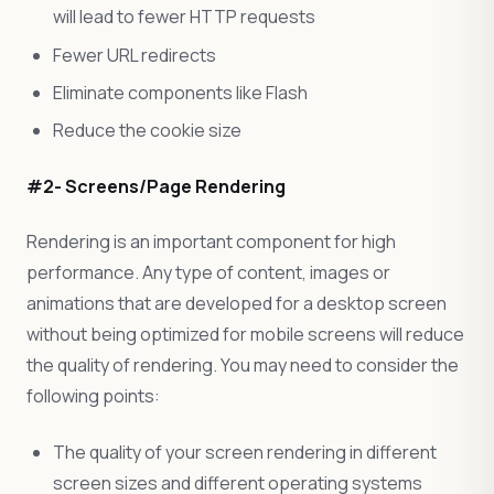
will lead to fewer HTTP requests
Fewer URL redirects
Eliminate components like Flash
Reduce the cookie size
#2- Screens/Page Rendering
Rendering is an important component for high
performance. Any type of content, images or
animations that are developed for a desktop screen
without being optimized for mobile screens will reduce
the quality of rendering. You may need to consider the
following points:
The quality of your screen rendering in different
screen sizes and different operating systems