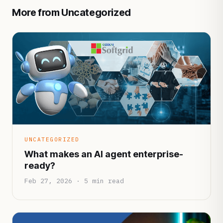
More from Uncategorized
UNCATEGORIZED
What makes an AI agent enterprise-
ready?
Feb 27, 2026 · 5 min read