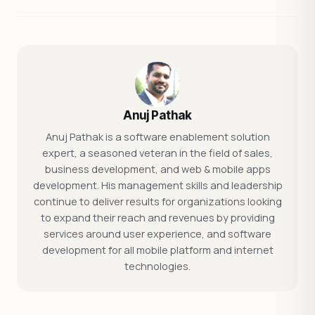
Anuj Pathak
Anuj Pathak is a software enablement solution
expert, a seasoned veteran in the field of sales,
business development, and web & mobile apps
development. His management skills and leadership
continue to deliver results for organizations looking
to expand their reach and revenues by providing
services around user experience, and software
development for all mobile platform and internet
technologies.