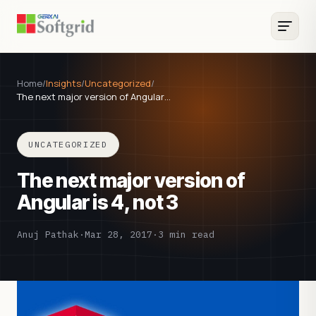
Home
/
Insights
/
Uncategorized
/
The next major version of Angular…
UNCATEGORIZED
The next major version of
Angular is 4, not 3
Anuj Pathak
·
Mar 28, 2017
·
3 min read