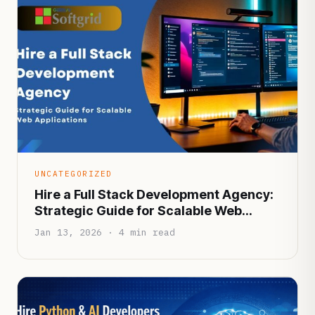
UNCATEGORIZED
Hire a Full Stack Development Agency:
Strategic Guide for Scalable Web
Applications
Jan 13, 2026 · 4 min read