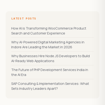
LATEST POSTS
How AI is Transforming WooCommerce Product
Search and Customer Experience
Why AI-Powered Digital Marketing Agencies in
Indore Are Leading the Market in 2026
Why Businesses Hire Node.JS Developers to Build
AI-Ready Web Applications
The Future of PHP Development Services India in
the AI Era
SAP Consulting & Implementation Services: What
Sets Industry Leaders Apart?