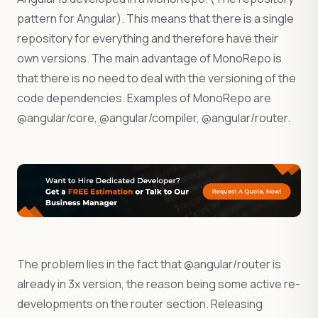
pattern for Angular). This means that there is a single
repository for everything and therefore have their
own versions. The main advantage of MonoRepo is
that there is no need to deal with the versioning of the
code dependencies. Examples of MonoRepo are
@angular/core, @angular/compiler, @angular/router.
The problem lies in the fact that @angular/router is
already in 3x version, the reason being some active re-
developments on the router section. Releasing