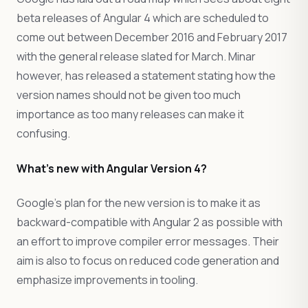
beta releases of Angular 4 which are scheduled to
come out between December 2016 and February 2017
with the general release slated for March. Minar
however, has released a statement stating how the
version names should not be given too much
importance as too many releases can make it
confusing.
What’s new with Angular Version 4?
Google’s plan for the new version is to make it as
backward-compatible with Angular 2 as possible with
an effort to improve compiler error messages. Their
aim is also to focus on reduced code generation and
emphasize improvements in tooling.