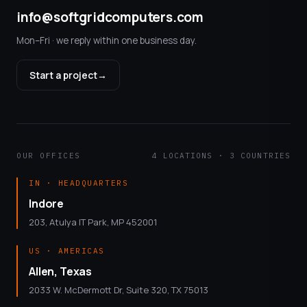
info@softgridcomputers.com
Mon–Fri · we reply within one business day.
Start a project
→
OUR OFFICES
4 LOCATIONS · 3 COUNTRIES
IN · HEADQUARTERS
Indore
203, Atulya IT Park, MP 452001
US · AMERICAS
Allen, Texas
2033 W. McDermott Dr, Suite 320, TX 75013