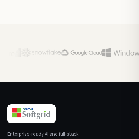
Enterprise-ready AI and full-stack