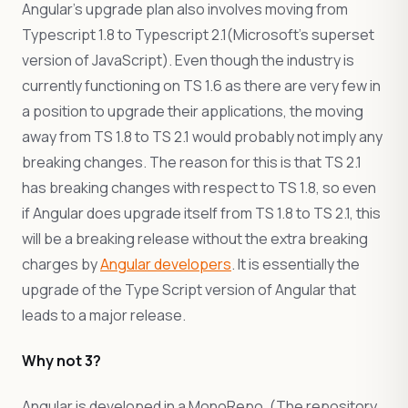
Angular’s upgrade plan also involves moving from
Typescript 1.8 to Typescript 2.1(Microsoft’s superset
version of JavaScript). Even though the industry is
currently functioning on TS 1.6 as there are very few in
a position to upgrade their applications, the moving
away from TS 1.8 to TS 2.1 would probably not imply any
breaking changes. The reason for this is that TS 2.1
has breaking changes with respect to TS 1.8, so even
if Angular does upgrade itself from TS 1.8 to TS 2.1, this
will be a breaking release without the extra breaking
charges by
Angular developers
. It is essentially the
upgrade of the Type Script version of Angular that
leads to a major release.
Why not 3?
Angular is developed in a MonoRepo. (The repository