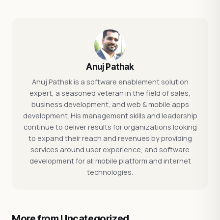
Anuj Pathak
Anuj Pathak is a software enablement solution
expert, a seasoned veteran in the field of sales,
business development, and web & mobile apps
development. His management skills and leadership
continue to deliver results for organizations looking
to expand their reach and revenues by providing
services around user experience, and software
development for all mobile platform and internet
technologies.
More from Uncategorized