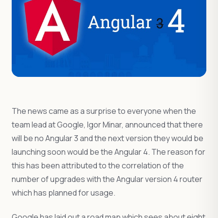
The news came as a surprise to everyone when the
team lead at Google, Igor Minar, announced that there
will be no Angular 3 and the next version they would be
launching soon would be the Angular 4. The reason for
this has been attributed to the correlation of the
number of upgrades with the Angular version 4 router
which has planned for usage.
Google has laid out a road map which sees about eight