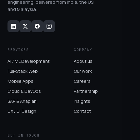
engineering, delivered from India, the US,
and Malaysia.
SERVICES
COMPANY
AI / ML Development
About us
Full-Stack Web
Our work
Mobile Apps
Careers
Cloud & DevOps
Partnership
SAP & Anaplan
Insights
UX / UI Design
Contact
GET IN TOUCH