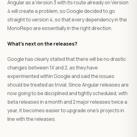
Angular as a Version 3 with its route already on Version
4 will create a problem, so Google decided to go
straight to version 4, so that every dependency in the
MonoRepo are essentially in the right direction.
What’s next on the releases?
Google has clearly stated that there will be no drastic
changes between 1X and 2, as they have
experimented within Google and said the issues
should be treated as trivial. Since Angular releases are
now going to be disciplined and tightly scheduled, with
beta releases in a month and 2 major releases twice a
year, it becomes easier to upgrade one’s projects in
line with the releases.