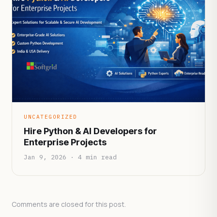
UNCATEGORIZED
Hire Python & AI Developers for
Enterprise Projects
Jan 9, 2026 · 4 min read
Comments are closed for this post.