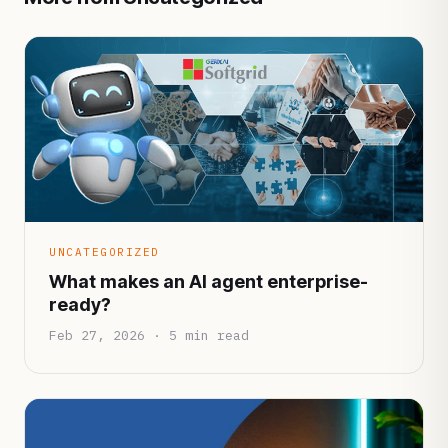
UNCATEGORIZED
What makes an AI agent enterprise-
ready?
Feb 27, 2026 · 5 min read