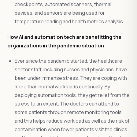
checkpoints, automated scanners, thermal
devices, and sensors are being used for
temperature reading and health metrics analysis.
How AI and automation tech are benefitting the
organizations in the pandemic situation
Ever since the pandemic started, the healthcare
sector staff, including nurses and physicians, have
been under immense stress. They are coping with
more than normal workloads continually. By
deploying automation tools, they get relief from the
stress to an extent. The doctors can attend to
some patients through remote monitoring tools,
and this helps reduce workload as well as the risk of
contamination when fewer patients visit the clinics