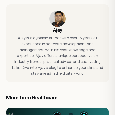
Ajay
Ajay is a dynamic author with over 15 years of
experience in software development and
management. With his vast knowledge and
expertise, Ajay offers a unique perspective on
industry trends, practical advice, and captivating
talks. Dive into Ajay's blog to enhance your skills and
stay ahead in the digital world.
More from Healthcare