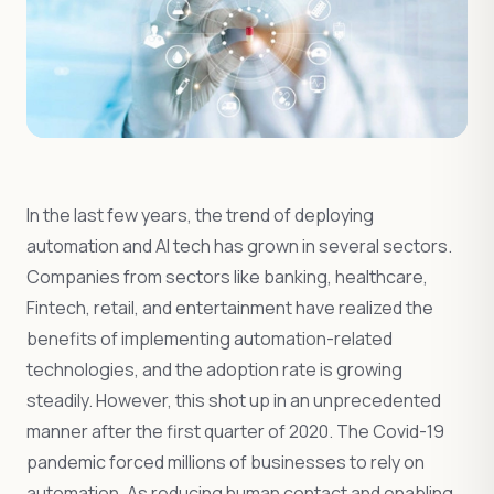
In the last few years, the trend of deploying
automation and AI tech has grown in several sectors.
Companies from sectors like banking, healthcare,
Fintech, retail, and entertainment have realized the
benefits of implementing automation-related
technologies, and the adoption rate is growing
steadily. However, this shot up in an unprecedented
manner after the first quarter of 2020. The Covid-19
pandemic forced millions of businesses to rely on
automation. As reducing human contact and enabling