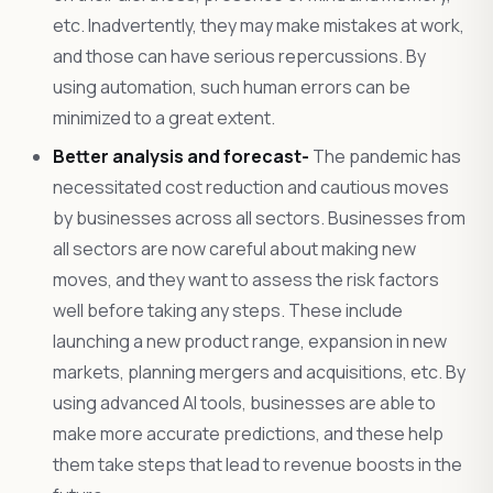
etc. Inadvertently, they may make mistakes at work,
and those can have serious repercussions. By
using automation, such human errors can be
minimized to a great extent.
Better analysis and forecast-
The pandemic has
necessitated cost reduction and cautious moves
by businesses across all sectors. Businesses from
all sectors are now careful about making new
moves, and they want to assess the risk factors
well before taking any steps. These include
launching a new product range, expansion in new
markets, planning mergers and acquisitions, etc. By
using advanced AI tools, businesses are able to
make more accurate predictions, and these help
them take steps that lead to revenue boosts in the