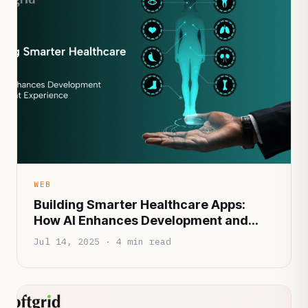
WEB
Building Smarter Healthcare Apps:
How AI Enhances Development and
Patient Experience
Jul 14, 2025 · 4 min read