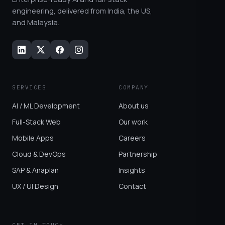
engineering, delivered from India, the US,
and Malaysia.
SERVICES
COMPANY
AI / ML Development
About us
Full-Stack Web
Our work
Mobile Apps
Careers
Cloud & DevOps
Partnership
SAP & Anaplan
Insights
UX / UI Design
Contact