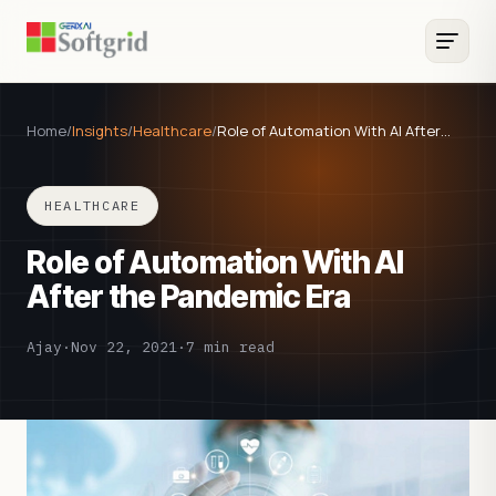
Home
/
Insights
/
Healthcare
/
Role of Automation With AI After…
HEALTHCARE
Role of Automation With AI
After the Pandemic Era
Ajay
·
Nov 22, 2021
·
7 min read