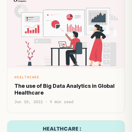
HEALTHCARE
The use of Big Data Analytics in Global
Healthcare
Jun 10, 2022 · 9 min read