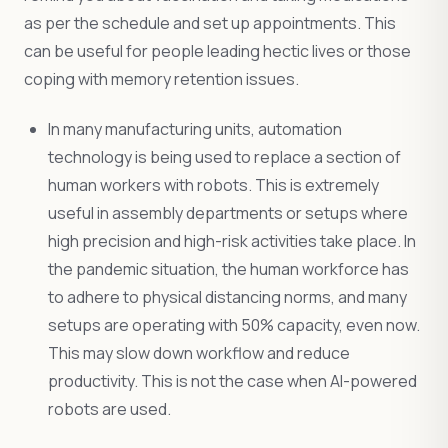
as per the schedule and set up appointments. This
can be useful for people leading hectic lives or those
coping with memory retention issues.
In many manufacturing units, automation
technology is being used to replace a section of
human workers with robots. This is extremely
useful in assembly departments or setups where
high precision and high-risk activities take place. In
the pandemic situation, the human workforce has
to adhere to physical distancing norms, and many
setups are operating with 50% capacity, even now.
This may slow down workflow and reduce
productivity. This is not the case when AI-powered
robots are used.