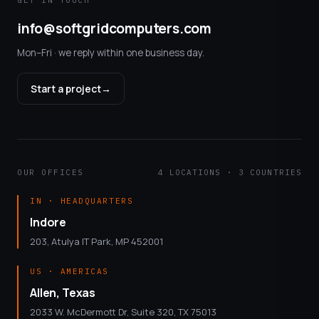
GET IN TOUCH
info@softgridcomputers.com
Mon–Fri · we reply within one business day.
Start a project
→
OUR OFFICES
4 LOCATIONS · 3 COUNTRIES
IN · HEADQUARTERS
Indore
203, Atulya IT Park, MP 452001
US · AMERICAS
Allen, Texas
2033 W. McDermott Dr, Suite 320, TX 75013