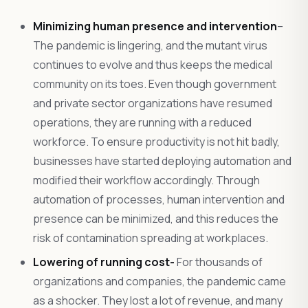
Minimizing human presence and intervention
–
The pandemic is lingering, and the mutant virus
continues to evolve and thus keeps the medical
community on its toes. Even though government
and private sector organizations have resumed
operations, they are running with a reduced
workforce. To ensure productivity is not hit badly,
businesses have started deploying automation and
modified their workflow accordingly. Through
automation of processes, human intervention and
presence can be minimized, and this reduces the
risk of contamination spreading at workplaces.
Lowering of running cost-
For thousands of
organizations and companies, the pandemic came
as a shocker. They lost a lot of revenue, and many