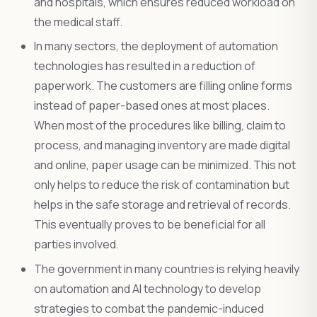
and hospitals, which ensures reduced workload on
the medical staff.
In many sectors, the deployment of automation
technologies has resulted in a reduction of
paperwork. The customers are filling online forms
instead of paper-based ones at most places.
When most of the procedures like billing, claim to
process, and managing inventory are made digital
and online, paper usage can be minimized. This not
only helps to reduce the risk of contamination but
helps in the safe storage and retrieval of records.
This eventually proves to be beneficial for all
parties involved.
The government in many countries is relying heavily
on automation and AI technology to develop
strategies to combat the pandemic-induced