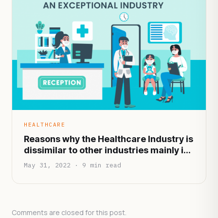
HEALTHCARE
Reasons why the Healthcare Industry is
dissimilar to other industries mainly in
terms of functionality and
May 31, 2022 · 9 min read
infrastructure
Comments are closed for this post.