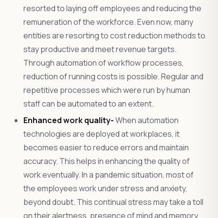
resorted to laying off employees and reducing the
remuneration of the workforce. Even now, many
entities are resorting to cost reduction methods to
stay productive and meet revenue targets.
Through automation of workflow processes,
reduction of running costs is possible. Regular and
repetitive processes which were run by human
staff can be automated to an extent.
Enhanced work quality-
When automation
technologies are deployed at workplaces, it
becomes easier to reduce errors and maintain
accuracy. This helps in enhancing the quality of
work eventually. In a pandemic situation, most of
the employees work under stress and anxiety,
beyond doubt. This continual stress may take a toll
on their alertness, presence of mind and memory,