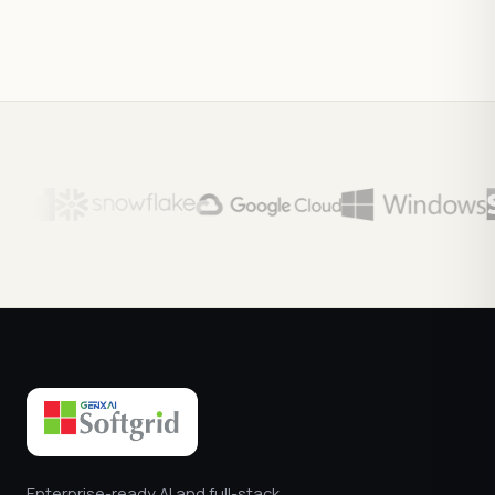
Enterprise-ready AI and full-stack