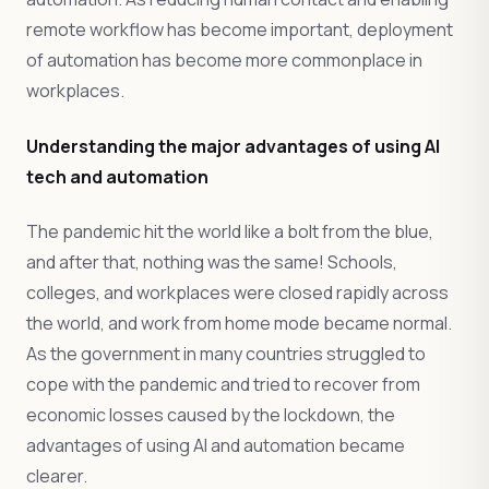
remote workflow has become important, deployment
of automation has become more commonplace in
workplaces.
Understanding the major advantages of using AI
tech and automation
The pandemic hit the world like a bolt from the blue,
and after that, nothing was the same! Schools,
colleges, and workplaces were closed rapidly across
the world, and work from home mode became normal.
As the government in many countries struggled to
cope with the pandemic and tried to recover from
economic losses caused by the lockdown, the
advantages of using AI and automation became
clearer.