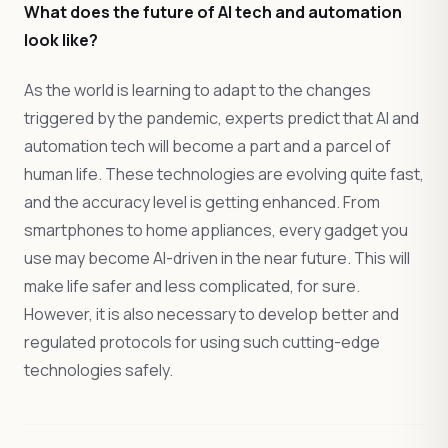
What does the future of AI tech and automation
look like?
As the world is learning to adapt to the changes
triggered by the pandemic, experts predict that AI and
automation tech will become a part and a parcel of
human life. These technologies are evolving quite fast,
and the accuracy level is getting enhanced. From
smartphones to home appliances, every gadget you
use may become AI-driven in the near future. This will
make life safer and less complicated, for sure.
However, it is also necessary to develop better and
regulated protocols for using such cutting-edge
technologies safely.