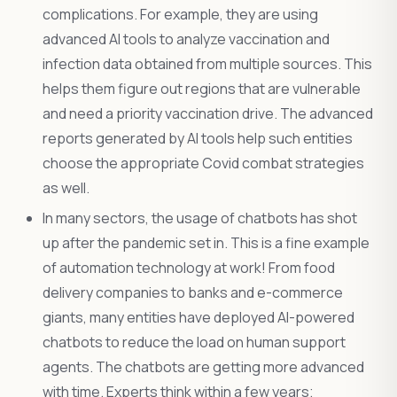
complications. For example, they are using
advanced AI tools to analyze vaccination and
infection data obtained from multiple sources. This
helps them figure out regions that are vulnerable
and need a priority vaccination drive. The advanced
reports generated by AI tools help such entities
choose the appropriate Covid combat strategies
as well.
In many sectors, the usage of chatbots has shot
up after the pandemic set in. This is a fine example
of automation technology at work! From food
delivery companies to banks and e-commerce
giants, many entities have deployed AI-powered
chatbots to reduce the load on human support
agents. The chatbots are getting more advanced
with time. Experts think within a few years;