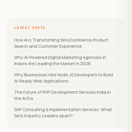
LATEST POSTS
How AI is Transforming WooCommerce Product
Search and Customer Experience
Why AI-Powered Digital Marketing Agencies in
Indore Are Leading the Market in 2026
Why Businesses Hire Node.JS Developers to Build
AI-Ready Web Applications
The Future of PHP Development Services India in
the AI Era
SAP Consulting & Implementation Services: What
Sets Industry Leaders Apart?