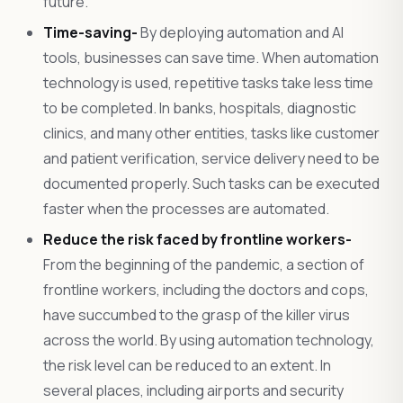
future.
Time-saving-
By deploying automation and AI
tools, businesses can save time. When automation
technology is used, repetitive tasks take less time
to be completed. In banks, hospitals, diagnostic
clinics, and many other entities, tasks like customer
and patient verification, service delivery need to be
documented properly. Such tasks can be executed
faster when the processes are automated.
Reduce the risk faced by frontline workers-
From the beginning of the pandemic, a section of
frontline workers, including the doctors and cops,
have succumbed to the grasp of the killer virus
across the world. By using automation technology,
the risk level can be reduced to an extent. In
several places, including airports and security