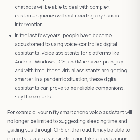
chatbots will be able to deal with complex
customer queries without needing any human
intervention.
In the last few years, people have become
accustomed to using voice-controlled digital
assistants. Voice assistants for platforms like
Android, Windows, iOS, and Mac have sprung up,
and with time, these virtual assistants are getting
smarter. In a pandemic situation, these digital
assistants can prove to be reliable companions,
say the experts.
For example, your nifty smartphone voice assistant will
no longer be limited to suggesting sleeping time and
guiding you through GPS on the road. It may be able to
remind you about vaccination and taking medications